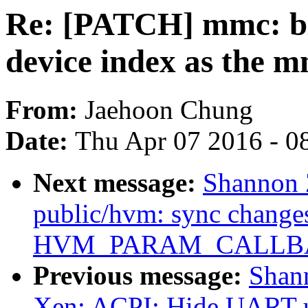
Re: [PATCH] mmc: bl
device index as the m
From:
Jaehoon Chung
Date:
Thu Apr 07 2016 - 0
Next message:
Shannon 
public/hvm: sync change
HVM_PARAM_CALLBAC
Previous message:
Shan
Xen: ACPI: Hide UART 