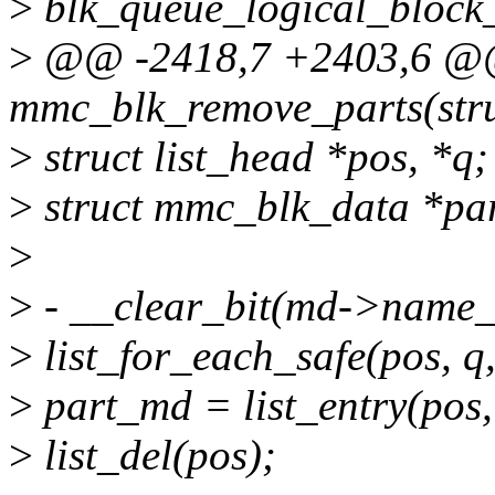
>
blk_queue_logical_block
>
@@ -2418,7 +2403,6 @@ 
mmc_blk_remove_parts(str
>
struct list_head *pos, *q;
>
struct mmc_blk_data *pa
>
>
- __clear_bit(md->name_
>
list_for_each_safe(pos, q
>
part_md = list_entry(pos,
>
list_del(pos);