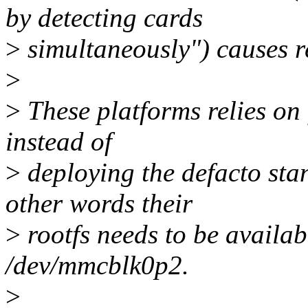
by detecting cards
>
simultaneously") causes r
>
>
These platforms relies on
instead of
>
deploying the defacto s
other words their
>
rootfs needs to be availab
/dev/mmcblk0p2.
>