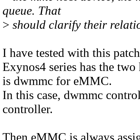
queue. That
>
should clarify their relati
I have tested with this patch
Exynos4 series has the two h
is dwmmc for eMMC.
In this case, dwmmc controll
controller.
Then eMMC is always assi