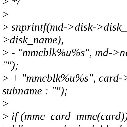
>
*/
>
>
snprintf(md->disk->disk_
>disk_name),
>
- "mmcblk%u%s", md->na
"");
>
+ "mmcblk%u%s", card->
subname : "");
>
>
if (mmc_card_mmc(card)