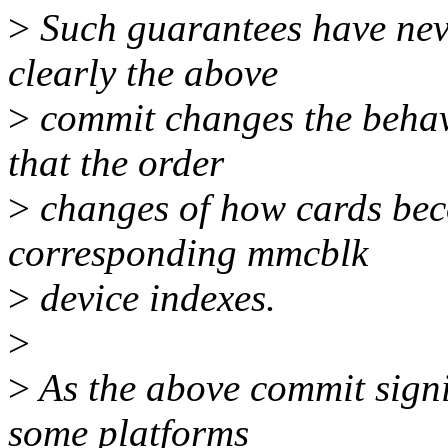
>
Such guarantees have neve
clearly the above
>
commit changes the behavi
that the order
>
changes of how cards beco
corresponding mmcblk
>
device indexes.
>
>
As the above commit signi
some platforms