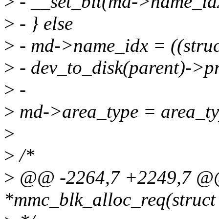
>
- __set_bit(md->name_id
>
- } else
>
- md->name_idx = ((stru
>
- dev_to_disk(parent)->p
>
-
>
md->area_type = area_ty
>
>
/*
>
@@ -2264,7 +2249,7 @@ 
*mmc_blk_alloc_req(struct