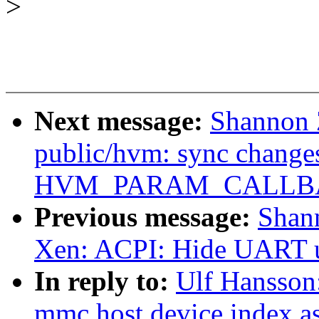
>
Next message:
Shannon 
public/hvm: sync change
HVM_PARAM_CALLBAC
Previous message:
Shan
Xen: ACPI: Hide UART 
In reply to:
Ulf Hansson
mmc host device index a