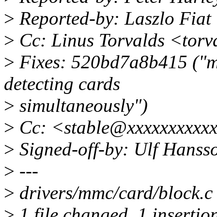
>
Reported-by: Laszlo Fiat
>
Cc: Linus Torvalds <tor
>
Fixes: 520bd7a8b415 ("mm
detecting cards
>
simultaneously")
>
Cc: <stable@xxxxxxxxxx
>
Signed-off-by: Ulf Hans
>
---
>
drivers/mmc/card/block.c | 
>
1 file changed, 1 insertion