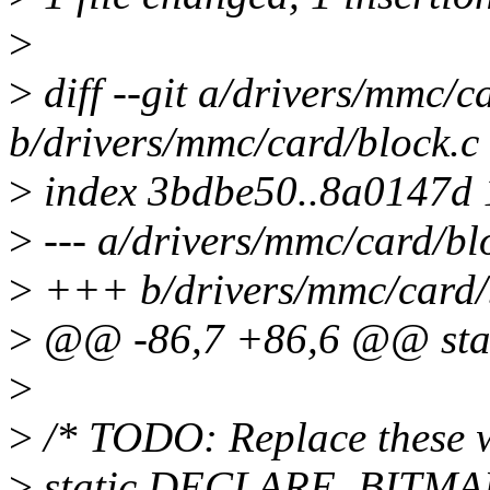
>
>
diff --git a/drivers/mmc/c
b/drivers/mmc/card/block.c
>
index 3bdbe50..8a0147d
>
--- a/drivers/mmc/card/bl
>
+++ b/drivers/mmc/card/
>
@@ -86,7 +86,6 @@ stati
>
>
/* TODO: Replace these wi
>
static DECLARE_BITMA