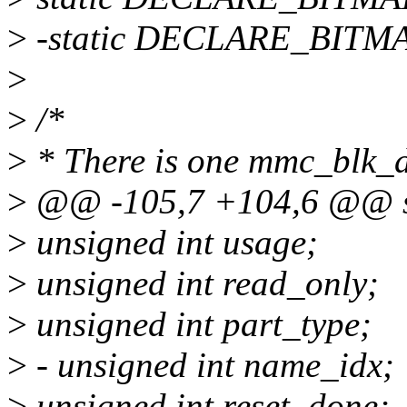
>
-static DECLARE_BITM
>
>
/*
>
* There is one mmc_blk_da
>
@@ -105,7 +104,6 @@ st
>
unsigned int usage;
>
unsigned int read_only;
>
unsigned int part_type;
>
- unsigned int name_idx;
>
unsigned int reset_done;