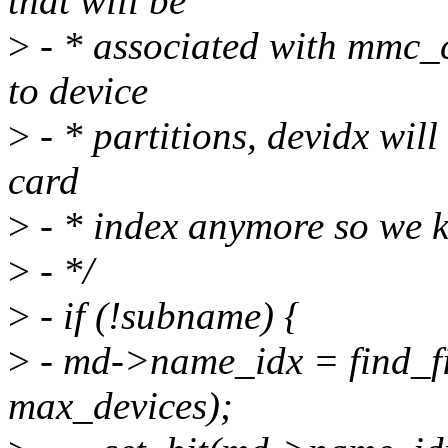
that will be
>
- * associated with mmc_
to device
>
- * partitions, devidx will
card
>
- * index anymore so we k
>
- */
>
- if (!subname) {
>
- md->name_idx = find_fi
max_devices);