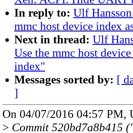
In reply to:
Ulf Hansson
mmc host device index a
Next in thread:
Ulf Han
Use the mmc host device
index"
Messages sorted by:
[ d
]
On 04/07/2016 04:57 PM, U
>
Commit 520bd7a8b415 ("m