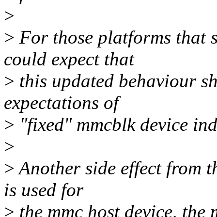
>
>
For those platforms that s
could expect that
>
this updated behaviour sho
expectations of
>
"fixed" mmcblk device ind
>
>
Another side effect from t
is used for
>
the mmc host device, the