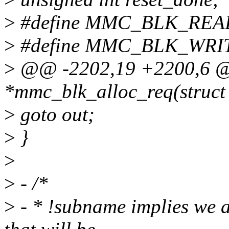
>
#define MMC_BLK_READ
>
#define MMC_BLK_WRIT
>
@@ -2202,19 +2200,6 @@
*mmc_blk_alloc_req(struct
>
goto out;
>
}
>
>
- /*
>
- * !subname implies we 