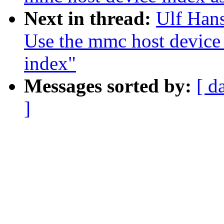
Next in thread:
Ulf Han
Use the mmc host device
index"
Messages sorted by:
[ d
]