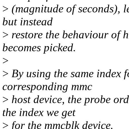
>
(magnitude of seconds), le
but instead
>
restore the behaviour of 
becomes picked.
>
>
By using the same index f
corresponding mmc
>
host device, the probe or
the index we get
>
for the mmcblk device.