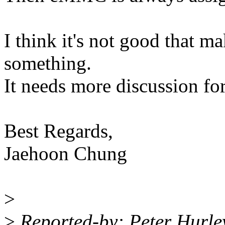
I think it's not good that m
something.
It needs more discussion for 
Best Regards,
Jaehoon Chung
>
>
Reported-by: Peter Hurl