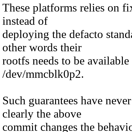
These platforms relies on f
instead of
deploying the defacto sta
other words their
rootfs needs to be available
/dev/mmcblk0p2.
Such guarantees have never
clearly the above
commit changes the behavio