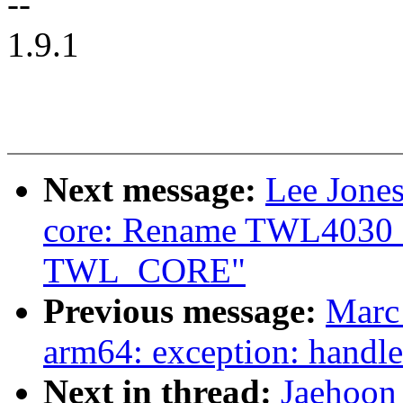
--
1.9.1
Next message:
Lee Jones
core: Rename TWL4030_
TWL_CORE"
Previous message:
Marc
arm64: exception: handle 
Next in thread:
Jaehoon