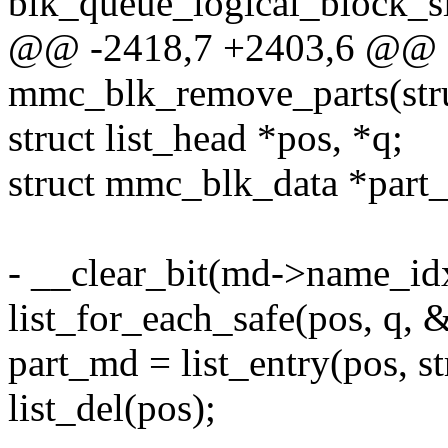
blk_queue_logical_block_s
@@ -2418,7 +2403,6 @@ st
mmc_blk_remove_parts(str
struct list_head *pos, *q;
struct mmc_blk_data *part
- __clear_bit(md->name_id
list_for_each_safe(pos, q, 
part_md = list_entry(pos, s
list_del(pos);