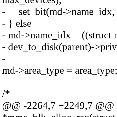
- __set_bit(md->name_idx,
- } else
- md->name_idx = ((struct
- dev_to_disk(parent)->pri
-
md->area_type = area_type
/*
@@ -2264,7 +2249,7 @@ st