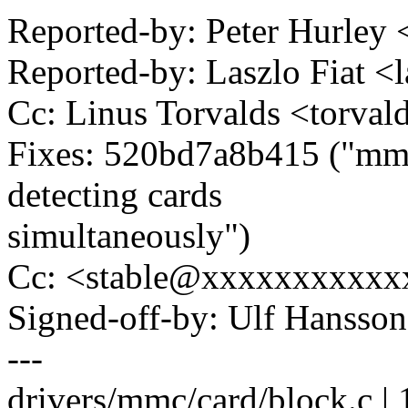
Reported-by: Peter Hurle
Reported-by: Laszlo Fiat 
Cc: Linus Torvalds <tor
Fixes: 520bd7a8b415 ("mmc
detecting cards
simultaneously")
Cc: <stable@xxxxxxxxxxx
Signed-off-by: Ulf Hanss
---
drivers/mmc/card/block.c | 18