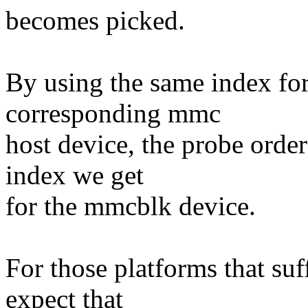
becomes picked.
By using the same index for
corresponding mmc
host device, the probe orde
index we get
for the mmcblk device.
For those platforms that suf
expect that