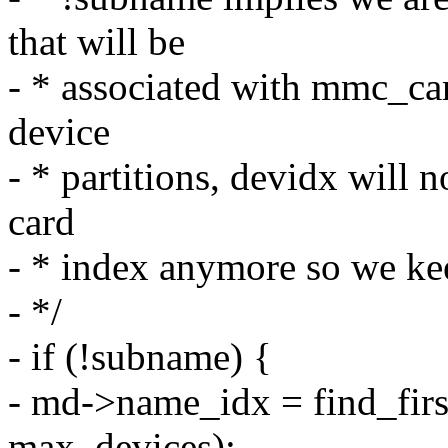
that will be
- * associated with mmc_ca
device
- * partitions, devidx will 
card
- * index anymore so we ke
- */
- if (!subname) {
- md->name_idx = find_fir
max_devices);