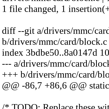
1 file changed, 1 insertion(+
diff --git a/drivers/mmc/car
b/drivers/mmc/card/block.c
index 3bdbe50..8a0147d 1
--- a/drivers/mmc/card/bloc
+++ b/drivers/mmc/card/bl
@@ -86,7 +86,6 @@ static 
/* TODO: Replace these with