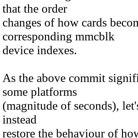
that the order
changes of how cards become
corresponding mmcblk
device indexes.
As the above commit signif
some platforms
(magnitude of seconds), let'
instead
restore the behaviour of h