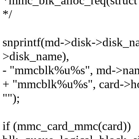
*mmc_blk_alloc_req(struct
*/
snprintf(md->disk->disk_n
>disk_name),
- "mmcblk%u%s", md->name
+ "mmcblk%u%s", card->ho
"");
if (mmc_card_mmc(card))