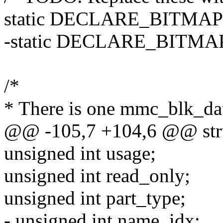
static DECLARE_BITMAP
-static DECLARE_BITMA
/*
* There is one mmc_blk_dat
@@ -105,7 +104,6 @@ str
unsigned int usage;
unsigned int read_only;
unsigned int part_type;
- unsigned int name_idx;