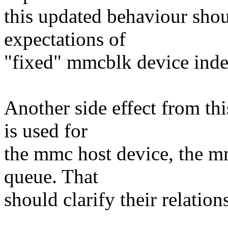
this updated behaviour shoul
expectations of
"fixed" mmcblk device inde
Another side effect from thi
is used for
the mmc host device, the 
queue. That
should clarify their relation