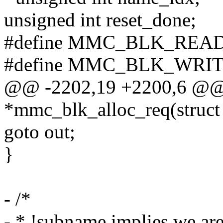
unsigned int reset_done;
#define MMC_BLK_READ
#define MMC_BLK_WRITE
@@ -2202,19 +2200,6 @@ s
*mmc_blk_alloc_req(struct
goto out;
}
- /*
- * !subname implies we ar