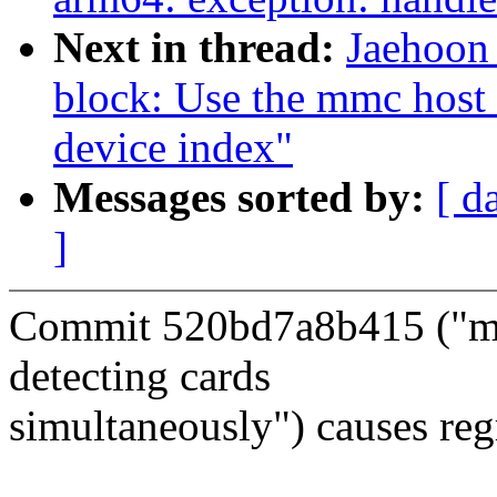
Next in thread:
Jaehoon
block: Use the mmc host
device index"
Messages sorted by:
[ d
]
Commit 520bd7a8b415 ("mm
detecting cards
simultaneously") causes reg