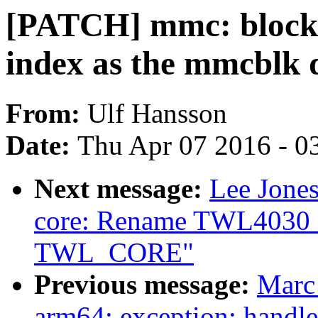
[PATCH] mmc: block:
index as the mmcblk 
From:
Ulf Hansson
Date:
Thu Apr 07 2016 - 0
Next message:
Lee Jones
core: Rename TWL4030_
TWL_CORE"
Previous message:
Marc
arm64: exception: handle 