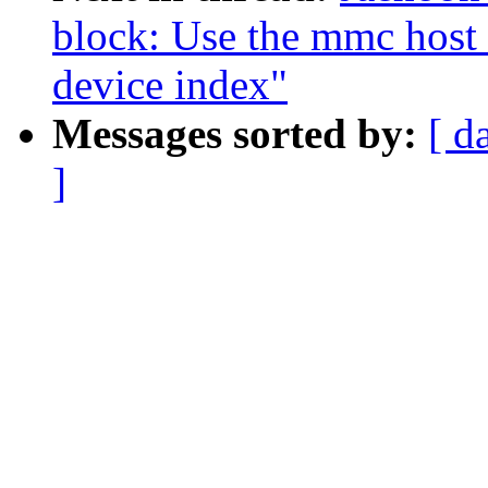
block: Use the mmc host
device index"
Messages sorted by:
[ d
]