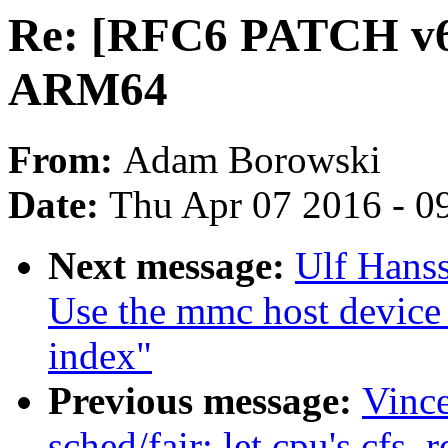
Re: [RFC6 PATCH v6 
ARM64
From:
Adam Borowski
Date:
Thu Apr 07 2016 - 0
Next message:
Ulf Hans
Use the mmc host device
index"
Previous message:
Vinc
sched/fair: let cpu's cfs_r