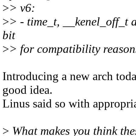
>
> v6:
>
> - time_t, __kenel_off_t 
bit
>
> for compatibility reason
Introducing a new arch tod
good idea.
Linus said so with appropri
>
What makes you think thes