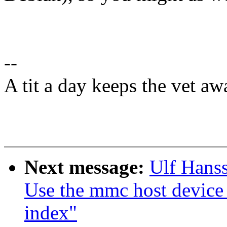
--
A tit a day keeps the vet aw
Next message:
Ulf Hans
Use the mmc host device
index"