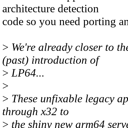
architecture detection
code so you need porting a
>
We're already closer to th
(past) introduction of
>
LP64...
>
>
These unfixable legacy ap
through x32 to
>
the shiny new arm64 serve