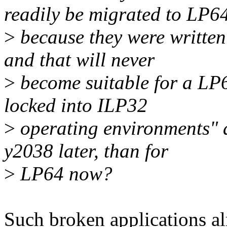
readily be migrated to LP6
>
because they were writte
and that will never
>
become suitable for a LP
locked into ILP32
>
operating environments" ar
y2038 later, than for
>
LP64 now?
Such broken applications a