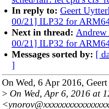
In reply to:
Geert Uytte
00/21] ILP32 for ARM6
Next in thread:
Andrew 
00/21] ILP32 for ARM6
Messages sorted by:
[ d
]
On Wed, 6 Apr 2016, Geert
>
On Wed, Apr 6, 2016 at 1
<ynorov@xxxxxxxxxxxxxxxx