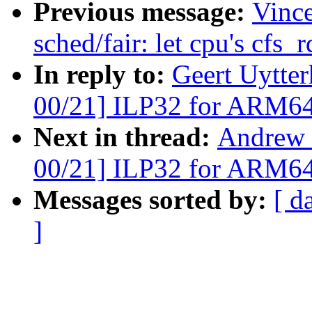
Previous message:
Vinc
sched/fair: let cpu's cfs_r
In reply to:
Geert Uytte
00/21] ILP32 for ARM6
Next in thread:
Andrew 
00/21] ILP32 for ARM6
Messages sorted by:
[ d
]