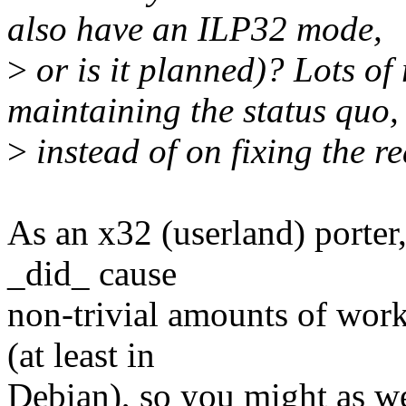
also have an ILP32 mode,
>
or is it planned)? Lots of
maintaining the status quo,
>
instead of on fixing the r
As an x32 (userland) porter,
_did_ cause
non-trivial amounts of work
(at least in
Debian), so you might as wel