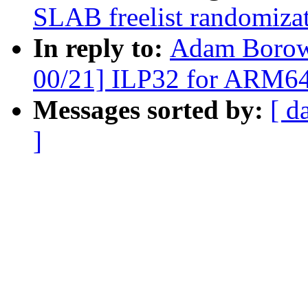
SLAB freelist randomiza
In reply to:
Adam Borow
00/21] ILP32 for ARM6
Messages sorted by:
[ d
]