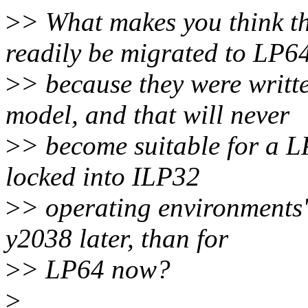
>
> What makes you think th
readily be migrated to LP6
>
> because they were writ
model, and that will never
>
> become suitable for a L
locked into ILP32
>
> operating environments" 
y2038 later, than for
>
> LP64 now?
>