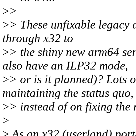
>
>
>
> These unfixable legacy 
through x32 to
>
> the shiny new arm64 ser
also have an ILP32 mode,
>
> or is it planned)? Lots 
maintaining the status quo,
>
> instead of on fixing the
>
>
As an x32 (userland) porter