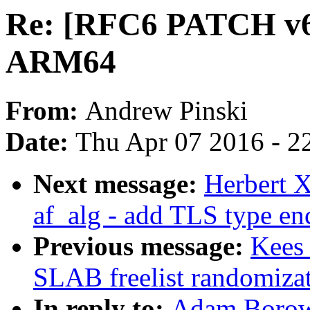
Re: [RFC6 PATCH v6 
ARM64
From:
Andrew Pinski
Date:
Thu Apr 07 2016 - 2
Next message:
Herbert X
af_alg - add TLS type en
Previous message:
Kees
SLAB freelist randomiza
In reply to:
Adam Borow