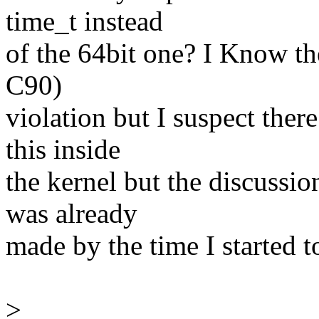
time_t instead
of the 64bit one? I Know t
C90)
violation but I suspect the
this inside
the kernel but the discussio
was already
made by the time I started to
>