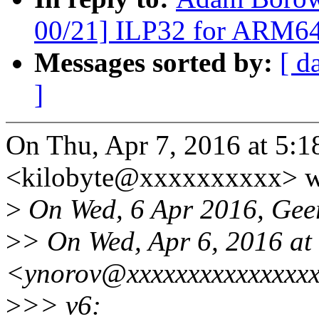
00/21] ILP32 for ARM6
Messages sorted by:
[ d
]
On Thu, Apr 7, 2016 at 5
<kilobyte@xxxxxxxxxx> w
>
On Wed, 6 Apr 2016, Geer
>
> On Wed, Apr 6, 2016 at
<ynorov@xxxxxxxxxxxxxxxx
>
>> v6: