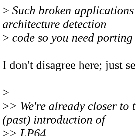
>
Such broken applications 
architecture detection
>
code so you need porting 
I don't disagree here; just se
>
>
> We're already closer to 
(past) introduction of
>
> LP64...