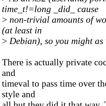
time_t!=long _did_ cause
>
non-trivial amounts of wo
(at least in
>
Debian), so you might as w
There is actually private c
and
timeval to pass time over t
style and
all but they did it that way