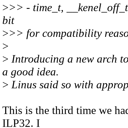
>
>> - time_t, __kenel_off_t
bit
>
>> for compatibility reaso
>
>
Introducing a new arch to
a good idea.
>
Linus said so with approp
This is the third time we ha
ILP32. I