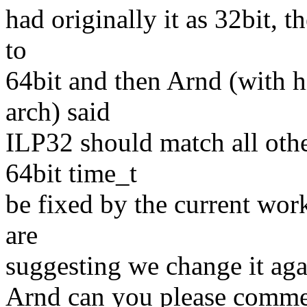
had originally it as 32bit, t
to
64bit and then Arnd (with h
arch) said
ILP32 should match all othe
64bit time_t
be fixed by the current wo
are
suggesting we change it aga
Arnd can you please comme