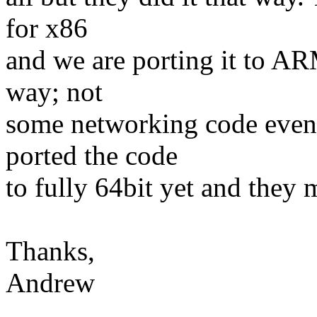
for x86
and we are porting it to AR
way; not
some networking code even.
ported the code
to fully 64bit yet and they 
Thanks,
Andrew