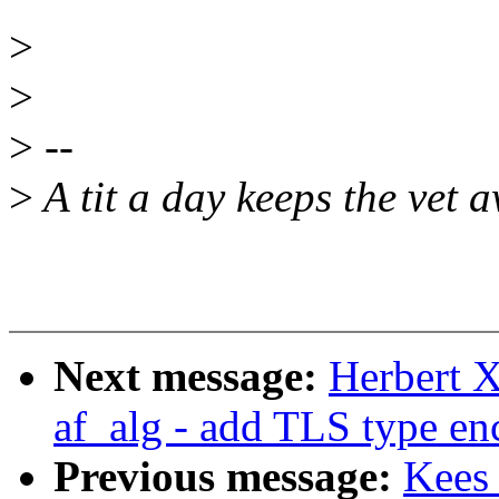
>
>
>
--
>
A tit a day keeps the vet 
Next message:
Herbert X
af_alg - add TLS type en
Previous message:
Kees