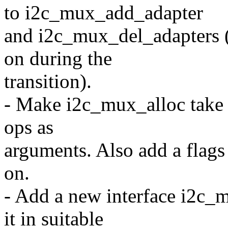
to i2c_mux_add_adapter
and i2c_mux_del_adapters (s
on during the
transition).
- Make i2c_mux_alloc take a
ops as
arguments. Also add a flags
on.
- Add a new interface i2c_
it in suitable