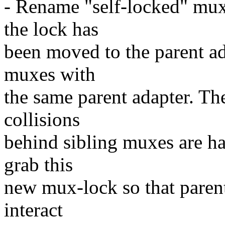
- Rename "self-locked" mux
the lock has
been moved to the parent ad
muxes with
the same parent adapter. Th
collisions
behind sibling muxes are h
grab this
new mux-lock so that paren
interact