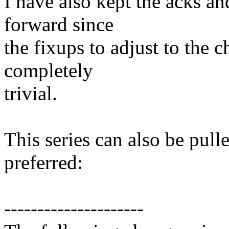
I have also kept the acks a
forward since
the fixups to adjust to the c
completely
trivial.
This series can also be pulle
preferred:
---------------------