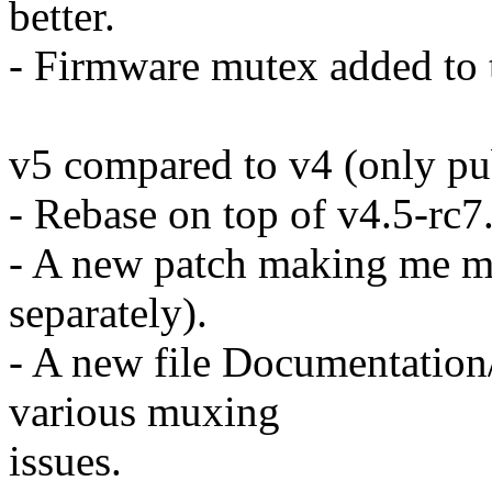
better.
- Firmware mutex added to t
v5 compared to v4 (only pub
- Rebase on top of v4.5-rc7
- A new patch making me ma
separately).
- A new file Documentation/
various muxing
issues.