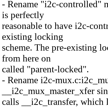
- Rename "i2c-controlled" m
is perfectly
reasonable to have i2c-cont
existing locking
scheme. The pre-existing lo
from here on
called "parent-locked".
- Rename i2c-mux.c:i2c_mu
__i2c_mux_master_xfer sinc
calls __i2c_transfer, which