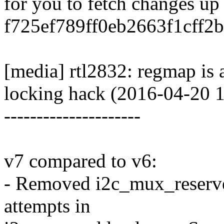
for you to fetch changes up
f725ef789ff0eb2663f1cff2
[media] rtl2832: regmap is 
locking hack (2016-04-20 
---------------------
v7 compared to v6:
- Removed i2c_mux_reserve_
attempts in