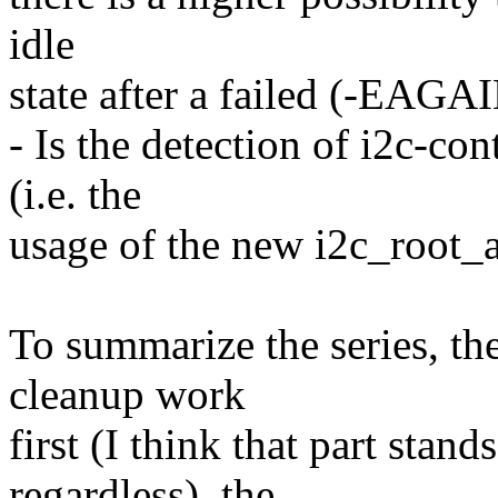
idle
state after a failed (-EAGAI
- Is the detection of i2c-con
(i.e. the
usage of the new i2c_root_a
To summarize the series, th
cleanup work
first (I think that part stand
regardless), the