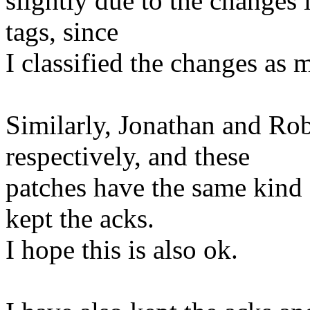
slightly due to the changes
tags, since
I classified the changes as m
Similarly, Jonathan and Ro
respectively, and these
patches have the same kind
kept the acks.
I hope this is also ok.