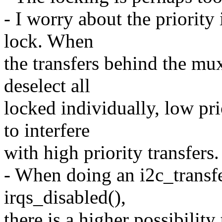
- I worry about the priority
lock. When
the transfers behind the mux
deselect all
locked individually, low pri
to interfere
with high priority transfers.
- When doing an i2c_transfe
irqs_disabled(),
there is a higher possibility