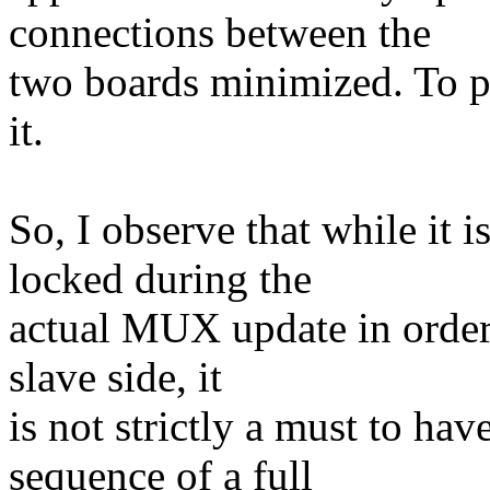
connections between the
two boards minimized. To put
it.
So, I observe that while it 
locked during the
actual MUX update in order
slave side, it
is not strictly a must to ha
sequence of a full