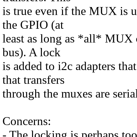
is true even if the MUX is u
the GPIO (at
least as long as *all* MUX 
bus). A lock
is added to i2c adapters tha
that transfers
through the muxes are seria
Concerns:
- The locking is perhaps t