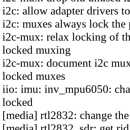
i2c: allow adapter drivers t
i2c: muxes always lock the 
i2c-mux: relax locking of t
locked muxing
i2c-mux: document i2c muxe
locked muxes
iio: imu: inv_mpu6050: cha
locked
[media] rtl2832: change the
[media] rtl2832_sdr: get r