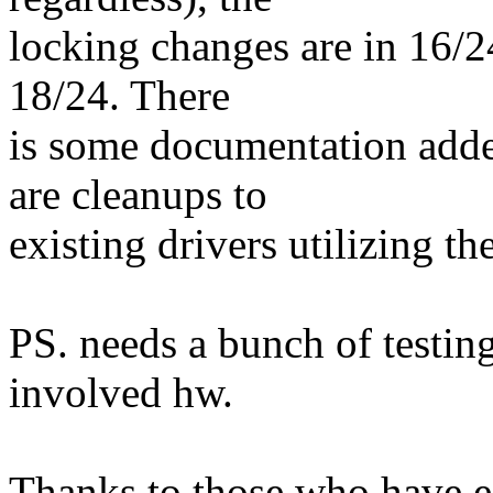
locking changes are in 16/24
18/24. There
is some documentation adde
are cleanups to
existing drivers utilizing th
PS. needs a bunch of testing
involved hw.
Thanks to those who have est