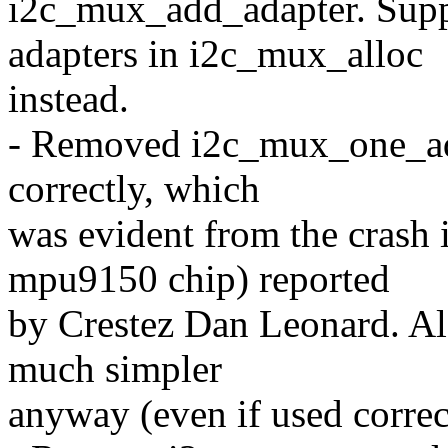
i2c_mux_add_adapter. Sup
adapters in i2c_mux_alloc
instead.
- Removed i2c_mux_one_adap
correctly, which
was evident from the crash 
mpu9150 chip) reported
by Crestez Dan Leonard. Also
much simpler
anyway (even if used correc