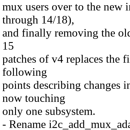
mux users over to the new i
through 14/18),
and finally removing the old 
15
patches of v4 replaces the fi
following
points describing changes in
now touching
only one subsystem.
- Rename i2c_add_mux_ada