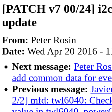
[PATCH v7 00/24] i2c
update
From:
Peter Rosin
Date:
Wed Apr 20 2016 - 1
Next message:
Peter Ro
add common data for eve
Previous message:
Javie
2/2] mfd: twl6040: Check
value in twl6040_power(