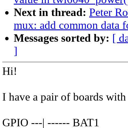
Next in thread:
Peter Ro
mux: add common data fo
Messages sorted by:
[ d
]
Hi!
I have a pair of boards with
GPIO ---| ------ BAT1