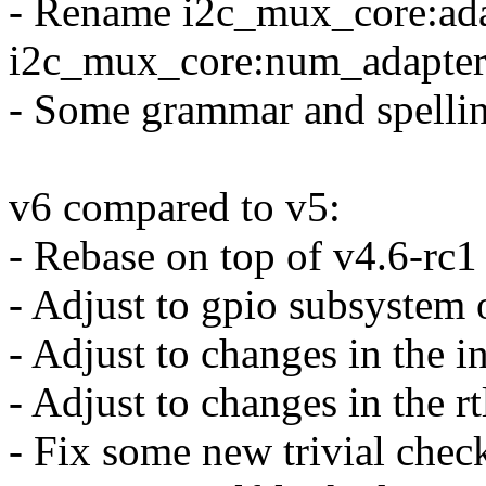
- Rename i2c_mux_core:ada
i2c_mux_core:num_adapter
- Some grammar and spellin
v6 compared to v5:
- Rebase on top of v4.6-rc1
- Adjust to gpio subsystem 
- Adjust to changes in the 
- Adjust to changes in the r
- Fix some new trivial chec