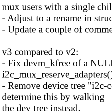
mux users with a single chil
- Adjust to a rename in stru
- Update a couple of comme
v3 compared to v2:
- Fix devm_kfree of a NULL
i2c_mux_reserve_adapters()
- Remove device tree "i2c-c
determine this by walking
the dev tree instead.