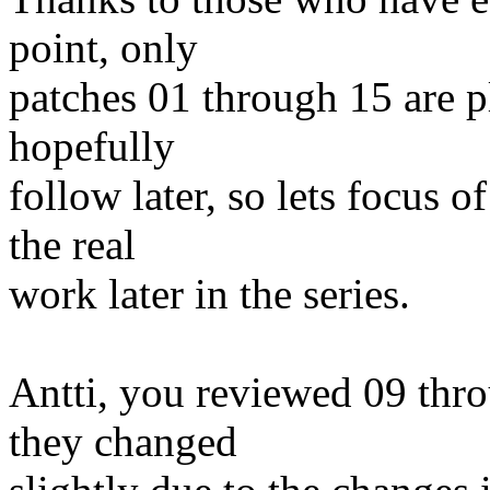
point, only
patches 01 through 15 are pl
hopefully
follow later, so lets focus 
the real
work later in the series.
Antti, you reviewed 09 thr
they changed