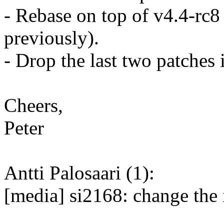
- Rebase on top of v4.4-rc8
previously).
- Drop the last two patches i
Cheers,
Peter
Antti Palosaari (1):
[media] si2168: change the 