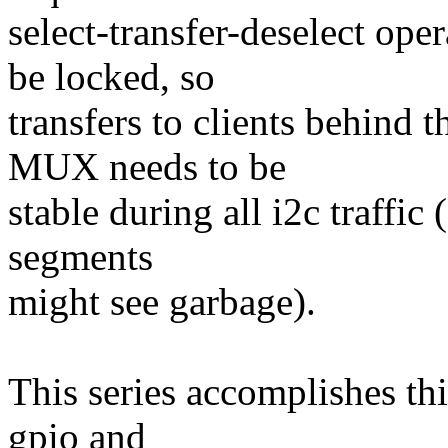
select-transfer-deselect ope
be locked, so
transfers to clients behind t
MUX needs to be
stable during all i2c traffi
segments
might see garbage).
This series accomplishes th
gpio and