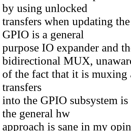
by using unlocked
transfers when updating th
GPIO is a general
purpose IO expander and t
bidirectional MUX, unawar
of the fact that it is muxin
transfers
into the GPIO subsystem is 
the general hw
approach is sane in my opin