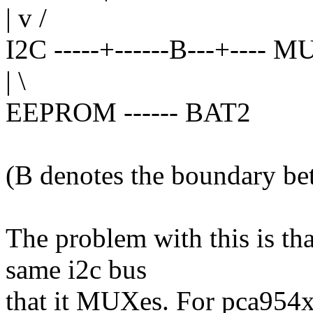
| v /
I2C -----+------B---+---- 
| \
EEPROM ------ BAT2
(B denotes the boundary be
The problem with this is tha
same i2c bus
that it MUXes. For pca954x