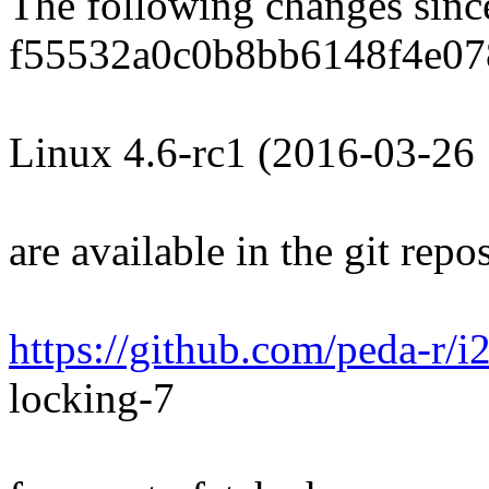
The following changes sin
f55532a0c0b8bb6148f4e07
Linux 4.6-rc1 (2016-03-26
are available in the git repos
https://github.com/peda-r/i
locking-7