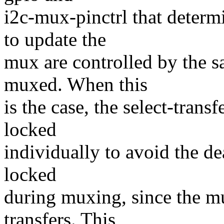
i2c-mux-pinctrl that determi
to update the
mux are controlled by the sa
muxed. When this
is the case, the select-trans
locked
individually to avoid the de
locked
during muxing, since the mu
transfers. This