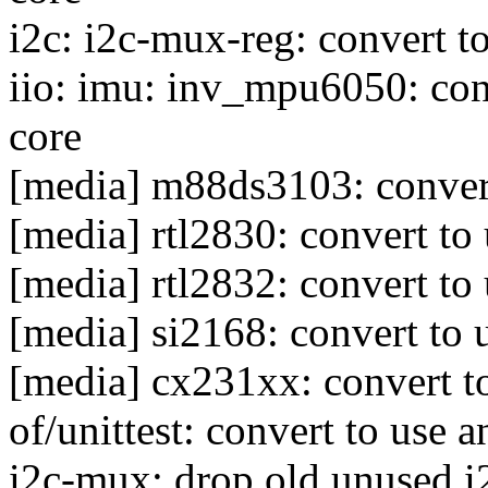
i2c: i2c-mux-reg: convert to
iio: imu: inv_mpu6050: conv
core
[media] m88ds3103: convert
[media] rtl2830: convert to 
[media] rtl2832: convert to 
[media] si2168: convert to 
[media] cx231xx: convert to
of/unittest: convert to use 
i2c-mux: drop old unused i