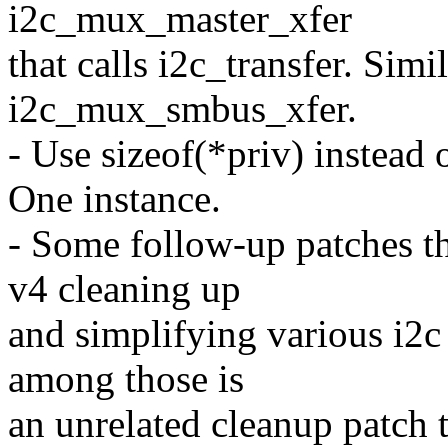
i2c_mux_master_xfer
that calls i2c_transfer. Simi
i2c_mux_smbus_xfer.
- Use sizeof(*priv) instead 
One instance.
- Some follow-up patches th
v4 cleaning up
and simplifying various i2c
among those is
an unrelated cleanup patch 