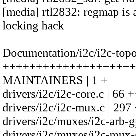
[media] rtl2832: regmap is 
locking hack
Documentation/i2c/i2c-topo
++++++++++++++++++++
MAINTAINERS | 1 +
drivers/i2c/i2c-core.c | 66 
drivers/i2c/i2c-mux.c | 2
drivers/i2c/muxes/i2c-arb-g
drivers/i2c/muxes/i2c-mux-g