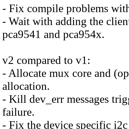
- Fix compile problems wi
- Wait with adding the clien
pca9541 and pca954x.
v2 compared to v1:
- Allocate mux core and (op
allocation.
- Kill dev_err messages tri
failure.
- Fix the device specific i2