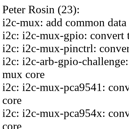
Peter Rosin (23):
i2c-mux: add common data f
i2c: i2c-mux-gpio: convert 
i2c: i2c-mux-pinctrl: conver
i2c: i2c-arb-gpio-challenge:
mux core
i2c: i2c-mux-pca9541: conve
core
i2c: i2c-mux-pca954x: conve
core