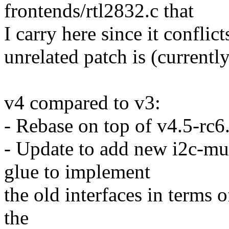
frontends/rtl2832.c that
I carry here since it conflict
unrelated patch is (currently)
v4 compared to v3:
- Rebase on top of v4.5-rc6
- Update to add new i2c-mux
glue to implement
the old interfaces in terms 
the