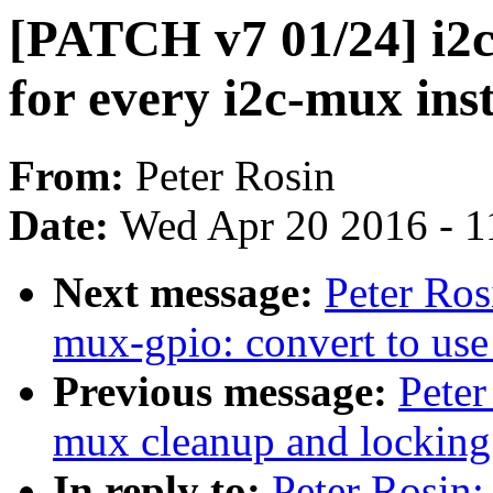
[PATCH v7 01/24] i2
for every i2c-mux ins
From:
Peter Rosin
Date:
Wed Apr 20 2016 - 1
Next message:
Peter Ros
mux-gpio: convert to use
Previous message:
Peter
mux cleanup and locking
In reply to:
Peter Rosin