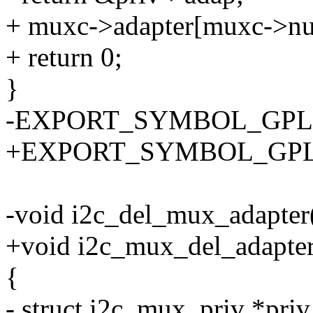
+ muxc->adapter[muxc->nu
+ return 0;
}
-EXPORT_SYMBOL_GPL(i2
+EXPORT_SYMBOL_GPL(i2
-void i2c_del_mux_adapter(
+void i2c_mux_del_adapter
{
- struct i2c_mux_priv *pri