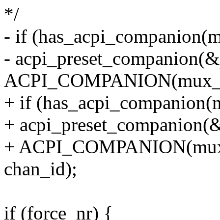
*/
- if (has_acpi_companion(
- acpi_preset_companion(&
ACPI_COMPANION(mux_d
+ if (has_acpi_companion(
+ acpi_preset_companion(&
+ ACPI_COMPANION(muxc
chan_id);
if (force_nr) {