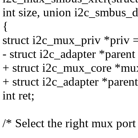
int size, union i2c_smbus_d
{
struct i2c_mux_priv *priv 
- struct i2c_adapter *parent
+ struct i2c_mux_core *mu
+ struct i2c_adapter *paren
int ret;
/* Select the right mux port