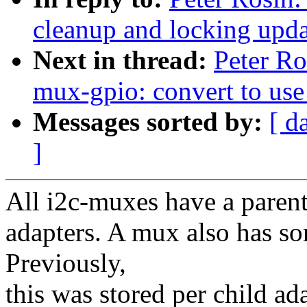
cleanup and locking upda
Next in thread:
Peter Ro
mux-gpio: convert to use
Messages sorted by:
[ d
]
All i2c-muxes have a paren
adapters. A mux also has so
Previously,
this was stored per child ada