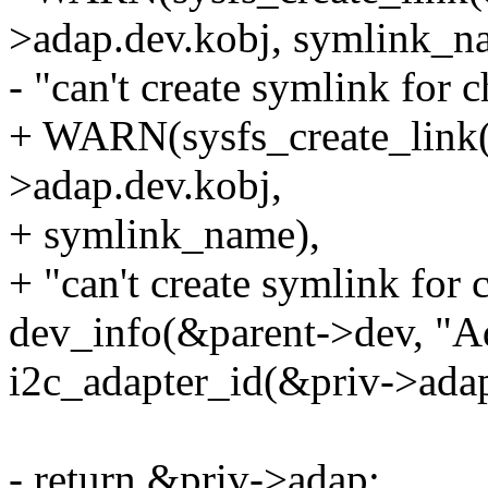
>adap.dev.kobj, symlink_n
- "can't create symlink for 
+ WARN(sysfs_create_link
>adap.dev.kobj,
+ symlink_name),
+ "can't create symlink for
dev_info(&parent->dev, "A
i2c_adapter_id(&priv->adap
- return &priv->adap;