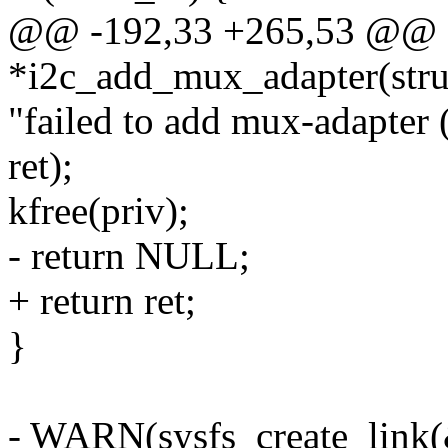
@@ -192,33 +265,53 @@ st
*i2c_add_mux_adapter(struc
"failed to add mux-adapter 
ret);
kfree(priv);
- return NULL;
+ return ret;
}
- WARN(sysfs_create_link(