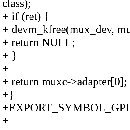
class);
+ if (ret) {
+ devm_kfree(mux_dev, mu
+ return NULL;
+ }
+
+ return muxc->adapter[0];
+}
+EXPORT_SYMBOL_GPL(i2
+