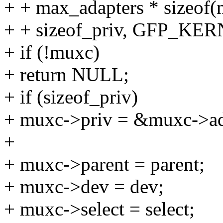
+ + max_adapters * sizeof(
+ + sizeof_priv, GFP_KER
+ if (!muxc)
+ return NULL;
+ if (sizeof_priv)
+ muxc->priv = &muxc->ad
+
+ muxc->parent = parent;
+ muxc->dev = dev;
+ muxc->select = select;