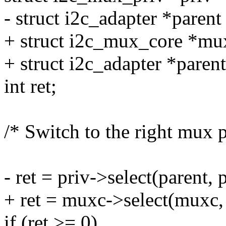
- struct i2c_adapter *parent
+ struct i2c_mux_core *mu
+ struct i2c_adapter *paren
int ret;
/* Switch to the right mux p
- ret = priv->select(parent,
+ ret = muxc->select(muxc,
if (ret >= 0)