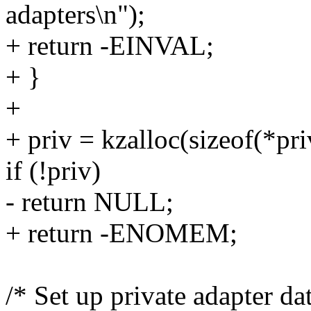
adapters\n");
+ return -EINVAL;
+ }
+
+ priv = kzalloc(sizeof(*
if (!priv)
- return NULL;
+ return -ENOMEM;
/* Set up private adapter da