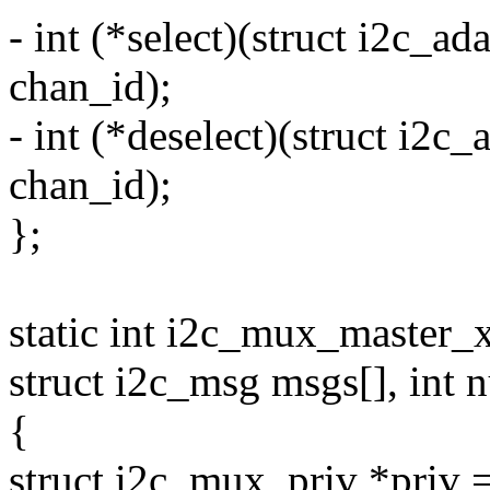
- int (*select)(struct i2c_a
chan_id);
- int (*deselect)(struct i2c
chan_id);
};
static int i2c_mux_master_x
struct i2c_msg msgs[], int 
{
struct i2c_mux_priv *priv 