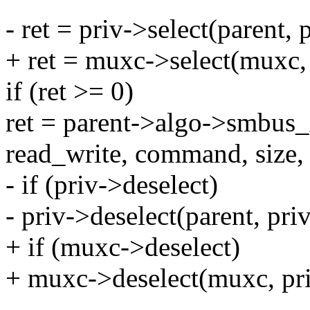
- ret = priv->select(parent,
+ ret = muxc->select(muxc,
if (ret >= 0)
ret = parent->algo->smbus_x
read_write, command, size, 
- if (priv->deselect)
- priv->deselect(parent, pr
+ if (muxc->deselect)
+ muxc->deselect(muxc, pr