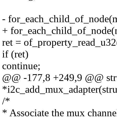
- for_each_child_of_node(
+ for_each_child_of_node(
ret = of_property_read_u32(
if (ret)
continue;
@@ -177,8 +249,9 @@ stru
*i2c_add_mux_adapter(struc
/*
* Associate the mux channe