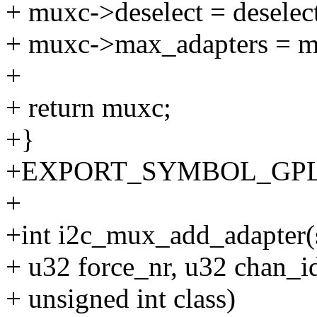
+ muxc->deselect = deselec
+ muxc->max_adapters = m
+
+ return muxc;
+}
+EXPORT_SYMBOL_GPL(i
+
+int i2c_mux_add_adapter(
+ u32 force_nr, u32 chan_i
+ unsigned int class)