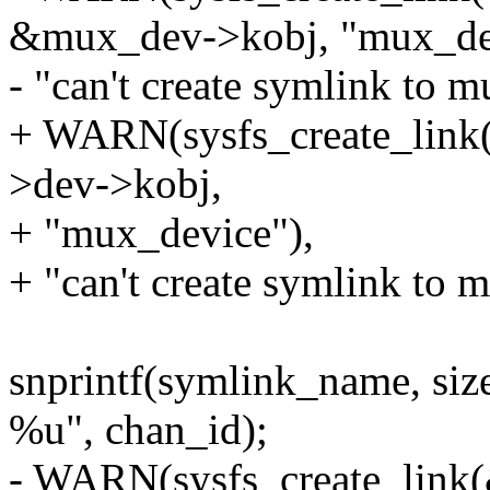
&mux_dev->kobj, "mux_dev
- "can't create symlink to m
+ WARN(sysfs_create_link
>dev->kobj,
+ "mux_device"),
+ "can't create symlink to 
snprintf(symlink_name, siz
%u", chan_id);
- WARN(sysfs_create_link