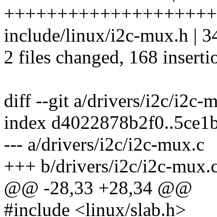
++++++++++++++++++++++
include/linux/i2c-mux.h |
2 files changed, 168 inserti
diff --git a/drivers/i2c/i2c
index d4022878b2f0..5ce1
--- a/drivers/i2c/i2c-mux.c
+++ b/drivers/i2c/i2c-mux.
@@ -28,33 +28,34 @@
#include <linux/slab.h>