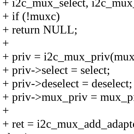
+ i2c_mux_select, i2c_mux_
+ if (!muxc)
+ return NULL;
+
+ priv = i2c_mux_priv(mux
+ priv->select = select;
+ priv->deselect = deselect;
+ priv->mux_priv = mux_pr
+
+ ret = i2c_mux_add_adapte