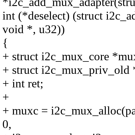
*i2c_add_mux_adapter(struc
int (*deselect) (struct i2c_a
void *, u32))
{
+ struct i2c_mux_core *mu
+ struct i2c_mux_priv_old 
+ int ret;
+
+ muxc = i2c_mux_alloc(par
0,