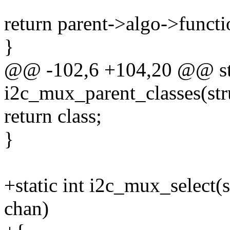
return parent->algo->functi
}
@@ -102,6 +104,20 @@ sta
i2c_mux_parent_classes(str
return class;
}
+static int i2c_mux_select
chan)