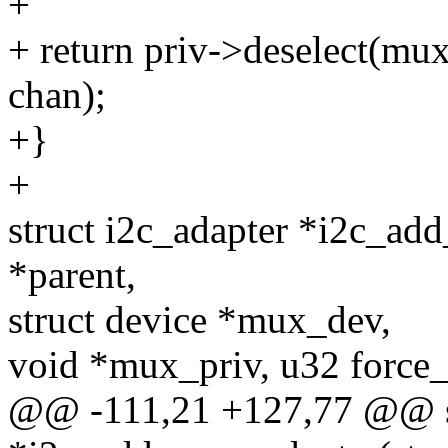
+
+ return priv->deselect(mu
chan);
+}
+
struct i2c_adapter *i2c_ad
*parent,
struct device *mux_dev,
void *mux_priv, u32 force_
@@ -111,21 +127,77 @@ st