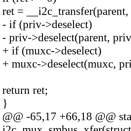
ret = __i2c_transfer(parent
- if (priv->deselect)
- priv->deselect(parent, pr
+ if (muxc->deselect)
+ muxc->deselect(muxc, pr
return ret;
}
@@ -65,17 +66,18 @@ stat
i2c_mux_smbus_xfer(struct