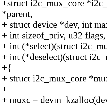
+struct i2c_mux_core *i2c_
*parent,
+ struct device *dev, int m
+ int sizeof_priv, u32 flags,
+ int (*select)(struct i2c_m
+ int (*deselect)(struct i2
+{
+ struct i2c_mux_core *mu
+
+ muxc = devm_kzalloc(dev