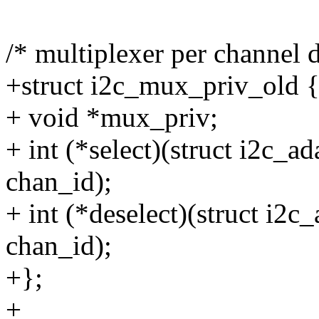
/* multiplexer per channel d
+struct i2c_mux_priv_old 
+ void *mux_priv;
+ int (*select)(struct i2c_a
chan_id);
+ int (*deselect)(struct i2
chan_id);
+};
+