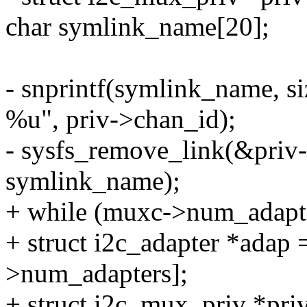
char symlink_name[20];
- snprintf(symlink_name, s
%u", priv->chan_id);
- sysfs_remove_link(&pri
symlink_name);
+ while (muxc->num_adapte
+ struct i2c_adapter *adap
>num_adapters];
+ struct i2c_mux_priv *pri