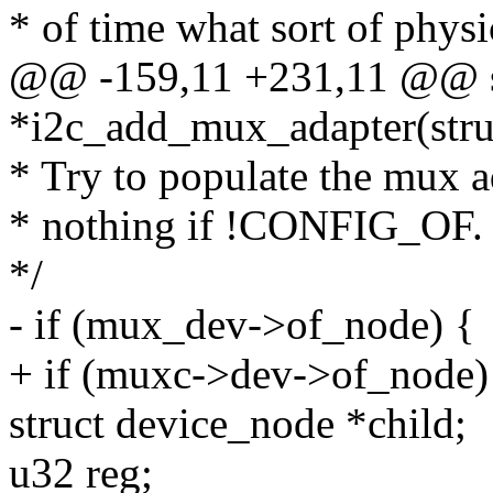
* of time what sort of physi
@@ -159,11 +231,11 @@ st
*i2c_add_mux_adapter(struc
* Try to populate the mux a
* nothing if !CONFIG_OF.
*/
- if (mux_dev->of_node) {
+ if (muxc->dev->of_node)
struct device_node *child;
u32 reg;