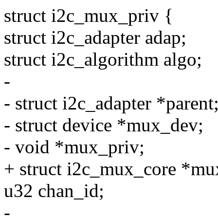
struct i2c_mux_priv {
struct i2c_adapter adap;
struct i2c_algorithm algo;
-
- struct i2c_adapter *parent
- struct device *mux_dev;
- void *mux_priv;
+ struct i2c_mux_core *mu
u32 chan_id;
-