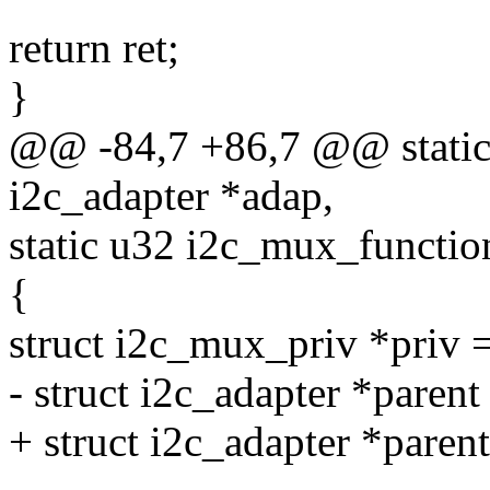
return ret;
}
@@ -84,7 +86,7 @@ static 
i2c_adapter *adap,
static u32 i2c_mux_function
{
struct i2c_mux_priv *priv 
- struct i2c_adapter *parent
+ struct i2c_adapter *paren