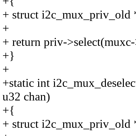
+{
+ struct i2c_mux_priv_old
+
+ return priv->select(muxc-
+}
+
+static int i2c_mux_desele
u32 chan)
+{
+ struct i2c_mux_priv_old