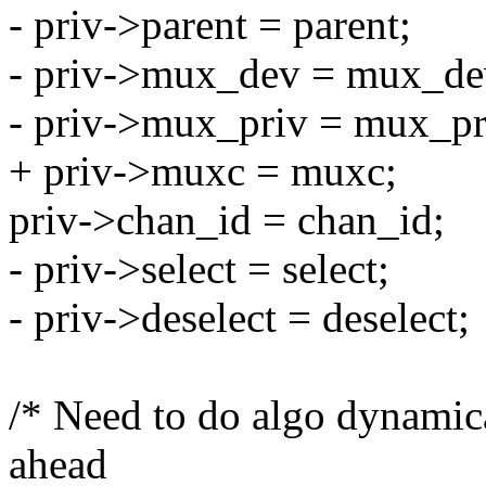
- priv->parent = parent;
- priv->mux_dev = mux_de
- priv->mux_priv = mux_pr
+ priv->muxc = muxc;
priv->chan_id = chan_id;
- priv->select = select;
- priv->deselect = deselect;
/* Need to do algo dynamic
ahead