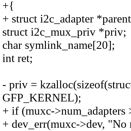
+{
+ struct i2c_adapter *paren
struct i2c_mux_priv *priv;
char symlink_name[20];
int ret;
- priv = kzalloc(sizeof(stru
GFP_KERNEL);
+ if (muxc->num_adapters
+ dev_err(muxc->dev, "No 