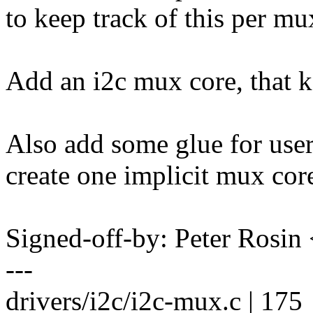
to keep track of this per mu
Add an i2c mux core, that ke
Also add some glue for users
create one implicit mux core
Signed-off-by: Peter Ros
---
drivers/i2c/i2c-mux.c | 175