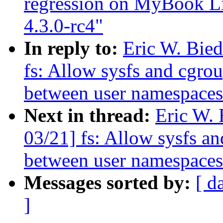
regression on MyBook Li
4.3.0-rc4"
In reply to:
Eric W. Bie
fs: Allow sysfs and cgrou
between user namespaces
Next in thread:
Eric W.
03/21] fs: Allow sysfs an
between user namespaces
Messages sorted by:
[ d
]