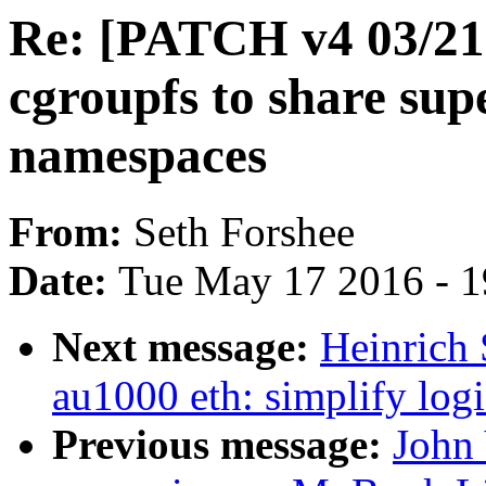
Re: [PATCH v4 03/21] 
cgroupfs to share sup
namespaces
From:
Seth Forshee
Date:
Tue May 17 2016 - 
Next message:
Heinrich 
au1000 eth: simplify logi
Previous message:
John 