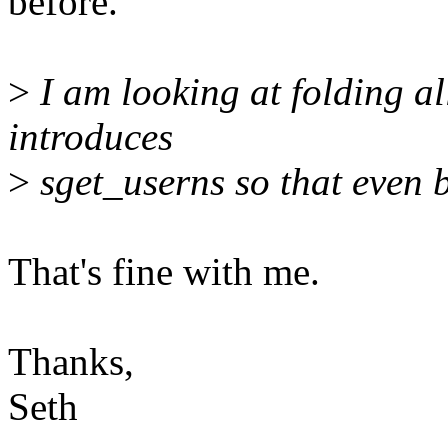
before.
>
I am looking at folding all
introduces
>
sget_userns so that even b
That's fine with me.
Thanks,
Seth