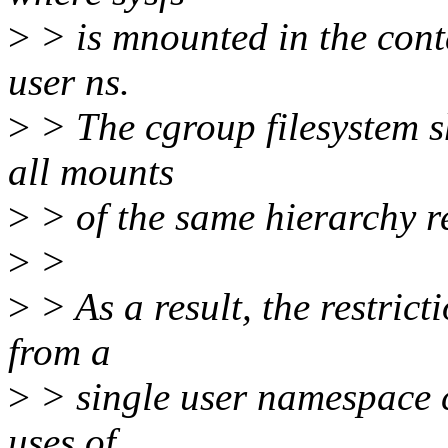
>
> is mnounted in the cont
user ns.
>
> The cgroup filesystem s
all mounts
>
> of the same hierarchy r
>
>
>
> As a result, the restric
from a
>
> single user namespace cr
uses of