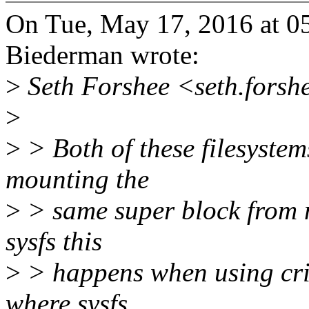
On Tue, May 17, 2016 at 0
Biederman wrote:
>
Seth Forshee <seth.forsh
>
>
> Both of these filesystem
mounting the
>
> same super block from 
sysfs this
>
> happens when using criu
where sysfs