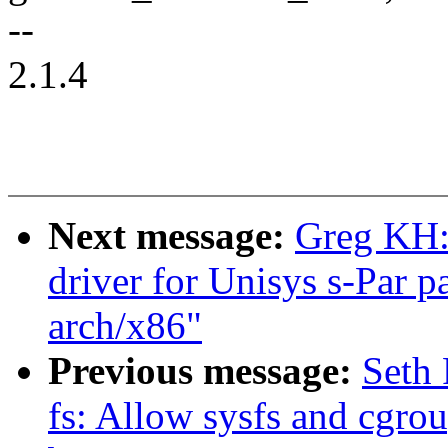
--
2.1.4
Next message:
Greg KH:
driver for Unisys s-Par p
arch/x86"
Previous message:
Seth 
fs: Allow sysfs and cgrou