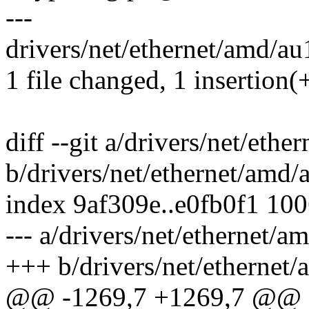
---
drivers/net/ethernet/amd/au
1 file changed, 1 insertion(+
diff --git a/drivers/net/eth
b/drivers/net/ethernet/amd
index 9af309e..e0fb0f1 10
--- a/drivers/net/ethernet/
+++ b/drivers/net/ethernet
@@ -1269,7 +1269,7 @@ sta