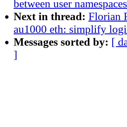
between user namespaces
Next in thread:
Florian 
au1000 eth: simplify logi
Messages sorted by:
[ d
]