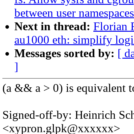
between user namespaces
Next in thread:
Florian 
au1000 eth: simplify logi
Messages sorted by:
[ d
]
(a && a > 0) is equivalent t
Signed-off-by: Heinrich Sc
<xypron.glpk@xxxxxx>