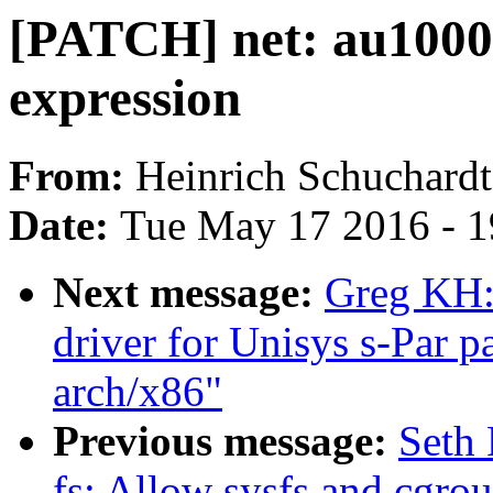
[PATCH] net: au1000 e
expression
From:
Heinrich Schuchardt
Date:
Tue May 17 2016 - 
Next message:
Greg KH:
driver for Unisys s-Par p
arch/x86"
Previous message:
Seth 
fs: Allow sysfs and cgrou