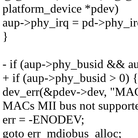
platform_device *pdev)
aup->phy_irq = pd->phy_ir
}
- if (aup->phy_busid && a
+ if (aup->phy_busid > 0) 
dev_err(&pdev->dev, "MAC
MACs MII bus not supporte
err = -ENODEV;
goto err_mdiobus_alloc;