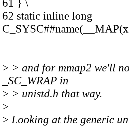
61 } \
62 static inline long
C_SYSC##name(__MAP(x
>
> and for mmap2 we'll n
_SC_WRAP in
>
> unistd.h that way.
>
>
Looking at the generic u