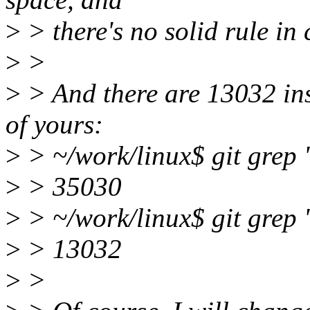
>
> there's no solid rule in 
>
>
>
> And there are 13032 ins
of yours:
>
> ~/work/linux$ git grep '
>
> 35030
>
> ~/work/linux$ git grep '
>
> 13032
>
>