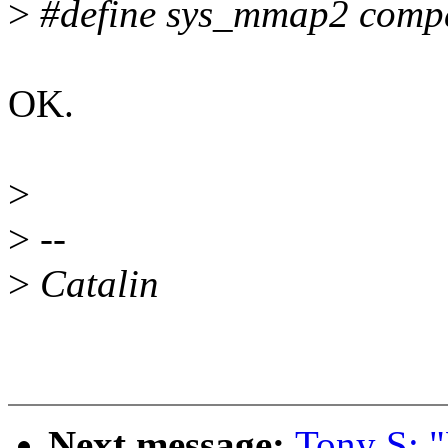
>
#define sys_mmap2 comp
OK.
>
>
--
>
Catalin
Next message:
Tony S: 