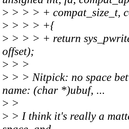
>
> > > + compat_size_t, cou
>
> > > +{
>
> > > + return sys_pwrite
offset);
>
> >
>
> > Nitpick: no space bet
name: (char *)ubuf, ...
>
>
>
> I think it's really a matt
space, and