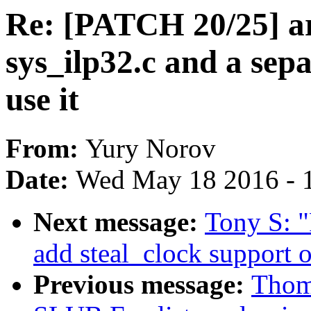
Re: [PATCH 20/25] a
sys_ilp32.c and a sepa
use it
From:
Yury Norov
Date:
Wed May 18 2016 - 
Next message:
Tony S: 
add steal_clock support 
Previous message:
Thom