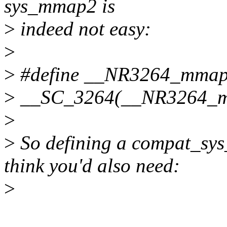
sys_mmap2 is
>
indeed not easy:
>
>
#define __NR3264_mmap
>
__SC_3264(__NR3264_mm
>
>
So defining a compat_sy
think you'd also need:
>