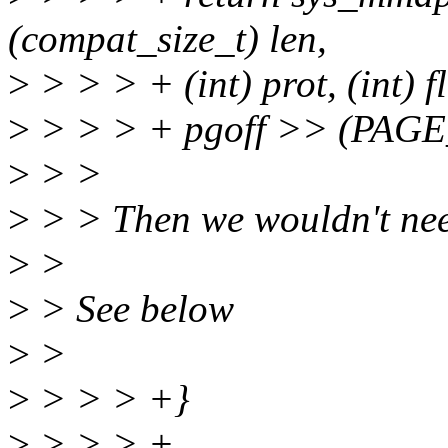
(compat_size_t) len,
>
> > > + (int) prot, (int) fl
>
> > > + pgoff >> (PAGE
>
> >
>
> > Then we wouldn't need
>
>
>
> See below
>
>
>
> > > +}
>
> > > +