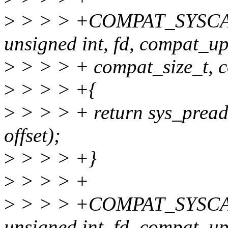
>
> > > +COMPAT_SYSCA
unsigned int, fd, compat_up
>
> > > + compat_size_t, cou
>
> > > +{
>
> > > + return sys_pread6
offset);
>
> > > +}
>
> > > +
>
> > > +COMPAT_SYSCAL
unsigned int, fd, compat_up