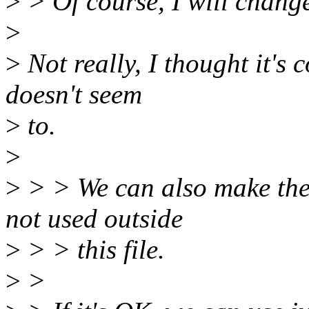
>
> Of course, I will change 
>
>
Not really, I thought it's 
doesn't seem
>
to.
>
>
> > We can also make these
not used outside
>
> > this file.
>
>