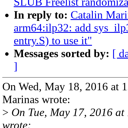
SLUB Freelist randomiza
In reply to:
Catalin Mar
arm64:ilp32: add sys_ilp3
entry.S) to use it"
Messages sorted by:
[ d
]
On Wed, May 18, 2016 at 1
Marinas wrote:
>
On Tue, May 17, 2016 at
wrote: