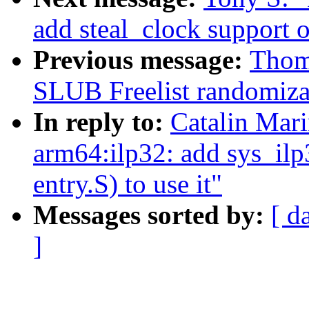
add steal_clock support 
Previous message:
Thom
SLUB Freelist randomiza
In reply to:
Catalin Mar
arm64:ilp32: add sys_ilp3
entry.S) to use it"
Messages sorted by:
[ d
]