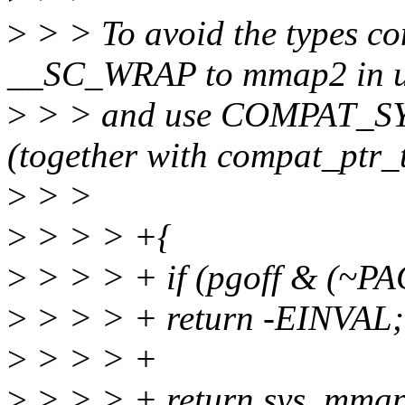
>
> > To avoid the types co
__SC_WRAP to mmap2 in u
>
> > and use COMPAT_S
(together with compat_ptr_t 
>
> >
>
> > > +{
>
> > > + if (pgoff & (~
>
> > > + return -EINVAL;
>
> > > +
>
> > > + return sys_mmap