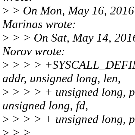
>
> On Mon, May 16, 2016 
Marinas wrote:
>
> > On Sat, May 14, 201
Norov wrote:
>
> > > +SYSCALL_DEFINE
addr, unsigned long, len,
>
> > > + unsigned long, pr
unsigned long, fd,
>
> > > + unsigned long, p
>
> >