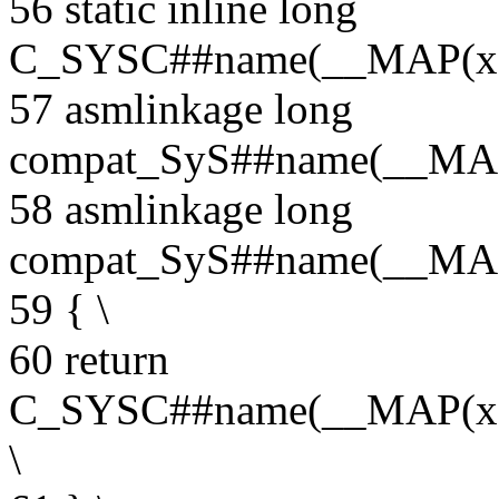
56 static inline long
C_SYSC##name(__MAP(x
57 asmlinkage long
compat_SyS##name(__MA
58 asmlinkage long
compat_SyS##name(__MA
59 { \
60 return
C_SYSC##name(__MAP(x
\