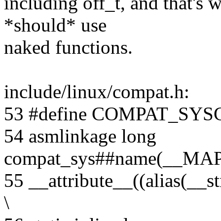
including off_t, and that's 
*should* use
naked functions.
include/linux/compat.h:
53 #define COMPAT_SYSCA
54 asmlinkage long
compat_sys##name(__MA
55 __attribute__((alias(__
\