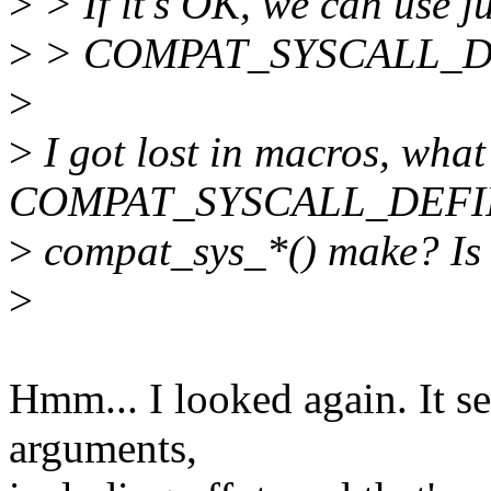
>
> If it's OK, we can use j
>
> COMPAT_SYSCALL_DE
>
>
I got lost in macros, what
COMPAT_SYSCALL_DEFIN
>
compat_sys_*() make? Is t
>
Hmm... I looked again. It 
arguments,