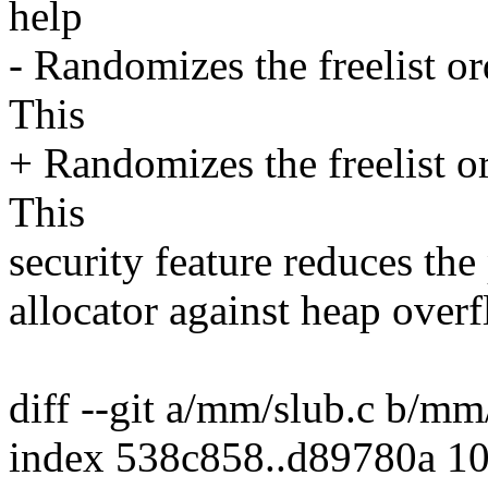
help
- Randomizes the freelist 
This
+ Randomizes the freelist o
This
security feature reduces the 
allocator against heap over
diff --git a/mm/slub.c b/mm
index 538c858..d89780a 1