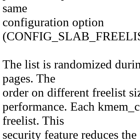
same
configuration option
(CONFIG_SLAB_FREELI
The list is randomized durin
pages. The
order on different freelist s
performance. Each kmem_ca
freelist. This
security feature reduces the 