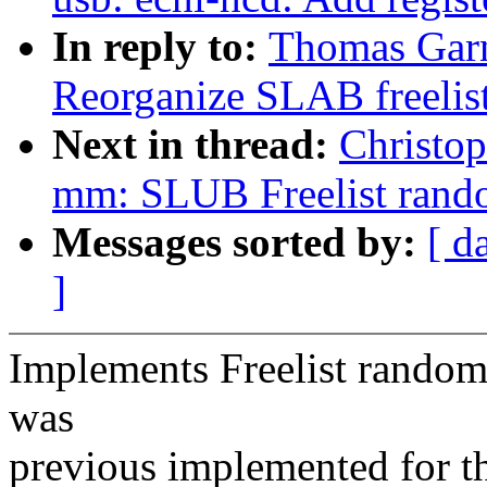
In reply to:
Thomas Garn
Reorganize SLAB freelis
Next in thread:
Christop
mm: SLUB Freelist rand
Messages sorted by:
[ d
]
Implements Freelist randomi
was
previous implemented for t