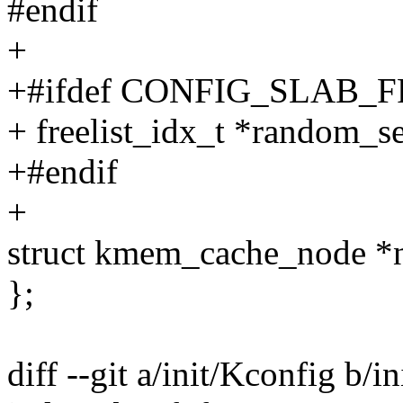
#endif
+
+#ifdef CONFIG_SLAB
+ freelist_idx_t *random_s
+#endif
+
struct kmem_cache_nod
};
diff --git a/init/Kconfig b/i