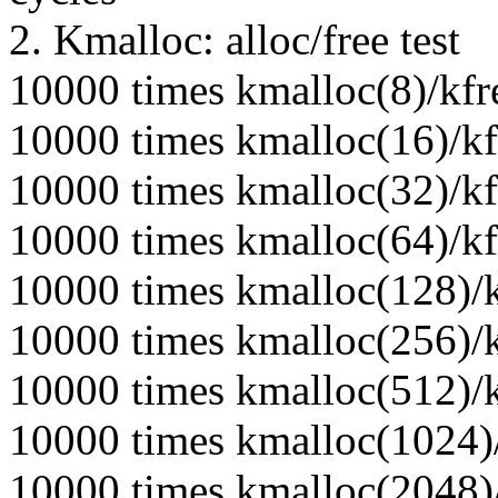
2. Kmalloc: alloc/free test
10000 times kmalloc(8)/kfr
10000 times kmalloc(16)/kf
10000 times kmalloc(32)/kf
10000 times kmalloc(64)/kf
10000 times kmalloc(128)/k
10000 times kmalloc(256)/k
10000 times kmalloc(512)/k
10000 times kmalloc(1024)/
10000 times kmalloc(2048)/