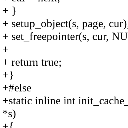
+ }
+ setup_object(s, page, cur)
+ set_freepointer(s, cur, N
+
+ return true;
+}
+#else
+static inline int init_ca
*s)
+{