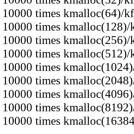
10000 times kmalloc(64)/kf
10000 times kmalloc(128)/k
10000 times kmalloc(256)/k
10000 times kmalloc(512)/k
10000 times kmalloc(1024)/
10000 times kmalloc(2048)/
10000 times kmalloc(4096)/
10000 times kmalloc(8192)/
10000 times kmalloc(16384)