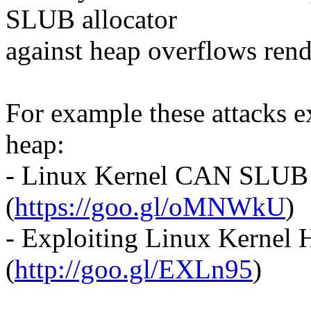
SLUB allocator
against heap overflows rend
For example these attacks ex
heap:
- Linux Kernel CAN SLUB
(
https://goo.gl/oMNWkU
)
- Exploiting Linux Kernel 
(
http://goo.gl/EXLn95
)