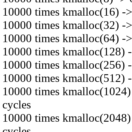
10000 times kmalloc(16) -> 
10000 times kmalloc(32) -> 
10000 times kmalloc(64) -> 
10000 times kmalloc(128) -
10000 times kmalloc(256) -
10000 times kmalloc(512) -
10000 times kmalloc(1024) 
cycles
10000 times kmalloc(2048) 
cycles