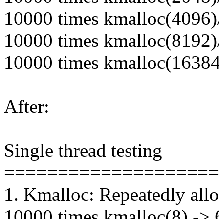
10000 times kmalloc(4096)/
10000 times kmalloc(8192)/
10000 times kmalloc(16384)
After:
Single thread testing
====================
1. Kmalloc: Repeatedly alloc
10000 times kmalloc(8) -> 6