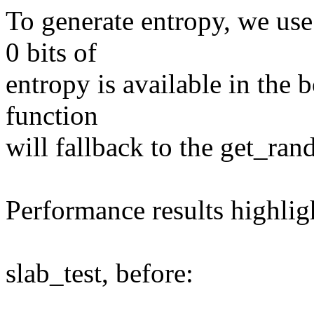
To generate entropy, we us
0 bits of
entropy is available in the b
function
will fallback to the get_ra
Performance results highli
slab_test, before: