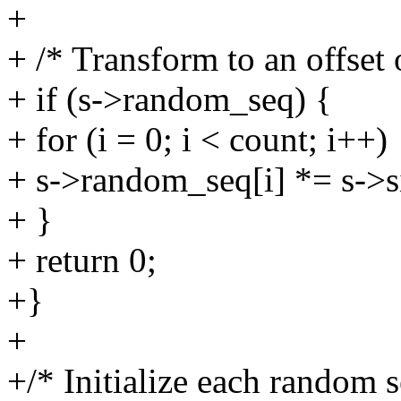
+
+ /* Transform to an offset 
+ if (s->random_seq) {
+ for (i = 0; i < count; i++)
+ s->random_seq[i] *= s->s
+ }
+ return 0;
+}
+
+/* Initialize each random s