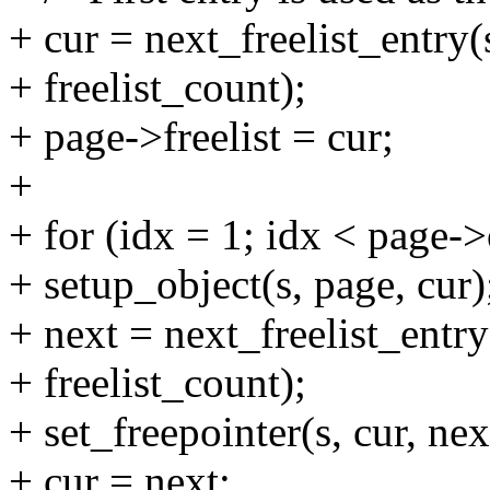
+ cur = next_freelist_entry(
+ freelist_count);
+ page->freelist = cur;
+
+ for (idx = 1; idx < page->
+ setup_object(s, page, cur)
+ next = next_freelist_entry
+ freelist_count);
+ set_freepointer(s, cur, nex
+ cur = next;