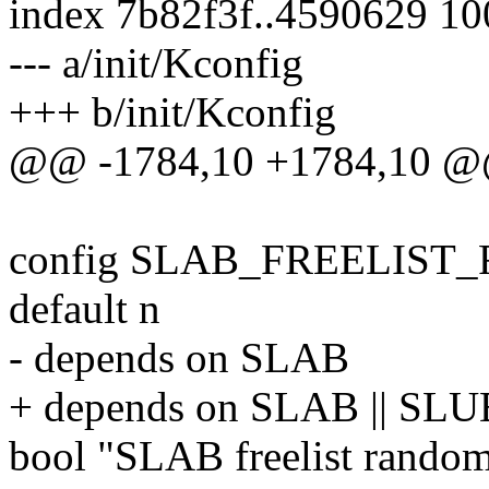
index 7b82f3f..4590629 1
--- a/init/Kconfig
+++ b/init/Kconfig
@@ -1784,10 +1784,10 @
config SLAB_FREELIS
default n
- depends on SLAB
+ depends on SLAB || SLU
bool "SLAB freelist random