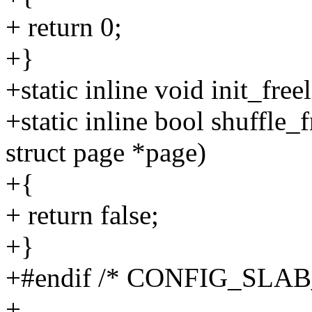
+ return 0;
+}
+static inline void init_fre
+static inline bool shuffle_
struct page *page)
+{
+ return false;
+}
+#endif /* CONFIG_SL
+