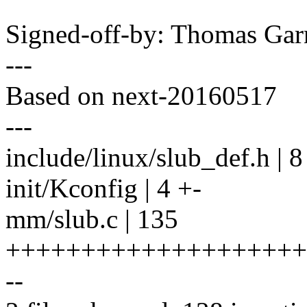
Signed-off-by: Thomas Ga
---
Based on next-20160517
---
include/linux/slub_def.h | 
init/Kconfig | 4 +-
mm/slub.c | 135
++++++++++++++++++++
--