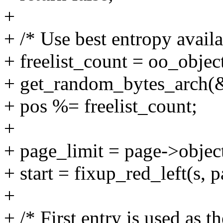
+
+ /* Use best entropy availa
+ freelist_count = oo_objec
+ get_random_bytes_arch(&p
+ pos %= freelist_count;
+
+ page_limit = page->object
+ start = fixup_red_left(s, 
+
+ /* First entry is used as th