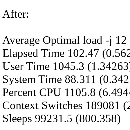
After:
Average Optimal load -j 12 
Elapsed Time 102.47 (0.56
User Time 1045.3 (1.34263
System Time 88.311 (0.342
Percent CPU 1105.8 (6.494
Context Switches 189081 (
Sleeps 99231.5 (800.358)