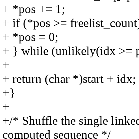
+ *pos += 1;
+ if (*pos >= freelist_count
+ *pos = 0;
+ } while (unlikely(idx >= 
+
+ return (char *)start + idx;
+}
+
+/* Shuffle the single linke
computed sequence */