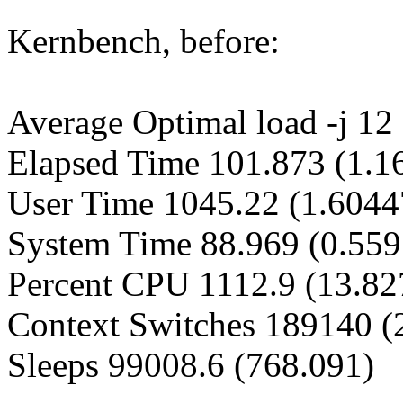
Kernbench, before:
Average Optimal load -j 12 
Elapsed Time 101.873 (1.1
User Time 1045.22 (1.6044
System Time 88.969 (0.55
Percent CPU 1112.9 (13.82
Context Switches 189140 (
Sleeps 99008.6 (768.091)