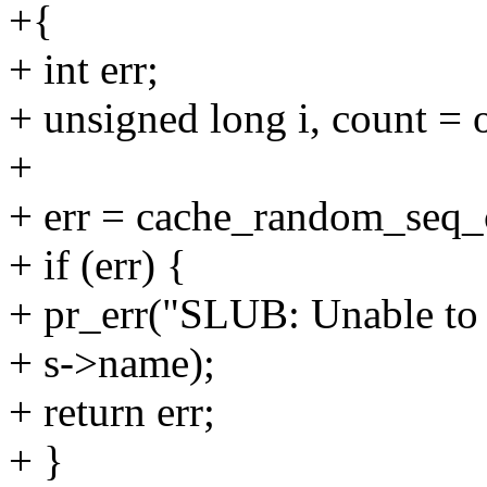
+{
+ int err;
+ unsigned long i, count = 
+
+ err = cache_random_seq
+ if (err) {
+ pr_err("SLUB: Unable to in
+ s->name);
+ return err;
+ }