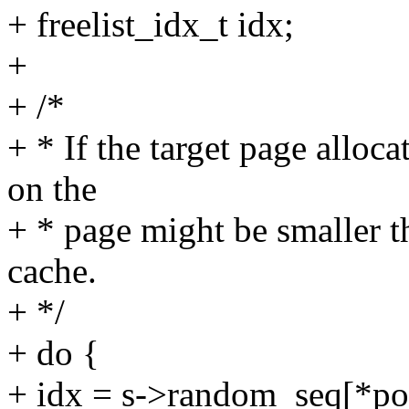
+ freelist_idx_t idx;
+
+ /*
+ * If the target page alloca
on the
+ * page might be smaller t
cache.
+ */
+ do {
+ idx = s->random_seq[*po