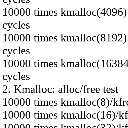
10000 times kmalloc(4096) 
cycles
10000 times kmalloc(8192) 
cycles
10000 times kmalloc(16384)
cycles
2. Kmalloc: alloc/free test
10000 times kmalloc(8)/kfr
10000 times kmalloc(16)/kf
10000 times kmalloc(32)/kf