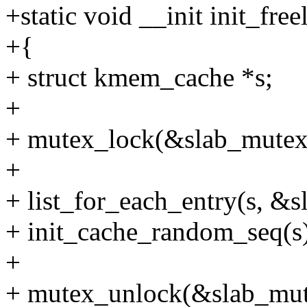
+static void __init init_fre
+{
+ struct kmem_cache *s;
+
+ mutex_lock(&slab_mutex
+
+ list_for_each_entry(s, &sl
+ init_cache_random_seq(s
+
+ mutex_unlock(&slab_mut