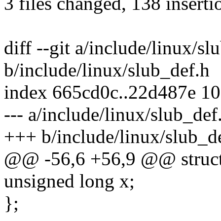
3 files changed, 138 inserti
diff --git a/include/linux/sl
b/include/linux/slub_def.h
index 665cd0c..22d487e 1
--- a/include/linux/slub_def
+++ b/include/linux/slub_d
@@ -56,6 +56,9 @@ struct
unsigned long x;
};