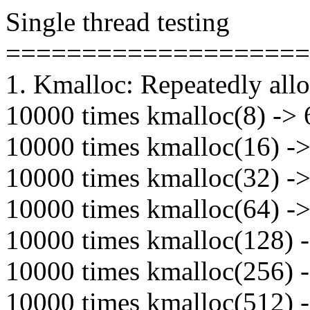
Single thread testing
====================
1. Kmalloc: Repeatedly alloc
10000 times kmalloc(8) -> 6
10000 times kmalloc(16) -> 
10000 times kmalloc(32) -> 
10000 times kmalloc(64) -> 
10000 times kmalloc(128) -
10000 times kmalloc(256) -
10000 times kmalloc(512) -