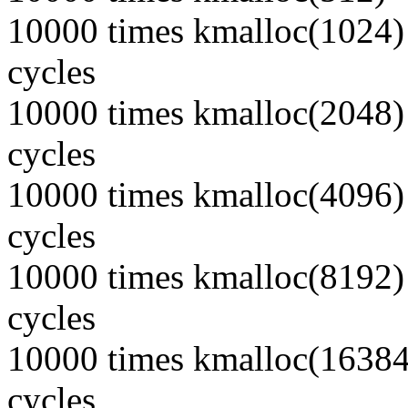
10000 times kmalloc(1024) 
cycles
10000 times kmalloc(2048) 
cycles
10000 times kmalloc(4096) 
cycles
10000 times kmalloc(8192) 
cycles
10000 times kmalloc(16384)
cycles