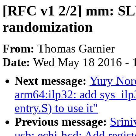
[RFC v1 2/2] mm: SL
randomization
From:
Thomas Garnier
Date:
Wed May 18 2016 - 
Next message:
Yury Nor
arm64:ilp32: add sys_ilp3
entry.S) to use it"
Previous message:
Srini
usb: echi-hcd: Add regis