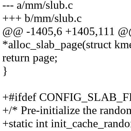
--- a/mm/slub.c
+++ b/mm/slub.c
@@ -1405,6 +1405,111 @@ s
*alloc_slab_page(struct km
return page;
}
+#ifdef CONFIG_SLAB
+/* Pre-initialize the rand
+static int init_cache_ran