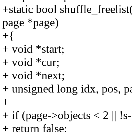
+static bool shuffle_freelis
page *page)
+{
+ void *start;
+ void *cur;
+ void *next;
+ unsigned long idx, pos, pa
+
+ if (page->objects < 2 || 
+ return false;