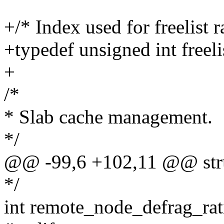
+/* Index used for freelist 
+typedef unsigned int freeli
+
/*
* Slab cache management.
*/
@@ -99,6 +102,11 @@ str
*/
int remote_node_defrag_rat