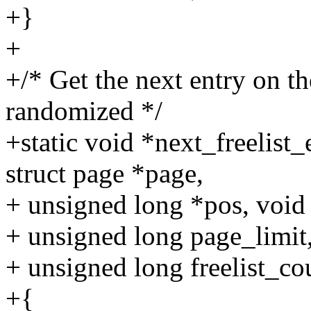
+}
+
+/* Get the next entry on th
randomized */
+static void *next_freelist
struct page *page,
+ unsigned long *pos, void 
+ unsigned long page_limit
+ unsigned long freelist_co
+{