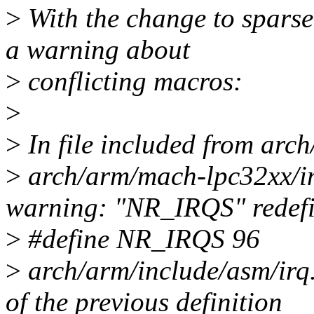
>
With the change to sparse
a warning about
>
conflicting macros:
>
>
In file included from arc
>
arch/arm/mach-lpc32xx/in
warning: "NR_IRQS" redef
>
#define NR_IRQS 96
>
arch/arm/include/asm/irq.h
of the previous definition