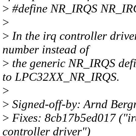
>
#define NR_IRQS NR_I
>
>
In the irq controller drive
number instead of
>
the generic NR_IRQS defin
to LPC32XX_NR_IRQS.
>
>
Signed-off-by: Arnd Be
>
Fixes: 8cb17b5ed017 ("ir
controller driver")