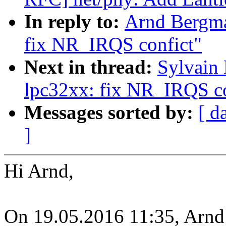
In reply to:
Arnd Bergm
fix NR_IRQS confict"
Next in thread:
Sylvain
lpc32xx: fix NR_IRQS co
Messages sorted by:
[ d
]
Hi Arnd,
On 19.05.2016 11:35, Arnd