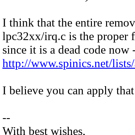
I think that the entire remo
lpc32xx/irq.c is the proper f
since it is a dead code now 
http://www.spinics.net/lis
I believe you can apply tha
--
With best wishes,