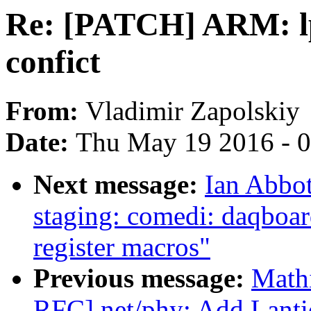
Re: [PATCH] ARM: l
confict
From:
Vladimir Zapolskiy
Date:
Thu May 19 2016 - 
Next message:
Ian Abbo
staging: comedi: daqboa
register macros"
Previous message:
Math
RFC] net/phy: Add Lanti