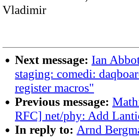
Vladimir
Next message:
Ian Abbo
staging: comedi: daqboa
register macros"
Previous message:
Math
RFC] net/phy: Add Lanti
In reply to:
Arnd Bergm