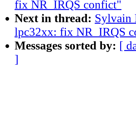
fix NR_IRQS confict"
Next in thread:
Sylvain
lpc32xx: fix NR_IRQS co
Messages sorted by:
[ d
]