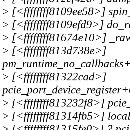
>
[<ffffffff8109ee58>] sp
>
[<ffffffff8109efd9>] do_
>
[<ffffffff81674e10>] _r
>
[<ffffffff813d738e>]
pm_runtime_no_callbacks
>
[<ffffffff81322cad>]
pcie_port_device_register
>
[<ffffffff813232f8>] pci
>
[<ffffffff81314fb5>] loc
>
[<ffffffff81315fe0>] ? p