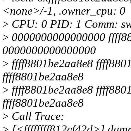
<none>/-1, .owner_cpu: 0
>
CPU: 0 PID: 1 Comm: swa
>
0000000000000000 ffff880
0000000000000000
>
ffff8801be2aa8e8 ffff8801
ffff8801be2aa8e8
>
ffff8801be2aa8e8 ffff8801
ffff8801be2aa8e8
>
Call Trace:
>
[<ffffffff812cf42d>] dum