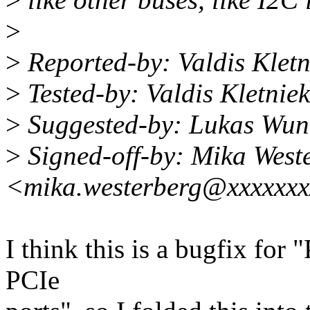
>
>
Reported-by: Valdis Kletn
>
Tested-by: Valdis Kletnie
>
Suggested-by: Lukas Wu
>
Signed-off-by: Mika West
<mika.westerberg@xxxxxxx
I think this is a bugfix fo
PCIe