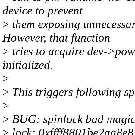
device to prevent
>
them exposing unnecessary
However, that function
>
tries to acquire dev->powe
initialized.
>
>
This triggers following sp
>
>
BUG: spinlock bad magic
>
lock: 0xffff8801be2aa8e8