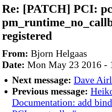
Re: [PATCH] PCI: pci
pm_runtime_no_callbac
registered
From:
Bjorn Helgaas
Date:
Mon May 23 2016 - 
Next message:
Dave Airl
Previous message:
Heik
Documentation: add bind