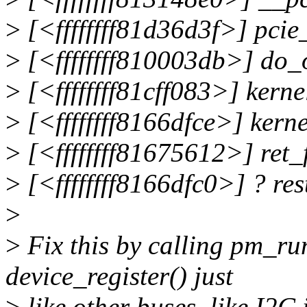
>
[<ffffffff81d36d3f>] pci
>
[<ffffffff810003db>] do_
>
[<ffffffff81cff083>] kern
>
[<ffffffff8166dfce>] kern
>
[<ffffffff81675612>] ret
>
[<ffffffff8166dfc0>] ? re
>
>
Fix this by calling pm_ru
device_register() just
>
like other buses, like I2C 