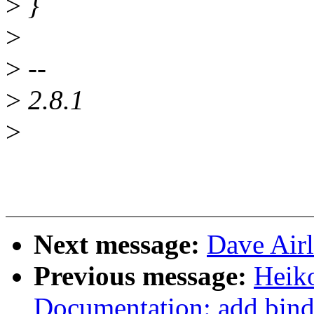
>
}
>
>
--
>
2.8.1
>
Next message:
Dave Airl
Previous message:
Heik
Documentation: add bind