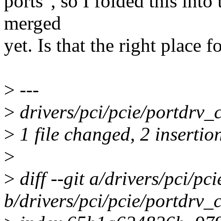
ports", so I folded this into 
merged
yet. Is that the right place fo
>
---
>
drivers/pci/pcie/portdrv_c
>
1 file changed, 2 insertion
>
>
diff --git a/drivers/pci/pc
b/drivers/pci/pcie/portdrv_