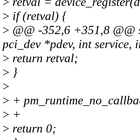
>
retval = device_register(d
>
if (retval) {
>
@@ -352,6 +351,8 @@ stat
pci_dev *pdev, int service, i
>
return retval;
>
}
>
>
+ pm_runtime_no_callbac
>
+
>
return 0;