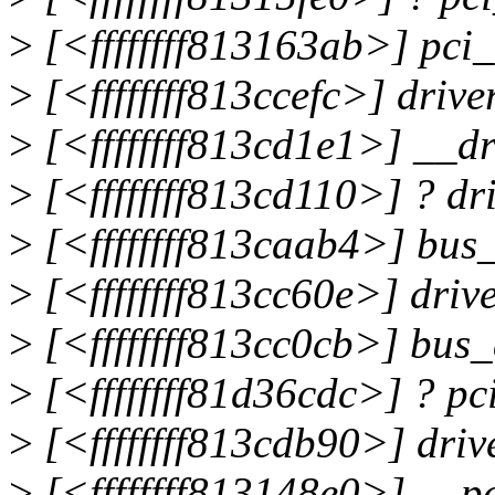
>
[<ffffffff813163ab>] pc
>
[<ffffffff813ccefc>] dri
>
[<ffffffff813cd1e1>] __d
>
[<ffffffff813cd110>] ? d
>
[<ffffffff813caab4>] bu
>
[<ffffffff813cc60e>] dri
>
[<ffffffff813cc0cb>] bu
>
[<ffffffff81d36cdc>] ? p
>
[<ffffffff813cdb90>] dri
>
[<ffffffff813148e0>] __p