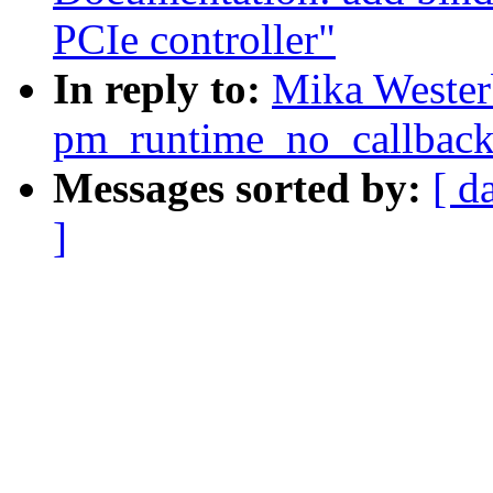
PCIe controller"
In reply to:
Mika Wester
pm_runtime_no_callbacks(
Messages sorted by:
[ d
]