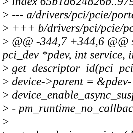
>
index 65b1a624826b..979
>
--- a/drivers/pci/pcie/por
>
+++ b/drivers/pci/pcie/po
>
@@ -344,7 +344,6 @@ stat
pci_dev *pdev, int service, i
>
get_descriptor_id(pci_pci
>
device->parent = &pdev-
>
device_enable_async_sus
>
- pm_runtime_no_callback
>