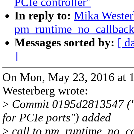
PCIe controller"
In reply to:
Mika Wester
pm_runtime_no_callbacks(
Messages sorted by:
[ d
]
On Mon, May 23, 2016 at 
Westerberg wrote:
>
Commit 0195d2813547 ("
for PCIe ports") added
>
call to pm_runtime_no_cal