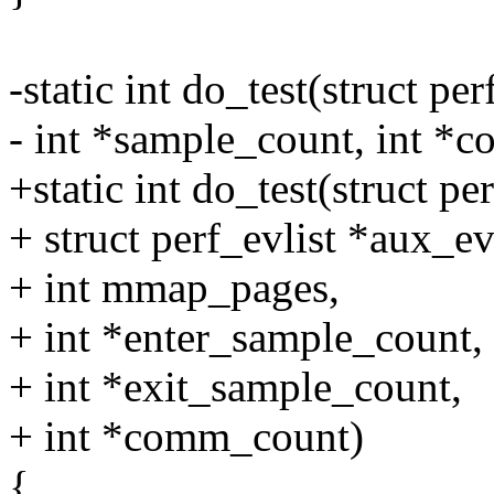
-static int do_test(struct pe
- int *sample_count, int *
+static int do_test(struct per
+ struct perf_evlist *aux_evl
+ int mmap_pages,
+ int *enter_sample_count,
+ int *exit_sample_count,
+ int *comm_count)
{