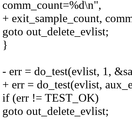
comm_count=%d\n",
+ exit_sample_count, comm
goto out_delete_evlist;
}
- err = do_test(evlist, 1,
+ err = do_test(evlist, au
if (err != TEST_OK)
goto out_delete_evlist;