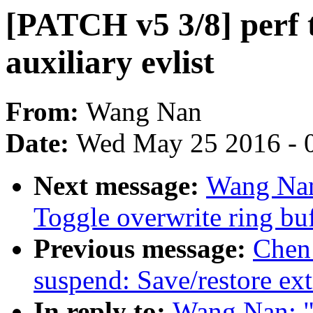
[PATCH v5 3/8] perf t
auxiliary evlist
From:
Wang Nan
Date:
Wed May 25 2016 - 
Next message:
Wang Nan
Toggle overwrite ring buf
Previous message:
Chen
suspend: Save/restore ex
In reply to:
Wang Nan: "