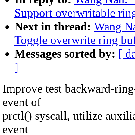
Support overwritable rin
Next in thread:
Wang Na
Toggle overwrite ring buf
Messages sorted by:
[ d
]
Improve test backward-ring-b
event of
prctl() syscall, utilize auxi
event