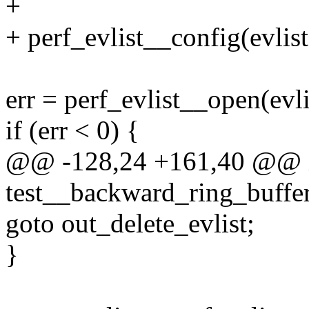
+
+ perf_evlist__config(evli
err = perf_evlist__open(evli
if (err < 0) {
@@ -128,24 +161,40 @@ 
test__backward_ring_buffe
goto out_delete_evlist;
}