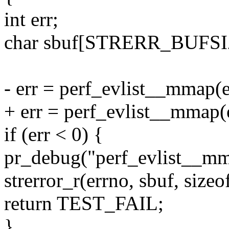
int err;
char sbuf[STRERR_BUFSI
- err = perf_evlist__mmap(e
+ err = perf_evlist__mmap(e
if (err < 0) {
pr_debug("perf_evlist__mm
strerror_r(errno, sbuf, sizeo
return TEST_FAIL;
}