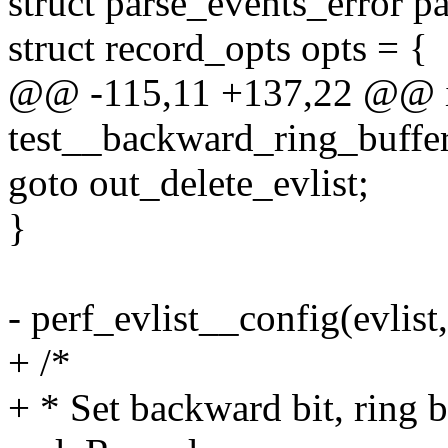
struct parse_events_error pa
struct record_opts opts = {
@@ -115,11 +137,22 @@ 
test__backward_ring_buffe
goto out_delete_evlist;
}
- perf_evlist__config(evlis
+ /*
+ * Set backward bit, ring 