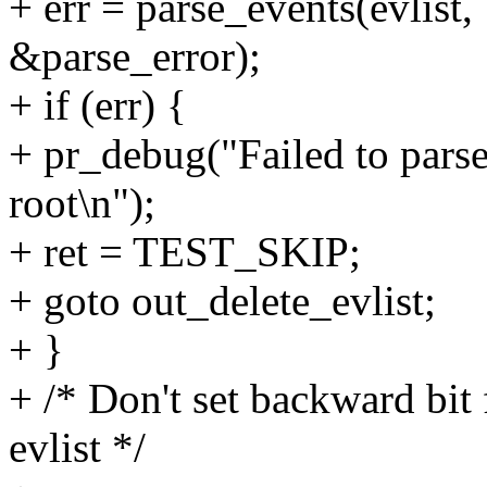
+ err = parse_events(evlist, 
&parse_error);
+ if (err) {
+ pr_debug("Failed to parse 
root\n");
+ ret = TEST_SKIP;
+ goto out_delete_evlist;
+ }
+ /* Don't set backward bit 
evlist */