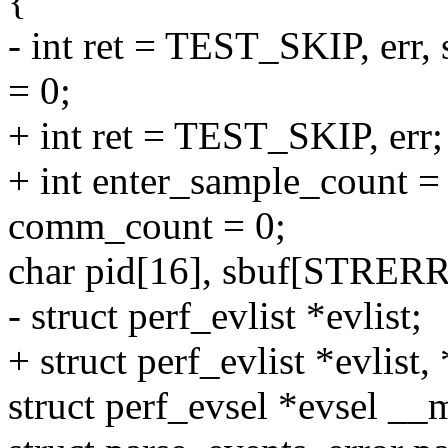
{
- int ret = TEST_SKIP, err
= 0;
+ int ret = TEST_SKIP, err;
+ int enter_sample_count =
comm_count = 0;
char pid[16], sbuf[STRE
- struct perf_evlist *evlist;
+ struct perf_evlist *evlis
struct perf_evsel *evsel _