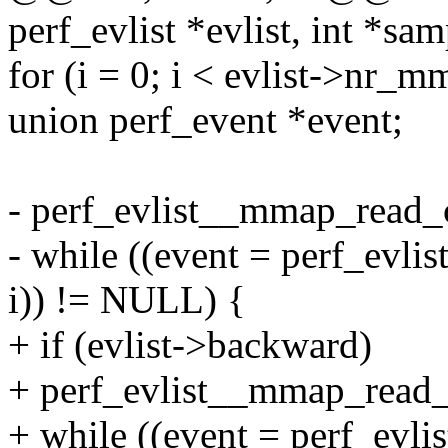
perf_evlist *evlist, int *sa
for (i = 0; i < evlist->nr_m
union perf_event *event;
- perf_evlist__mmap_read_ca
- while ((event = perf_evl
i)) != NULL) {
+ if (evlist->backward)
+ perf_evlist__mmap_read_c
+ while ((event = perf_evli