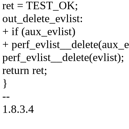
ret = TEST_OK;
out_delete_evlist:
+ if (aux_evlist)
+ perf_evlist__delete(aux_ev
perf_evlist__delete(evlist);
return ret;
}
--
1.8.3.4