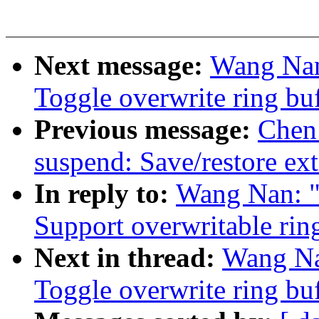
Next message:
Wang Nan
Toggle overwrite ring buf
Previous message:
Chen
suspend: Save/restore ex
In reply to:
Wang Nan: "
Support overwritable rin
Next in thread:
Wang Na
Toggle overwrite ring buf