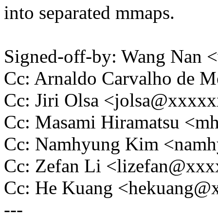
into separated mmaps.
Signed-off-by: Wang Nan
Cc: Arnaldo Carvalho de
Cc: Jiri Olsa <jolsa@xxxx
Cc: Masami Hiramatsu <m
Cc: Namhyung Kim <nam
Cc: Zefan Li <lizefan@xx
Cc: He Kuang <hekuang@
---