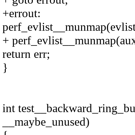
+errout:
perf_evlist__munmap(evlist
+ perf_evlist__munmap(aux
return err;
}
int test__backward_ring_buf
__maybe_unused)