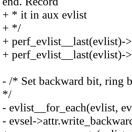
end. Record
+ * it in aux evlist
+ */
+ perf_evlist__last(evlist)-
+ perf_evlist__last(evlist)-
- /* Set backward bit, ring 
*/
- evlist__for_each(evlist, ev
- evsel->attr.write_backwar