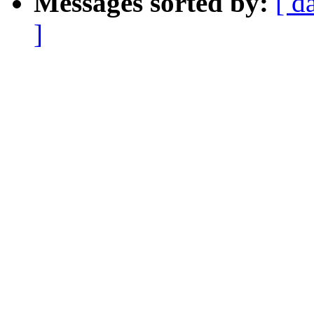
Messages sorted by:
[ d
]