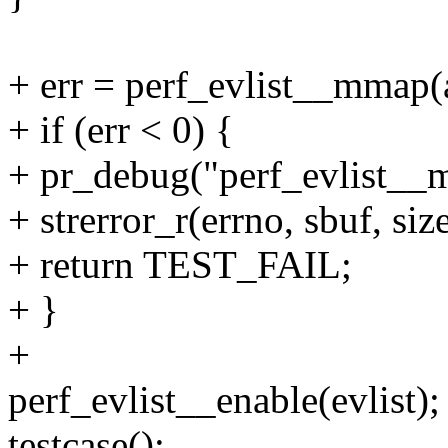
+ err = perf_evlist__mmap(
+ if (err < 0) {
+ pr_debug("perf_evlist__m
+ strerror_r(errno, sbuf, siz
+ return TEST_FAIL;
+ }
+
perf_evlist__enable(evlist);
testcase();