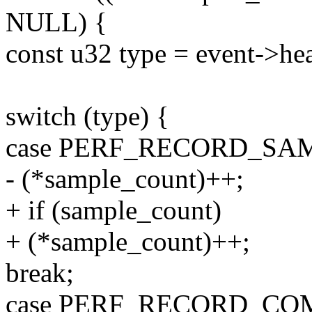
NULL) {
const u32 type = event->hea
switch (type) {
case PERF_RECORD_SA
- (*sample_count)++;
+ if (sample_count)
+ (*sample_count)++;
break;
case PERF_RECORD_CO