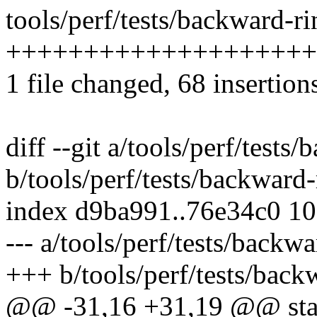
tools/perf/tests/backward-ri
+++++++++++++++++++++
1 file changed, 68 insertion
diff --git a/tools/perf/tests
b/tools/perf/tests/backward-
index d9ba991..76e34c0 1
--- a/tools/perf/tests/backwa
+++ b/tools/perf/tests/back
@@ -31,16 +31,19 @@ stati