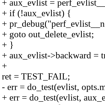
+ aux_evlist = perf_evlist_
+ if (!aux_evlist) {
+ pr_debug("perf_evlist__n
+ goto out_delete_evlist;
+ }
+ aux_evlist->backward = t
+
ret = TEST_FAIL;
- err = do_test(evlist, op
+ err = do_test(evlist, aux