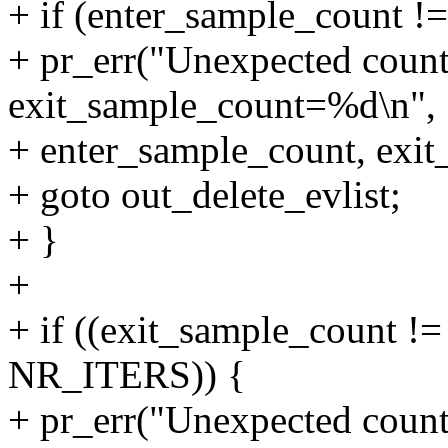
+ if (enter_sample_count !
+ pr_err("Unexpected coun
exit_sample_count=%d\n",
+ enter_sample_count, exit
+ goto out_delete_evlist;
+ }
+
+ if ((exit_sample_count 
NR_ITERS)) {
+ pr_err("Unexpected coun