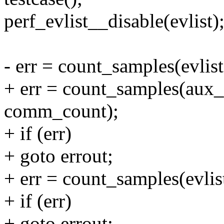
perf_evlist__disable(evlist)
- err = count_samples(evli
+ err = count_samples(aux_
comm_count);
+ if (err)
+ goto errout;
+ err = count_samples(evli
+ if (err)
+ goto errout;