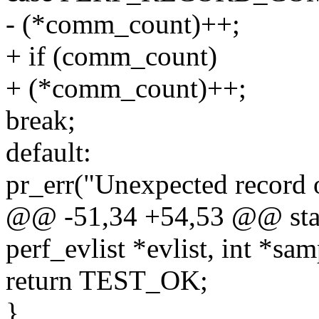
- (*comm_count)++;
+ if (comm_count)
+ (*comm_count)++;
break;
default:
pr_err("Unexpected record o
@@ -51,34 +54,53 @@ stati
perf_evlist *evlist, int *sa
return TEST_OK;
}