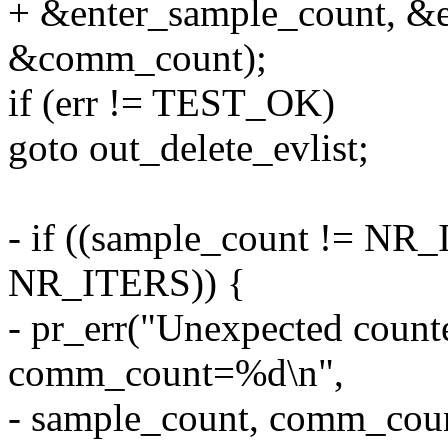
+ &enter_sample_count, &e
&comm_count);
if (err != TEST_OK)
goto out_delete_evlist;
- if ((sample_count != NR
NR_ITERS)) {
- pr_err("Unexpected coun
comm_count=%d\n",
- sample_count, comm_coun