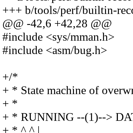
+++ b/tools/perf/builtin-rec
@@ -42,6 +42,28 @@
#include <sys/mman.h>
#include <asm/bug.h>
+/*
+ * State machine of overwr
+ *
+ * RUNNING --(1)--> D
+ * ^ ^ |