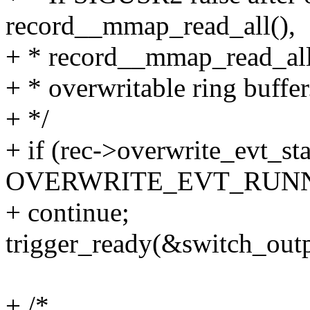
record__mmap_read_all(),
+ * record__mmap_read_all()
+ * overwritable ring buffer
+ */
+ if (rec->overwrite_evt_st
OVERWRITE_EVT_RUNN
+ continue;
trigger_ready(&switch_outp
+ /*