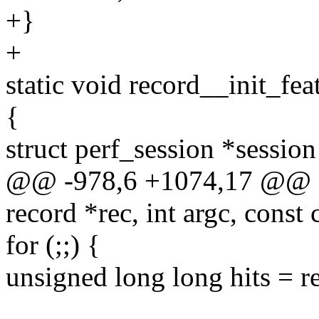
+}
+
static void record__init_fea
{
struct perf_session *session
@@ -978,6 +1074,17 @@ sta
record *rec, int argc, const
for (;;) {
unsigned long long hits = r