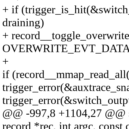
+ if (trigger_is_hit(&switch
draining)
+ record__toggle_overwrite
OVERWRITE_EVT_DATA
+
if (record__mmap_read_all(
trigger_error(&auxtrace_sna
trigger_error(&switch_outpu
@@ -997,8 +1104,27 @@ sta
record *rec, int argc, const