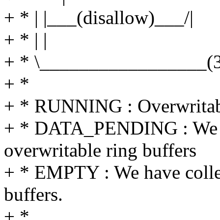
+ * | |___(disallow)___/|
+ * | |
+ * \_________________(
+ *
+ * RUNNING : Overwritable
+ * DATA_PENDING : We are
overwritable ring buffers
+ * EMPTY : We have collec
buffers.
+ *