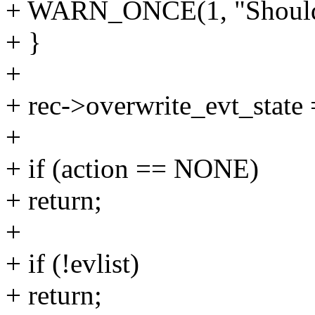
+ WARN_ONCE(1, "Shouldn'
+ }
+
+ rec->overwrite_evt_state =
+
+ if (action == NONE)
+ return;
+
+ if (!evlist)
+ return;