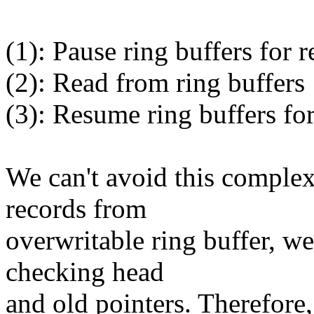
(1): Pause ring buffers for 
(2): Read from ring buffers
(3): Resume ring buffers fo
We can't avoid this complex
records from
overwritable ring buffer, we
checking head
and old pointers. Therefo