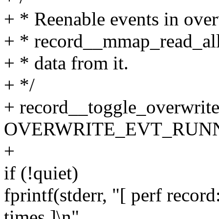
+ * Reenable events in overw
+ * record__mmap_read_all(
+ * data from it.
+ */
+ record__toggle_overwrite
OVERWRITE_EVT_RUNN
+
if (!quiet)
fprintf(stderr, "[ perf rec
times ]\n",