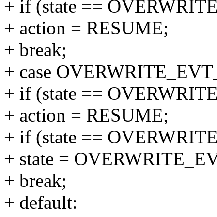
+ if (state == OVERWR
+ action = RESUME;
+ break;
+ case OVERWRITE_EVT
+ if (state == OVERWR
+ action = RESUME;
+ if (state == OVERWR
+ state = OVERWRITE_
+ break;
+ default: