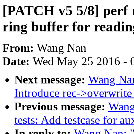
[PATCH v5 5/8] perf 
ring buffer for readin
From:
Wang Nan
Date:
Wed May 25 2016 - 
Next message:
Wang Nan
Introduce rec->overwrite_
Previous message:
Wang
tests: Add testcase for aux
In reply to:
Wang Nan: "