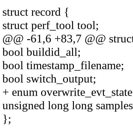
struct record {
struct perf_tool tool;
@@ -61,6 +83,7 @@ struct
bool buildid_all;
bool timestamp_filename;
bool switch_output;
+ enum overwrite_evt_state
unsigned long long samples
};