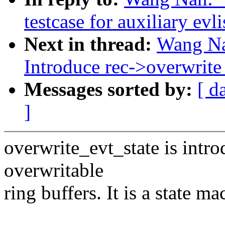
testcase for auxiliary evli
Next in thread:
Wang Na
Introduce rec->overwrite_
Messages sorted by:
[ d
]
overwrite_evt_state is introd
overwritable
ring buffers. It is a state ma