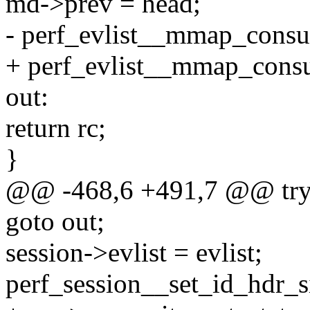
md->prev = head;
- perf_evlist__mmap_consum
+ perf_evlist__mmap_consum
out:
return rc;
}
@@ -468,6 +491,7 @@ try
goto out;
session->evlist = evlist;
perf_session__set_id_hdr_si