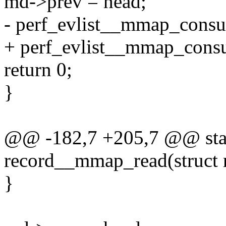
md->prev = head;
- perf_evlist__mmap_consum
+ perf_evlist__mmap_consum
return 0;
}
@@ -182,7 +205,7 @@ stat
record__mmap_read(struct re
}