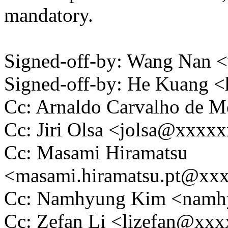
mandatory.
Signed-off-by: Wang Nan
Signed-off-by: He Kuang
Cc: Arnaldo Carvalho de
Cc: Jiri Olsa <jolsa@xxxx
Cc: Masami Hiramatsu
<masami.hiramatsu.pt@xx
Cc: Namhyung Kim <nam
Cc: Zefan Li <lizefan@xx