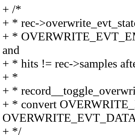
+ /*
+ * rec->overwrite_evt_state
+ * OVERWRITE_EVT_EMPT
and
+ * hits != rec->samples aft
+ *
+ * record__toggle_overwri
+ * convert OVERWRITE
OVERWRITE_EVT_DATA
+ */