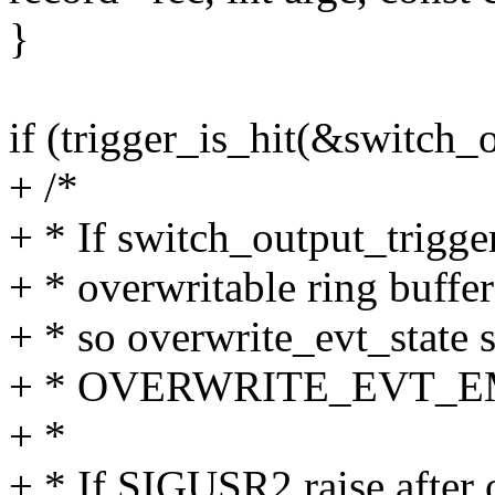
}
if (trigger_is_hit(&switch_o
+ /*
+ * If switch_output_trigger 
+ * overwritable ring buffe
+ * so overwrite_evt_state s
+ * OVERWRITE_EVT_E
+ *
+ * If SIGUSR2 raise after 