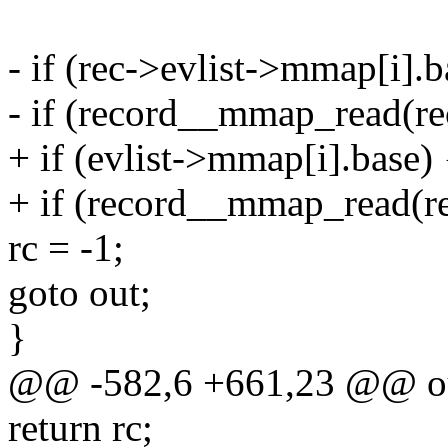
- if (rec->evlist->mmap[i].b
- if (record__mmap_read(rec
+ if (evlist->mmap[i].base) 
+ if (record__mmap_read(rec,
rc = -1;
goto out;
}
@@ -582,6 +661,23 @@ o
return rc;