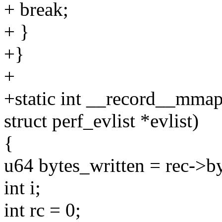
+ break;
+ }
+}
+
+static int __record__mmap_
struct perf_evlist *evlist)
{
u64 bytes_written = rec->by
int i;
int rc = 0;