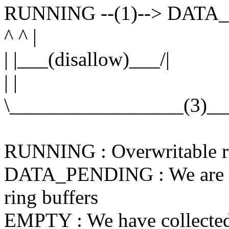
RUNNING --(1)--> DATA
^ ^ |
| |___(disallow)___/|
| |
\_________________(3)__
RUNNING : Overwritable rin
DATA_PENDING : We are req
ring buffers
EMPTY : We have collected 