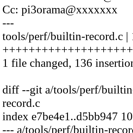
Cc: pi3orama@xxxxxxx
---
tools/perf/builtin-record.c |
++++++++++++++++++++
1 file changed, 136 insertio
diff --git a/tools/perf/builti
record.c
index e7be4e1..d5bb947 1
--- a/tools/perf/builtin-recor