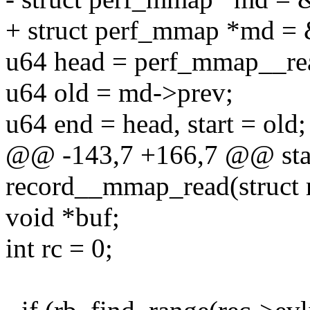
+ struct perf_mmap *md = 
u64 head = perf_mmap__re
u64 old = md->prev;
u64 end = head, start = old;
@@ -143,7 +166,7 @@ stat
record__mmap_read(struct re
void *buf;
int rc = 0;