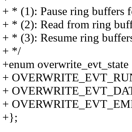
+ * (1): Pause ring buffers 
+ * (2): Read from ring buf
+ * (3): Resume ring buffer
+ */
+enum overwrite_evt_state
+ OVERWRITE_EVT_RU
+ OVERWRITE_EVT_DA
+ OVERWRITE_EVT_EM
+};