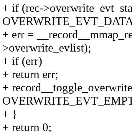
+ if (rec->overwrite_evt_st
OVERWRITE_EVT_DATA
+ err = __record__mmap_rea
>overwrite_evlist);
+ if (err)
+ return err;
+ record__toggle_overwrite
OVERWRITE_EVT_EMPT
+ }
+ return 0;