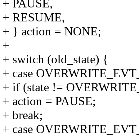
+ PAUSE,
+ RESUME,
+ } action = NONE;
+
+ switch (old_state) {
+ case OVERWRITE_EV
+ if (state != OVERWR
+ action = PAUSE;
+ break;
+ case OVERWRITE_EV