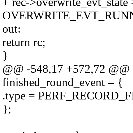
+ rec->overwrite_evt_state 
OVERWRITE_EVT_RUNN
out:
return rc;
}
@@ -548,17 +572,72 @@ sta
finished_round_event = {
.type = PERF_RECORD_
};