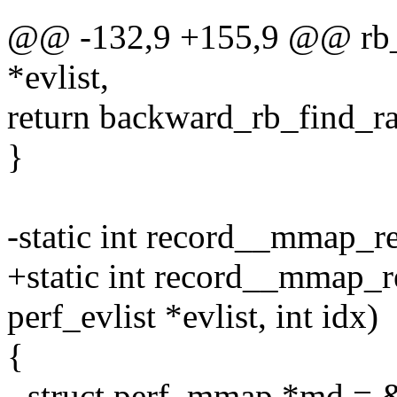
@@ -132,9 +155,9 @@ rb_fi
*evlist,
return backward_rb_find_ran
}
-static int record__mmap_rea
+static int record__mmap_re
perf_evlist *evlist, int idx)
{
- struct perf_mmap *md = 