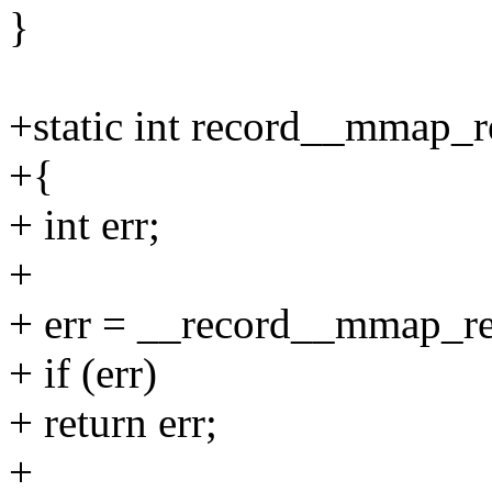
}
+static int record__mmap_re
+{
+ int err;
+
+ err = __record__mmap_read
+ if (err)
+ return err;
+