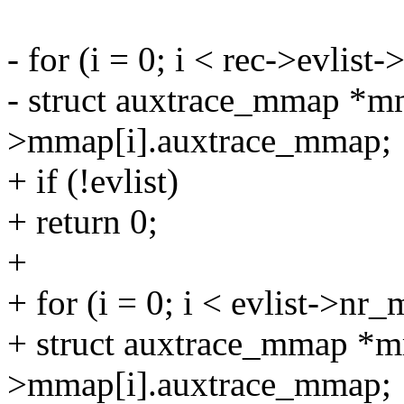
- for (i = 0; i < rec->evlis
- struct auxtrace_mmap *m
>mmap[i].auxtrace_mmap;
+ if (!evlist)
+ return 0;
+
+ for (i = 0; i < evlist->nr
+ struct auxtrace_mmap *m
>mmap[i].auxtrace_mmap;