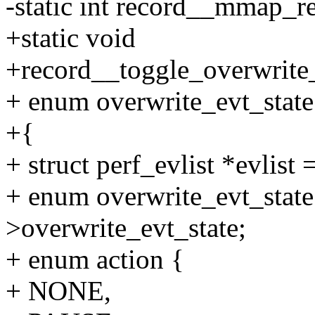
-static int record__mmap_re
+static void
+record__toggle_overwrite_e
+ enum overwrite_evt_state 
+{
+ struct perf_evlist *evlist 
+ enum overwrite_evt_state 
>overwrite_evt_state;
+ enum action {
+ NONE,