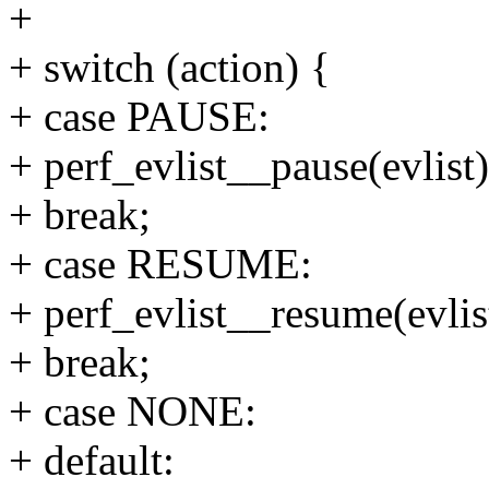
+
+ switch (action) {
+ case PAUSE:
+ perf_evlist__pause(evlist)
+ break;
+ case RESUME:
+ perf_evlist__resume(evlis
+ break;
+ case NONE:
+ default: