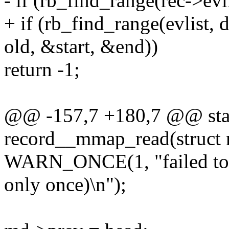
- if (rb_find_range(rec->ev
+ if (rb_find_range(evlist,
old, &start, &end))
return -1;
@@ -157,7 +180,7 @@ stat
record__mmap_read(struct re
WARN_ONCE(1, "failed to 
only once)\n");