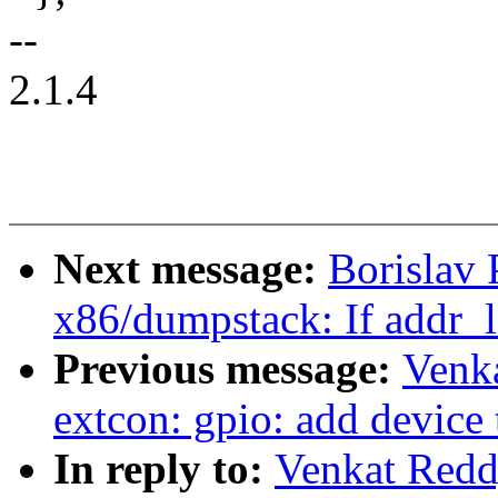
--
2.1.4
Next message:
Borislav 
x86/dumpstack: If addr_li
Previous message:
Venka
extcon: gpio: add device 
In reply to:
Venkat Redd