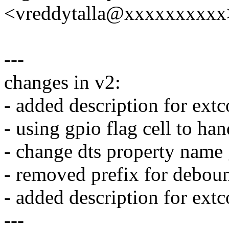
<vreddytalla@xxxxxxxxxx
---
changes in v2:
- added description for ext
- using gpio flag cell to han
- change dts property name 
- removed prefix for debou
- added description for ext
---