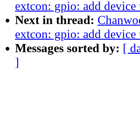
extcon: gpio: add device 
Next in thread:
Chanwoo
extcon: gpio: add device 
Messages sorted by:
[ d
]