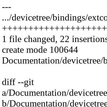
---
.../devicetree/bindings/extc
++++++++++++++++++++
1 file changed, 22 insertion
create mode 100644
Documentation/devicetree/b
diff --git
a/Documentation/devicetree
b/Documentation/devicetree