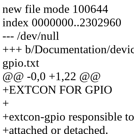
new file mode 100644
index 0000000..2302960
--- /dev/null
+++ b/Documentation/device
gpio.txt
@@ -0,0 +1,22 @@
+EXTCON FOR GPIO
+
+extcon-gpio responsible to
+attached or detached.