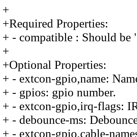
+
+Required Properties:
+ - compatible : Should be 
+
+Optional Properties:
+ - extcon-gpio,name: Name
+ - gpios: gpio number.
+ - extcon-gpio,irq-flags: I
+ - debounce-ms: Debounce
+ - extcon-gpio,cable-names