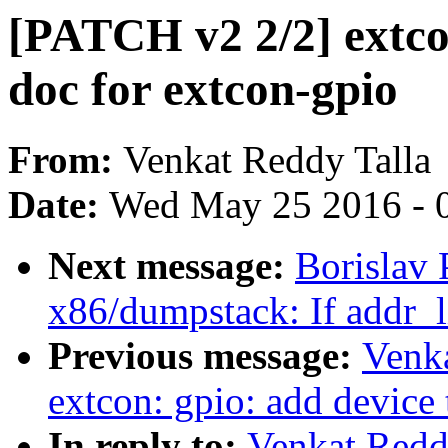
[PATCH v2 2/2] extco
doc for extcon-gpio
From:
Venkat Reddy Talla
Date:
Wed May 25 2016 - 
Next message:
Borislav 
x86/dumpstack: If addr_li
Previous message:
Venka
extcon: gpio: add device 
In reply to:
Venkat Redd