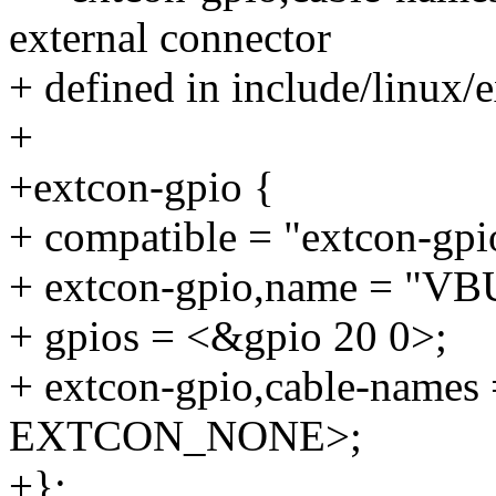
external connector
+ defined in include/linux/
+
+extcon-gpio {
+ compatible = "extcon-gpi
+ extcon-gpio,name = "VB
+ gpios = <&gpio 20 0>;
+ extcon-gpio,cable-nam
EXTCON_NONE>;
+};