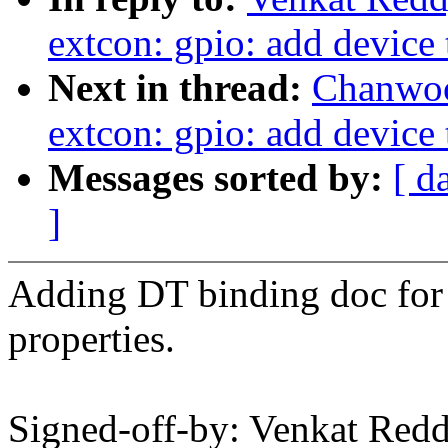
extcon: gpio: add device 
Next in thread:
Chanwoo
extcon: gpio: add device 
Messages sorted by:
[ d
]
Adding DT binding doc for 
properties.
Signed-off-by: Venkat Redd