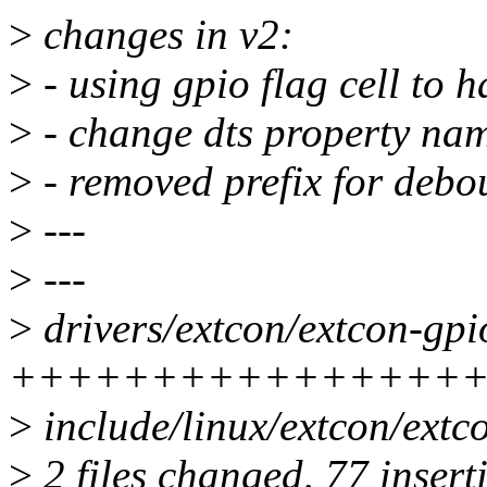
>
changes in v2:
>
- using gpio flag cell to h
>
- change dts property nam
>
- removed prefix for debo
>
---
>
---
>
drivers/extcon/extcon-gpio
+++++++++++++++++
>
include/linux/extcon/extco
>
2 files changed, 77 inserti