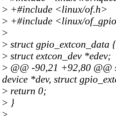
>
+#include <linux/of.h>
>
+#include <linux/of_gpi
>
>
struct gpio_extcon_data 
>
struct extcon_dev *edev;
>
@@ -90,21 +92,80 @@ stat
device *dev, struct gpio_ex
>
return 0;
>
}
>