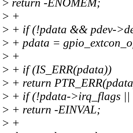
>
return -ENOMEM;
>
+
>
+ if (!pdata && pdev->de
>
+ pdata = gpio_extcon_o
>
+
>
+ if (IS_ERR(pdata))
>
+ return PTR_ERR(pdata
>
+ if (!pdata->irq_flags |
>
+ return -EINVAL;
>
+