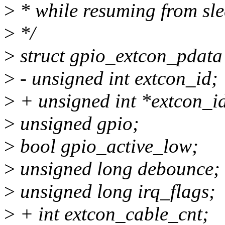
>
* while resuming from sle
>
*/
>
struct gpio_extcon_pdata
>
- unsigned int extcon_id;
>
+ unsigned int *extcon_i
>
unsigned gpio;
>
bool gpio_active_low;
>
unsigned long debounce;
>
unsigned long irq_flags;
>
+ int extcon_cable_cnt;