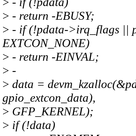
>
- if (!pdata)
>
- return -EBUSY;
>
- if (!pdata->irq_flags |
EXTCON_NONE)
>
- return -EINVAL;
>
-
>
data = devm_kzalloc(&pde
gpio_extcon_data),
>
GFP_KERNEL);
>
if (!data)