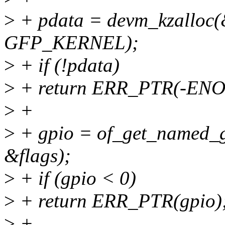
>
+ pdata = devm_kzalloc(&
GFP_KERNEL);
>
+ if (!pdata)
>
+ return ERR_PTR(-EN
>
+
>
+ gpio = of_get_named_gp
&flags);
>
+ if (gpio < 0)
>
+ return ERR_PTR(gpio)
>
+