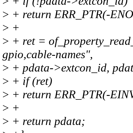
>
+ if (!pdata->extcon_id)
>
+ return ERR_PTR(-EN
>
+
>
+ ret = of_property_read
gpio,cable-names",
>
+ pdata->extcon_id, pdat
>
+ if (ret)
>
+ return ERR_PTR(-EIN
>
+
>
+ return pdata;