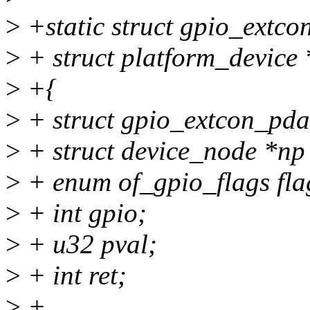
>
+static struct gpio_extc
>
+ struct platform_device 
>
+{
>
+ struct gpio_extcon_pda
>
+ struct device_node *np
>
+ enum of_gpio_flags fla
>
+ int gpio;
>
+ u32 pval;
>
+ int ret;
>
+