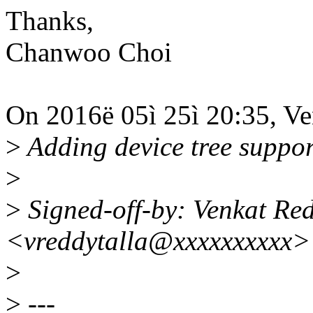
Thanks,
Chanwoo Choi
On 2016ë 05ì 25ì 20:35, Ve
>
Adding device tree support
>
>
Signed-off-by: Venkat Red
<vreddytalla@xxxxxxxxxx>
>
>
---