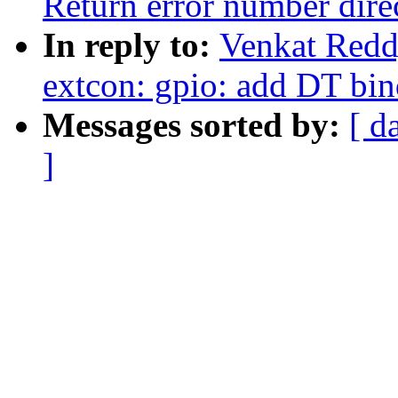
Return error number dire
In reply to:
Venkat Redd
extcon: gpio: add DT bin
Messages sorted by:
[ d
]