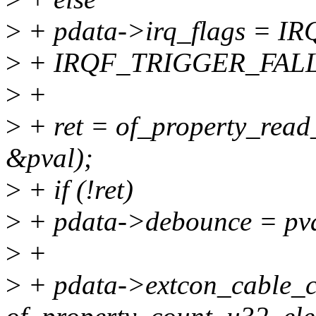
>
+ pdata->irq_flags = 
>
+ IRQF_TRIGGER_FALL
>
+
>
+ ret = of_property_read
&pval);
>
+ if (!ret)
>
+ pdata->debounce = pva
>
+
>
+ pdata->extcon_cable_c