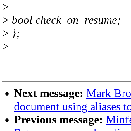
>
>
bool check_on_resume;
>
};
>
Next message:
Mark Bro
document using aliases to
Previous message:
Minf