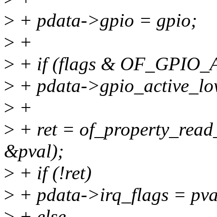
>
+ pdata->gpio = gpio;
>
+
>
+ if (flags & OF_GPIO
>
+ pdata->gpio_active_lo
>
+
>
+ ret = of_property_read_
&pval);
>
+ if (!ret)
>
+ pdata->irq_flags = pva
>
+ else