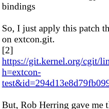
bindings
So, I just apply this patch 
on extcon.git.
[2]
https://git.kernel.org/cgit/
h=extcon-
test&id=294d13e8d79fb09
But, Rob Herring gave me 