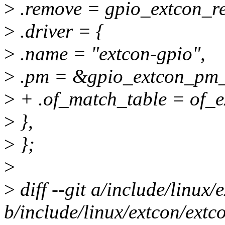
>
.remove = gpio_extcon_r
>
.driver = {
>
.name = "extcon-gpio",
>
.pm = &gpio_extcon_pm_
>
+ .of_match_table = of_e
>
},
>
};
>
>
diff --git a/include/linux
b/include/linux/extcon/extc