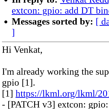
extcon: gpio: add DT bin
Messages sorted by:
[ d
]
Hi Venkat,
I'm already working the sup
gpio [1].
[1]
https://lkml.org/lkml/2
- [PATCH v3] extcon: gpio: 