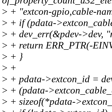
of_property_count_u32_ele
>
+ "extcon-gpio,cable-nam
>
+ if (pdata->extcon_cabl
>
+ dev_err(&pdev->dev, "n
>
+ return ERR_PTR(-EIN
>
+ }
>
+
>
+ pdata->extcon_id = de
>
+ (pdata->extcon_cable_
>
+ sizeof(*pdata->extco