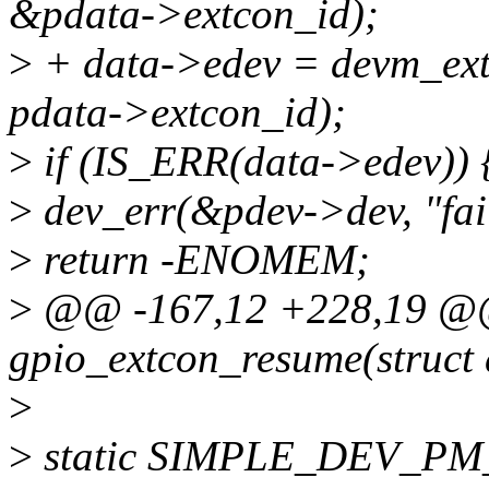
&pdata->extcon_id);
>
+ data->edev = devm_ext
pdata->extcon_id);
>
if (IS_ERR(data->edev)) 
>
dev_err(&pdev->dev, "fail
>
return -ENOMEM;
>
@@ -167,12 +228,19 @@ 
gpio_extcon_resume(struct 
>
>
static SIMPLE_DEV_PM_