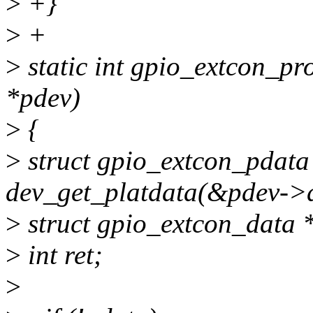
>
+}
>
+
>
static int gpio_extcon_pr
*pdev)
>
{
>
struct gpio_extcon_pdata
dev_get_platdata(&pdev->
>
struct gpio_extcon_data 
>
int ret;
>