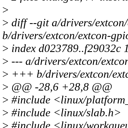
>
>
diff --git a/drivers/extcon
b/drivers/extcon/extcon-gpi
>
index d023789..f29032c 
>
--- a/drivers/extcon/extco
>
+++ b/drivers/extcon/ext
>
@@ -28,6 +28,8 @@
>
#include <linux/platform
>
#include <linux/slab.h>
>
#include <linux/workque