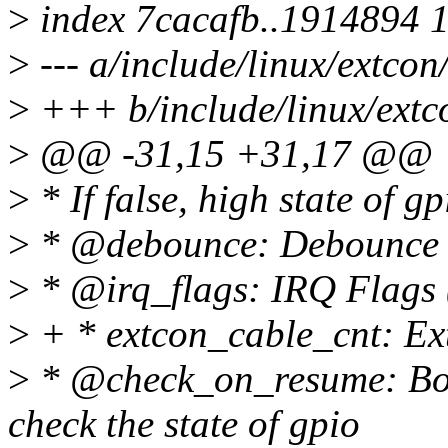
>
index 7cacafb..1914894 
>
--- a/include/linux/extcon
>
+++ b/include/linux/extc
>
@@ -31,15 +31,17 @@
>
* If false, high state of g
>
* @debounce: Debounce t
>
* @irq_flags: IRQ Flag
>
+ * extcon_cable_cnt: Ext
>
* @check_on_resume: Boo
check the state of gpio