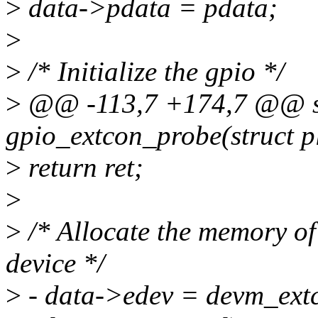
>
data->pdata = pdata;
>
>
/* Initialize the gpio */
>
@@ -113,7 +174,7 @@ st
gpio_extcon_probe(struct p
>
return ret;
>
>
/* Allocate the memory of 
device */
>
- data->edev = devm_ext