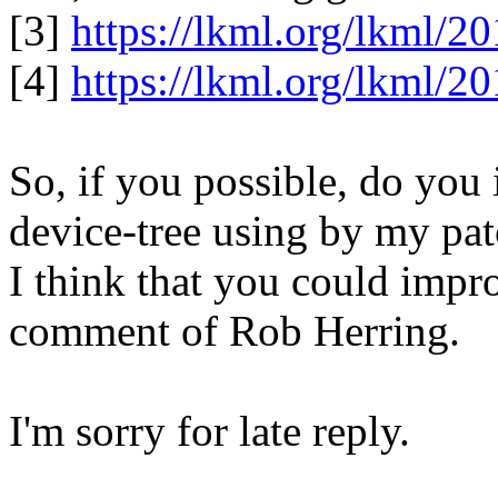
[3]
https://lkml.org/lkml/2
[4]
https://lkml.org/lkml/2
So, if you possible, do you
device-tree using by my pat
I think that you could impr
comment of Rob Herring.
I'm sorry for late reply.