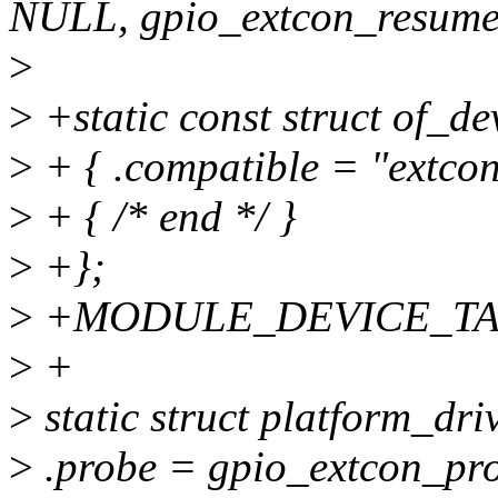
NULL, gpio_extcon_resume
>
>
+static const struct of_de
>
+ { .compatible = "extcon
>
+ { /* end */ }
>
+};
>
+MODULE_DEVICE_TABLE(
>
+
>
static struct platform_dri
>
.probe = gpio_extcon_pr