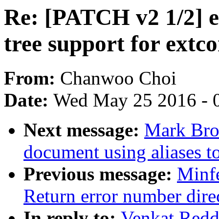
Re: [PATCH v2 1/2] e
tree support for extc
From:
Chanwoo Choi
Date:
Wed May 25 2016 - 
Next message:
Mark Bro
document using aliases to
Previous message:
Minf
Return error number dire
In reply to:
Venkat Redd