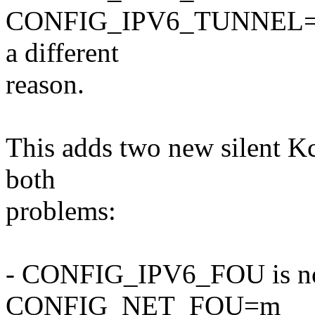
CONFIG_IPV6_TUNNEL=n, 
a different
reason.
This adds two new silent K
both
problems:
- CONFIG_IPV6_FOU is now 
CONFIG_NET_FOU=m