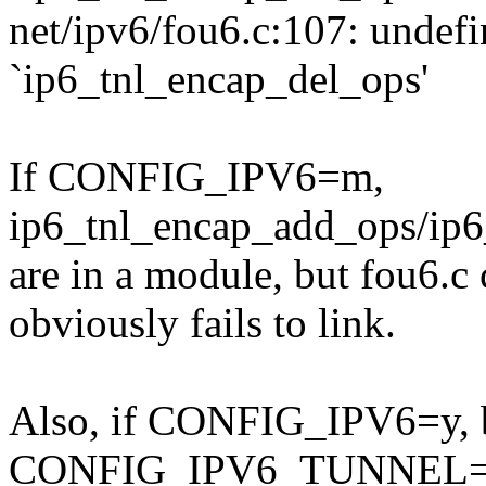
net/ipv6/fou6.c:107: undefi
`ip6_tnl_encap_del_ops'
If CONFIG_IPV6=m,
ip6_tnl_encap_add_ops/ip6
are in a module, but fou6.c c
obviously fails to link.
Also, if CONFIG_IPV6=y, 
CONFIG_IPV6_TUNNEL=