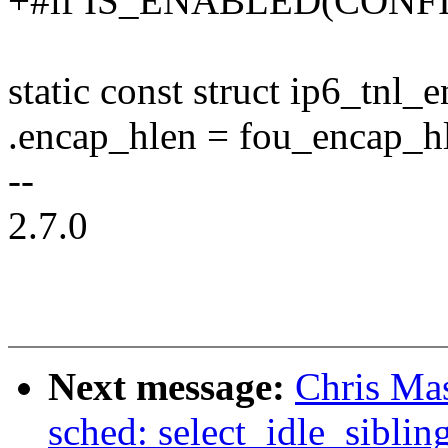
+#if IS_ENABLED(CON
static const struct ip6_tnl
.encap_hlen = fou_encap_h
--
2.7.0
Next message:
Chris Ma
sched: select_idle_siblin