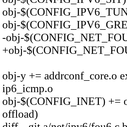
obj-$(CONFIG_IPV6_TUNN
obj-$(CONFIG_IPV6_GRE)
-obj-$(CONFIG_NET_FOU)
+obj-$(CONFIG_NET_FOU
obj-y += addrconf_core.o 
ip6_icmp.o
obj-$(CONFIG_INET) += out
offload)
diff --git a/net/ipv6/fou6.c 