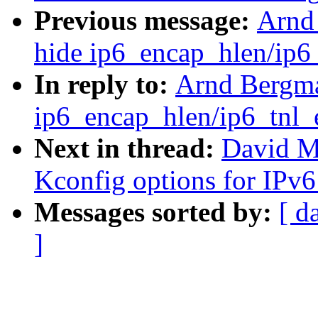
Previous message:
Arnd
hide ip6_encap_hlen/ip6_
In reply to:
Arnd Bergma
ip6_encap_hlen/ip6_tnl_e
Next in thread:
David Mi
Kconfig options for IPv6
Messages sorted by:
[ d
]