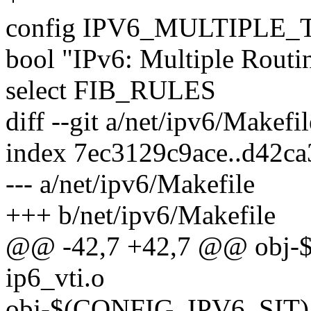
config IPV6_MULTIPLE
bool "IPv6: Multiple Routi
select FIB_RULES
diff --git a/net/ipv6/Makefi
index 7ec3129c9ace..d42c
--- a/net/ipv6/Makefile
+++ b/net/ipv6/Makefile
@@ -42,7 +42,7 @@ obj-
ip6_vti.o
obj-$(CONFIG_IPV6_SIT) +