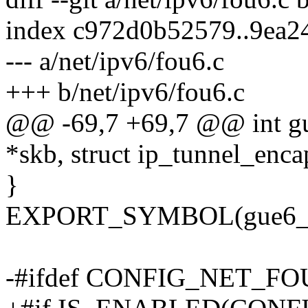
index c972d0b52579..9ea
--- a/net/ipv6/fou6.c
+++ b/net/ipv6/fou6.c
@@ -69,7 +69,7 @@ int gue
*skb, struct ip_tunnel_enca
}
EXPORT_SYMBOL(gue6_bu
-#ifdef CONFIG_NET_F