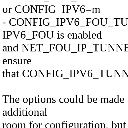
or CONFIG_IPV6=m
- CONFIG_IPV6_FOU_TUNNE
IPV6_FOU is enabled
and NET_FOU_IP_TUNNELS i
ensure
that CONFIG_IPV6_TUNNEL 
The options could be made u
additional
room for configuration, but 