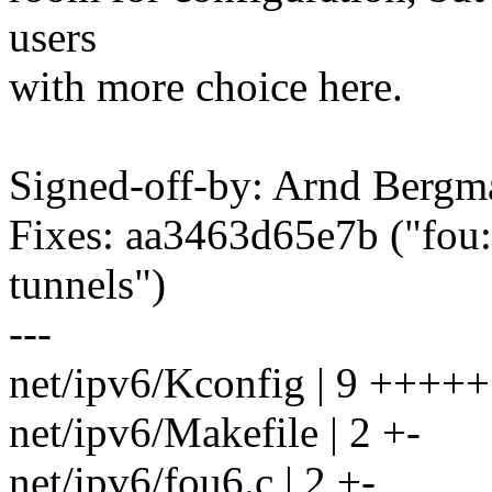
users
with more choice here.
Signed-off-by: Arnd Ber
Fixes: aa3463d65e7b ("fou:
tunnels")
---
net/ipv6/Kconfig | 9 ++++
net/ipv6/Makefile | 2 +-
net/ipv6/fou6.c | 2 +-