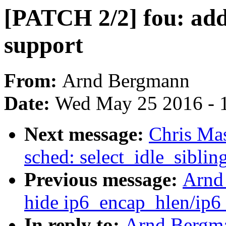
[PATCH 2/2] fou: add
support
From:
Arnd Bergmann
Date:
Wed May 25 2016 - 
Next message:
Chris Ma
sched: select_idle_siblin
Previous message:
Arnd
hide ip6_encap_hlen/ip6_
In reply to:
Arnd Bergma