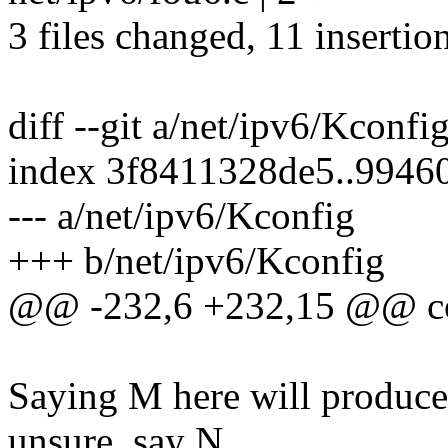
3 files changed, 11 insertion
diff --git a/net/ipv6/Kconfi
index 3f8411328de5..994
--- a/net/ipv6/Kconfig
+++ b/net/ipv6/Kconfig
@@ -232,6 +232,15 @@ c
Saying M here will produce 
unsure, say N.