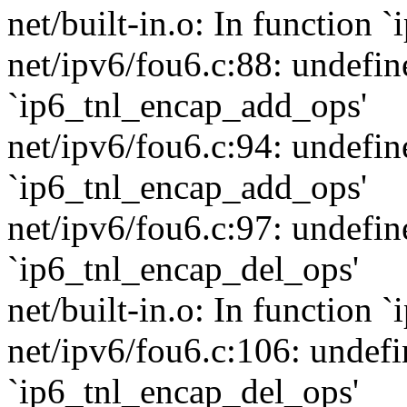
net/built-in.o: In function
net/ipv6/fou6.c:88: undefin
`ip6_tnl_encap_add_ops'
net/ipv6/fou6.c:94: undefin
`ip6_tnl_encap_add_ops'
net/ipv6/fou6.c:97: undefin
`ip6_tnl_encap_del_ops'
net/built-in.o: In function
net/ipv6/fou6.c:106: undefi
`ip6_tnl_encap_del_ops'