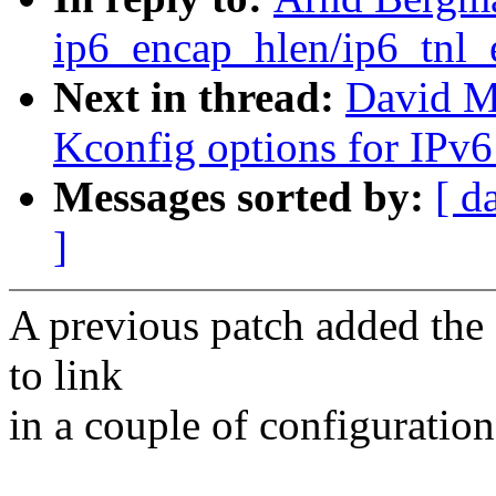
ip6_encap_hlen/ip6_tnl_e
Next in thread:
David Mi
Kconfig options for IPv6
Messages sorted by:
[ d
]
A previous patch added the 
to link
in a couple of configuration