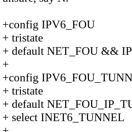
+config IPV6_FOU
+ tristate
+ default NET_FOU && I
+
+config IPV6_FOU_TUN
+ tristate
+ default NET_FOU_IP
+ select INET6_TUNNEL
+