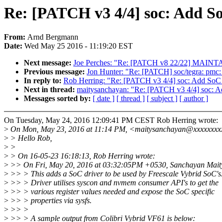
Re: [PATCH v3 4/4] soc: Add So
From:
Arnd Bergmann
Date:
Wed May 25 2016 - 11:19:20 EST
Next message:
Joe Perches: "Re: [PATCH v8 22/22] MAINTAI
Previous message:
Jon Hunter: "Re: [PATCH] soc/tegra: pmc:
In reply to:
Rob Herring: "Re: [PATCH v3 4/4] soc: Add SoC d
Next in thread:
maitysanchayan: "Re: [PATCH v3 4/4] soc: Ad
Messages sorted by:
[ date ]
[ thread ]
[ subject ]
[ author ]
On Tuesday, May 24, 2016 12:09:41 PM CEST Rob Herring wrote:
>
On Mon, May 23, 2016 at 11:14 PM, <maitysanchayan@xxxxxxxx
>
> Hello Rob,
>
>
>
> On 16-05-23 16:18:13, Rob Herring wrote:
>
>> On Fri, May 20, 2016 at 03:32:05PM +0530, Sanchayan Maity
>
>> > This adds a SoC driver to be used by Freescale Vybrid SoC's
>
>> > Driver utilises syscon and nvmem consumer API's to get the
>
>> > various register values needed and expose the SoC specific
>
>> > properties via sysfs.
>
>> >
>
>> > A sample output from Colibri Vybrid VF61 is below: