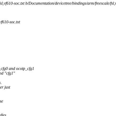
l,vf610-soc.txt b/Documentation/devicetree/bindings/arm/freescale/fsl,
f610-soc.txt
cfg0 and ocotp_cfg1
nd "cfg1"
.
er just
se
dles