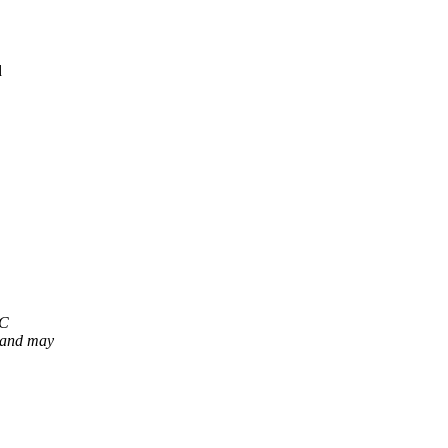
d
OC
 and may