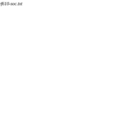
vf610-soc.txt