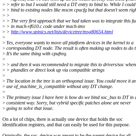
>
> refer to but I would still need a DT entry to bind to. While I could
>
> bind to existing nodes like mscm cpucfg but that doesn't seem righ
>
>
>
> The very first approach that we had taken was to integrate this fu
>
> in mach-vf610.c code under mach-imx
>
>
http://www.spinics.net/lists/devicetree/msg80654.html
>
>
Yes, everyone wants to move all platform devices in the kernel to a
>
corresponding DT node. The result is often making up nodes to do t
>
It's the same thing with cpufreq.
>
>
> and then it was recommended to migrate this to drivers/soc wher
>
> phandles or direct look up via compatible strings
>
>
The location in the tree is an orthogonal issue. You could move it a
>
use of_machine_is_compatible without any DT change.
>
>
The primary issue I have here is how do we bind soc_bus to DT in 
>
consistent way. Sorry, but vybrid specific patches alone are never
>
going to solve that issue.
On a lot of chips, there is actually one device that holds the soc
identification registers, and that can easily be used for this purpose.
Originally, the soc_device was meant to be the parent device for all