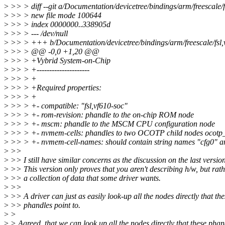
>
>> > diff --git a/Documentation/devicetree/bindings/arm/freescale/fs
>
>> > new file mode 100644
>
>> > index 0000000..338905d
>
>> > --- /dev/null
>
>> > +++ b/Documentation/devicetree/bindings/arm/freescale/fsl,v
>
>> > @@ -0,0 +1,20 @@
>
>> > +Vybrid System-on-Chip
>
>> > +---------------------
>
>> > +
>
>> > +Required properties:
>
>> > +
>
>> > +- compatible: "fsl,vf610-soc"
>
>> > +- rom-revision: phandle to the on-chip ROM node
>
>> > +- mscm: phandle to the MSCM CPU configuration node
>
>> > +- nvmem-cells: phandles to two OCOTP child nodes ocotp_
>
>> > +- nvmem-cell-names: should contain string names "cfg0" a
>
>>
>
>> I still have similar concerns as the discussion on the last version
>
>> This version only proves that you aren't describing h/w, but rath
>
>> a collection of data that some driver wants.
>
>>
>
>> A driver can just as easily look-up all the nodes directly that the
>
>> phandles point to.
>
>
>
> Agreed, that we can look up all the nodes directly that these phan