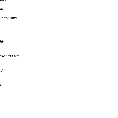
t.
nctionality
his.
e we did use
nd
a