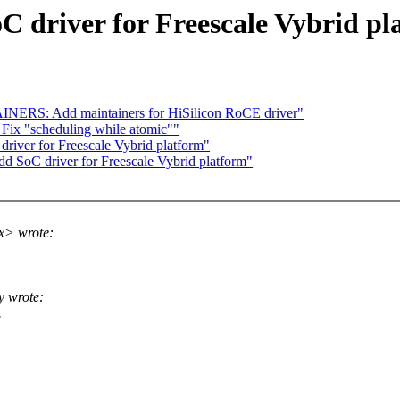
C driver for Freescale Vybrid pl
NERS: Add maintainers for HiSilicon RoCE driver"
 Fix "scheduling while atomic""
river for Freescale Vybrid platform"
d SoC driver for Freescale Vybrid platform"
x> wrote:
 wrote:
.