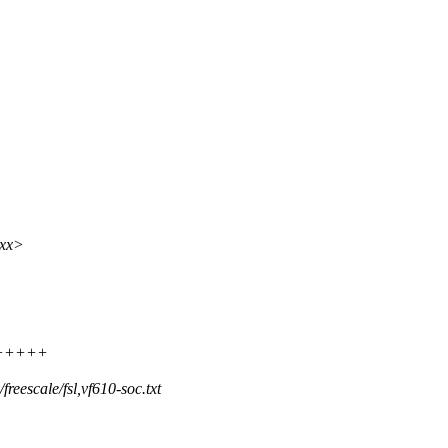
xxx>
+++++++
eescale/fsl,vf610-soc.txt