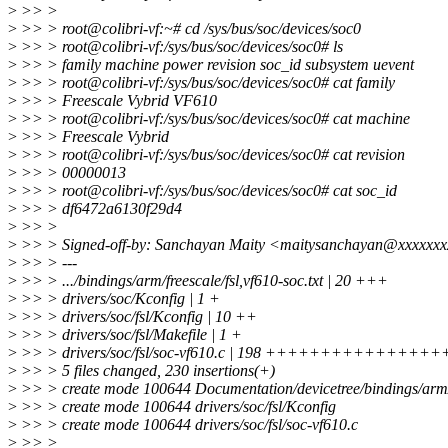
>
>> >
>
>> > root@colibri-vf:~# cd /sys/bus/soc/devices/soc0
>
>> > root@colibri-vf:/sys/bus/soc/devices/soc0# ls
>
>> > family machine power revision soc_id subsystem uevent
>
>> > root@colibri-vf:/sys/bus/soc/devices/soc0# cat family
>
>> > Freescale Vybrid VF610
>
>> > root@colibri-vf:/sys/bus/soc/devices/soc0# cat machine
>
>> > Freescale Vybrid
>
>> > root@colibri-vf:/sys/bus/soc/devices/soc0# cat revision
>
>> > 00000013
>
>> > root@colibri-vf:/sys/bus/soc/devices/soc0# cat soc_id
>
>> > df6472a6130f29d4
>
>> >
>
>> > Signed-off-by: Sanchayan Maity <maitysanchayan@xxxxxx
>
>> > ---
>
>> > .../bindings/arm/freescale/fsl,vf610-soc.txt | 20 +++
>
>> > drivers/soc/Kconfig | 1 +
>
>> > drivers/soc/fsl/Kconfig | 10 ++
>
>> > drivers/soc/fsl/Makefile | 1 +
>
>> > drivers/soc/fsl/soc-vf610.c | 198 ++++++++++++++
>
>> > 5 files changed, 230 insertions(+)
>
>> > create mode 100644 Documentation/devicetree/bindings/arm/fr
>
>> > create mode 100644 drivers/soc/fsl/Kconfig
>
>> > create mode 100644 drivers/soc/fsl/soc-vf610.c
>
>> >