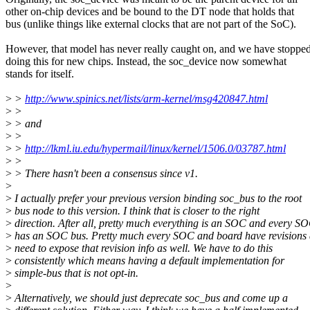
other on-chip devices and be bound to the DT node that holds that
bus (unlike things like external clocks that are not part of the SoC).
However, that model has never really caught on, and we have stoppe
doing this for new chips. Instead, the soc_device now somewhat
stands for itself.
>
>
http://www.spinics.net/lists/arm-kernel/msg420847.html
>
>
>
> and
>
>
>
>
http://lkml.iu.edu/hypermail/linux/kernel/1506.0/03787.html
>
>
>
> There hasn't been a consensus since v1.
>
>
I actually prefer your previous version binding soc_bus to the root
>
bus node to this version. I think that is closer to the right
>
direction. After all, pretty much everything is an SOC and every S
>
has an SOC bus. Pretty much every SOC and board have revisions
>
need to expose that revision info as well. We have to do this
>
consistently which means having a default implementation for
>
simple-bus that is not opt-in.
>
>
Alternatively, we should just deprecate soc_bus and come up a