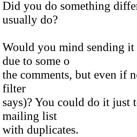
Did you do something differ
usually do?
Would you mind sending it
due to some o
the comments, but even if no
filter
says)? You could do it just 
mailing list
with duplicates.