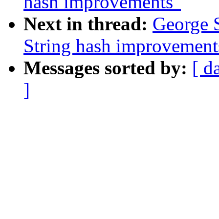
hash improvements"
Next in thread:
George 
String hash improvement
Messages sorted by:
[ d
]