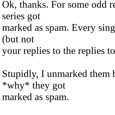
Ok, thanks. For some odd re
series got
marked as spam. Every singl
(but not
your replies to the replies to
Stupidly, I unmarked them b
*why* they got
marked as spam.