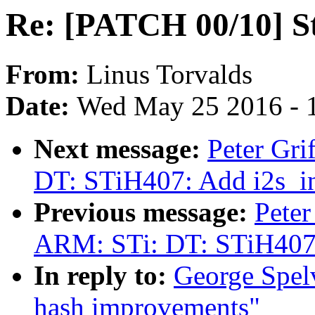
Re: [PATCH 00/10] S
From:
Linus Torvalds
Date:
Wed May 25 2016 - 
Next message:
Peter Gr
DT: STiH407: Add i2s_in 
Previous message:
Peter
ARM: STi: DT: STiH407: 
In reply to:
George Spel
hash improvements"