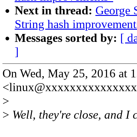
Next in thread:
George 
String hash improvement
Messages sorted by:
[ d
]
On Wed, May 25, 2016 at 
<linux@xxxxxxxxxxxxxxx
>
>
Well, they're close, and I