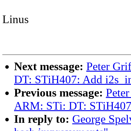
Linus
Next message:
Peter Gr
DT: STiH407: Add i2s_in 
Previous message:
Peter
ARM: STi: DT: STiH407: 
In reply to:
George Spel