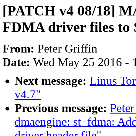
[PATCH v4 08/18] 
FDMA driver files to 
From:
Peter Griffin
Date:
Wed May 25 2016 - 
Next message:
Linus Tor
v4.7"
Previous message:
Peter
dmaengine: st_fdma: Ad
driver header file"