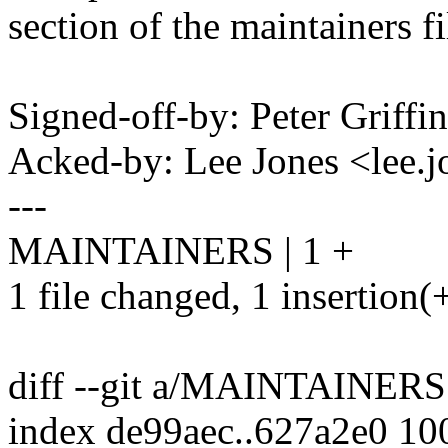
section of the maintainers fi
Signed-off-by: Peter Griff
Acked-by: Lee Jones <lee
---
MAINTAINERS | 1 +
1 file changed, 1 insertion(
diff --git a/MAINTAINE
index de99aec..627a2e0 10