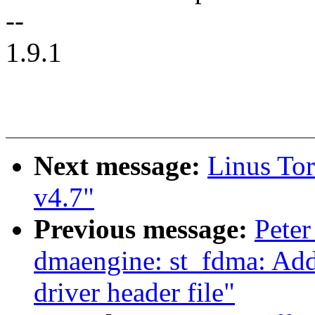
--
1.9.1
Next message:
Linus Tor
v4.7"
Previous message:
Peter
dmaengine: st_fdma: Ad
driver header file"