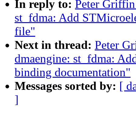
In reply to:
Peter Griff
st_fdma: Add STMicroel
file"
Next in thread:
Peter Gr
dmaengine: st_fdma: A
binding documentation"
Messages sorted by:
[ d
]