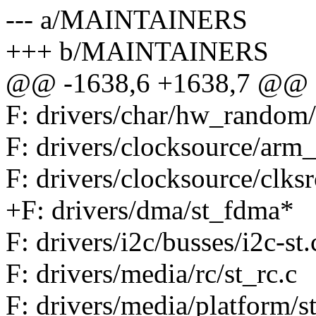
--- a/MAINTAINERS
+++ b/MAINTAINERS
@@ -1638,6 +1638,7 @@ F: 
F: drivers/char/hw_random/
F: drivers/clocksource/arm_
F: drivers/clocksource/clksr
+F: drivers/dma/st_fdma*
F: drivers/i2c/busses/i2c-st.
F: drivers/media/rc/st_rc.c
F: drivers/media/platform/st