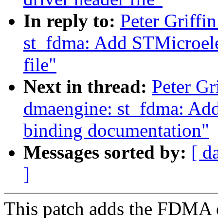
In reply to:
Peter Griff
st_fdma: Add STMicroel
file"
Next in thread:
Peter Gr
dmaengine: st_fdma: A
binding documentation"
Messages sorted by:
[ d
]
This patch adds the FDMA dr