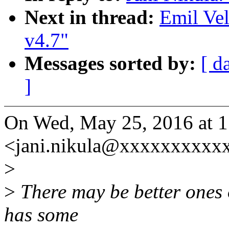
Next in thread:
Emil Vel
v4.7"
Messages sorted by:
[ d
]
On Wed, May 25, 2016 at 1
<jani.nikula@xxxxxxxxxxx
>
>
There may be better ones o
has some