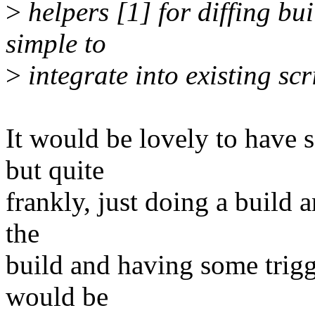
>
helpers [1] for diffing bu
simple to
>
integrate into existing scr
It would be lovely to have 
but quite
frankly, just doing a build a
the
build and having some trigge
would be