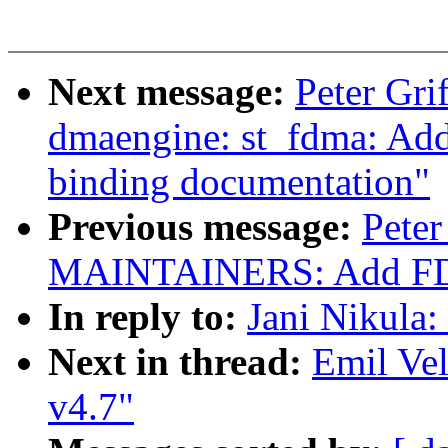
Next message:
Peter Gri
dmaengine: st_fdma: A
binding documentation"
Previous message:
Peter
MAINTAINERS: Add FDMA 
In reply to:
Jani Nikula: 
Next in thread:
Emil Vel
v4.7"