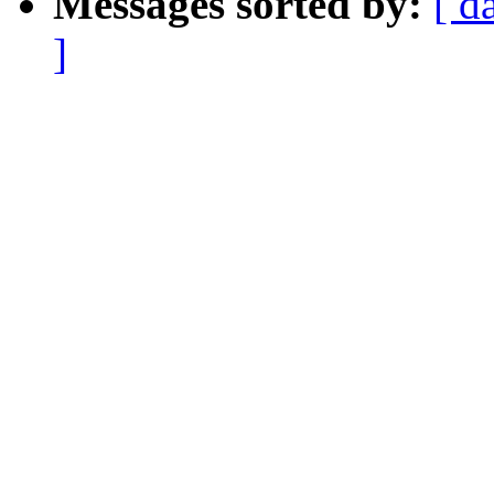
Messages sorted by:
[ d
]