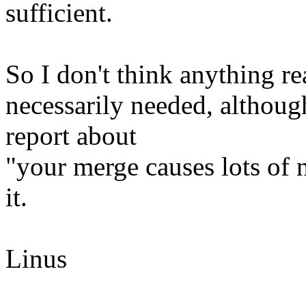
sufficient.
So I don't think anything rea
necessarily needed, althoug
report about
"your merge causes lots of
it.
Linus