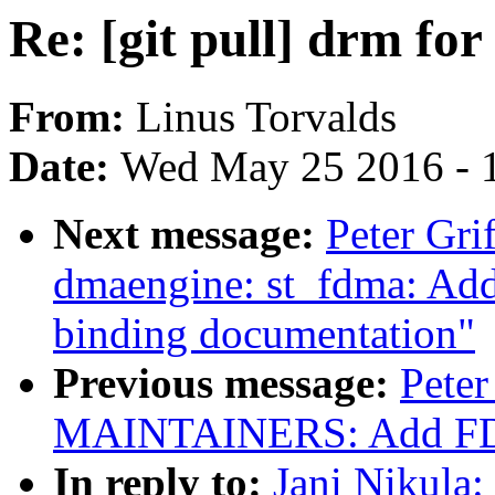
Re: [git pull] drm for
From:
Linus Torvalds
Date:
Wed May 25 2016 - 
Next message:
Peter Gri
dmaengine: st_fdma: A
binding documentation"
Previous message:
Peter
MAINTAINERS: Add FDMA 
In reply to:
Jani Nikula: 