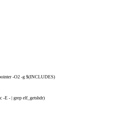
ointer -O2 -g $(INCLUDES)
 -E - | grep elf_getshdr)