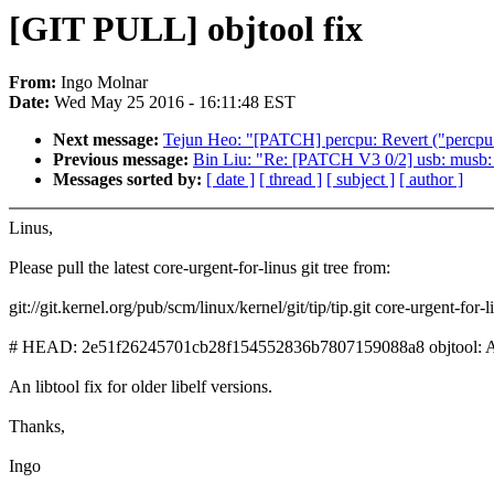
[GIT PULL] objtool fix
From:
Ingo Molnar
Date:
Wed May 25 2016 - 16:11:48 EST
Next message:
Tejun Heo: "[PATCH] percpu: Revert ("percpu:
Previous message:
Bin Liu: "Re: [PATCH V3 0/2] usb: musb: 
Messages sorted by:
[ date ]
[ thread ]
[ subject ]
[ author ]
Linus,
Please pull the latest core-urgent-for-linus git tree from:
git://git.kernel.org/pub/scm/linux/kernel/git/tip/tip.git core-urgent-for-l
# HEAD: 2e51f26245701cb28f154552836b7807159088a8 objtool: Allo
An libtool fix for older libelf versions.
Thanks,
Ingo