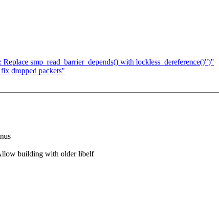
 Replace smp_read_barrier_depends() with lockless_dereference()")"
fix dropped packets"
inus
w building with older libelf