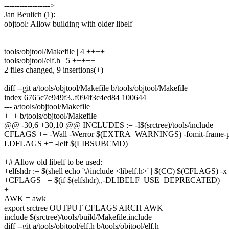
------------------>
Jan Beulich (1):
objtool: Allow building with older libelf
tools/objtool/Makefile | 4 ++++
tools/objtool/elf.h | 5 +++++
2 files changed, 9 insertions(+)
diff --git a/tools/objtool/Makefile b/tools/objtool/Makefile
index 6765c7e949f3..f094f3c4ed84 100644
--- a/tools/objtool/Makefile
+++ b/tools/objtool/Makefile
@@ -30,6 +30,10 @@ INCLUDES := -I$(srctree)/tools/include
CFLAGS += -Wall -Werror $(EXTRA_WARNINGS) -fomit-frame-p
LDFLAGS += -lelf $(LIBSUBCMD)
+# Allow old libelf to be used:
+elfshdr := $(shell echo '\#include <libelf.h>' | $(CC) $(CFLAGS) -x c
+CFLAGS += $(if $(elfshdr),,-DLIBELF_USE_DEPRECATED)
+
AWK = awk
export srctree OUTPUT CFLAGS ARCH AWK
include $(srctree)/tools/build/Makefile.include
diff --git a/tools/objtool/elf.h b/tools/objtool/elf.h