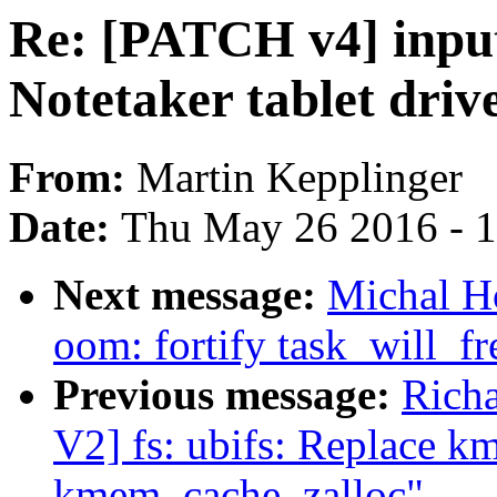
Re: [PATCH v4] input
Notetaker tablet driv
From:
Martin Kepplinger
Date:
Thu May 26 2016 - 
Next message:
Michal H
oom: fortify task_will_
Previous message:
Rich
V2] fs: ubifs: Replace 
kmem_cache_zalloc"