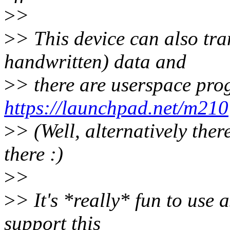
>
>
>
> This device can also tra
handwritten) data and
>
> there are userspace prog
https://launchpad.net/m210
>
> (Well, alternatively ther
there :)
>
>
>
> It's *really* fun to use 
support this