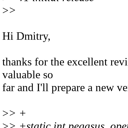
>
>
Hi Dmitry,
thanks for the excellent re
valuable so
far and I'll prepare a new v
>
> +
>
> +static int pegasus_ope