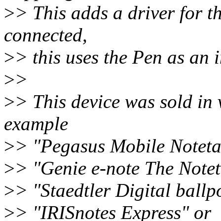
>
> This adds a driver for 
connected,
>
> this uses the Pen as an i
>
>
>
> This device was sold in 
example
>
> "Pegasus Mobile Notet
>
> "Genie e-note The Notet
>
> "Staedtler Digital ballp
>
> "IRISnotes Express" or