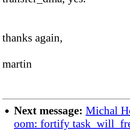
thanks again,
martin
Next message:
Michal H
oom: fortify task_will_