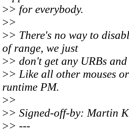
>
> for everybody.
>
>
>
> There's no way to disabl
of range, we just
>
> don't get any URBs and 
>
> Like all other mouses or
runtime PM.
>
>
>
> Signed-off-by: Martin
>
> ---