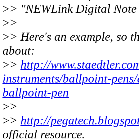
>
> "NEWLink Digital Note 
>
>
>
> Here's an example, so t
about:
>
>
http://www.staedtler.co
instruments/ballpoint-pens/
ballpoint-pen
>
>
>
>
http://pegatech.blogspo
official resource.