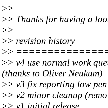
>
>
>
> Thanks for having a loo
>
>
>
> revision history
>
> ==============
>
> v4 use normal work queu
(thanks to Oliver Neukum)
>
> v3 fix reporting low pe
>
> v2 minor cleanup (remo
>
> v1 initial release