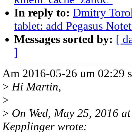
In reply to:
Dmitry Toro
tablet: add Pegasus Notet
Messages sorted by:
[ d
]
Am 2016-05-26 um 02:29 s
>
Hi Martin,
>
>
On Wed, May 25, 2016 at
Kepplinger wrote: