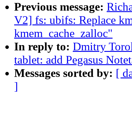
Previous message:
Rich
V2] fs: ubifs: Replace 
kmem_cache_zalloc"
In reply to:
Dmitry Toro
tablet: add Pegasus Notet
Messages sorted by:
[ d
]