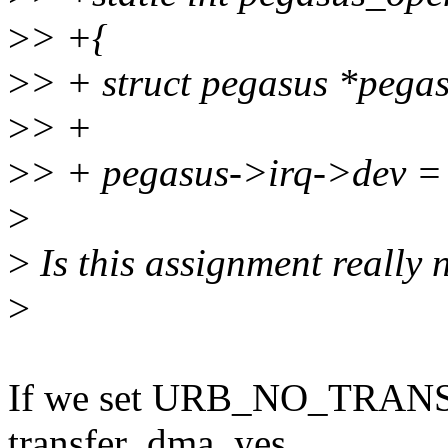
>
> +{
>
> + struct pegasus *pega
>
> +
>
> + pegasus->irq->dev =
>
>
Is this assignment really
>
If we set URB_NO_TRA
transfer_dma, yes.