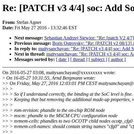
Re: [PATCH v3 4/4] soc: Add So
From:
Stefan Agner
Date:
Fri May 27 2016 - 13:32:46 EST
Next message:
Sebastian Andrzej Siewior: "Re: [patch V2 4/7] 
Previous message:
Boris Ostrovsky: "Re: [PATCH v2 08/13] 
In reply to:
maitysanchayan: "Re: [PATCH v3 4/4] soc: Add So
Next in thread:
maitysanchayan: "Re: [PATCH v3 4/4] soc: Ad
Messages sorted by:
[ date ]
[ thread ]
[ subject ]
[ author ]
On 2016-05-27 03:08, maitysanchayan@xxxxxxxxx wrote:
>
On 16-05-27 10:31:55, Arnd Bergmann wrote:
>
> On Friday, May 27, 2016 12:03:01 PM CEST maitysanchayan@x
>
> >
>
> > So if I understand correctly, the binding at the SoC level is fine.
>
> > Keeping that but removing the additional made-up properties, v
>
> >
>
> > rom-revision: phandle to the on-chip ROM node
>
> > mscm: phandle to the MSCM CPU configuration node
>
> > nvmem-cells: phandles to two OCOTP child nodes ocotp_cfg0 
>
> > nvmem-cell-names: should contain string names "cfg0" and "c
>
> >