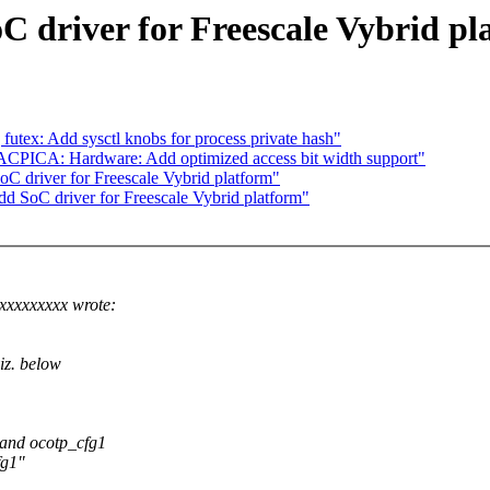
C driver for Freescale Vybrid pl
futex: Add sysctl knobs for process private hash"
ACPICA: Hardware: Add optimized access bit width support"
C driver for Freescale Vybrid platform"
d SoC driver for Freescale Vybrid platform"
xxxxxxxx wrote:
iz. below
and ocotp_cfg1
fg1"