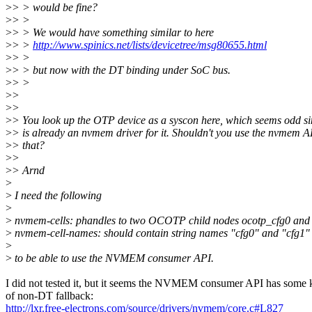
>
> > would be fine?
>
> >
>
> > We would have something similar to here
>
> >
http://www.spinics.net/lists/devicetree/msg80655.html
>
> >
>
> > but now with the DT binding under SoC bus.
>
> >
>
>
>
>
>
> You look up the OTP device as a syscon here, which seems odd si
>
> is already an nvmem driver for it. Shouldn't you use the nvmem A
>
> that?
>
>
>
> Arnd
>
>
I need the following
>
>
nvmem-cells: phandles to two OCOTP child nodes ocotp_cfg0 and
>
nvmem-cell-names: should contain string names "cfg0" and "cfg1"
>
>
to be able to use the NVMEM consumer API.
I did not tested it, but it seems the NVMEM consumer API has some 
of non-DT fallback:
http://lxr.free-electrons.com/source/drivers/nvmem/core.c#L827