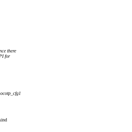
nce there
PI for
 ocotp_cfg1
kind