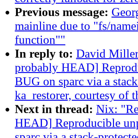
Previous message:
Georg
mainline due to "fs/name
function""
In reply to:
David Miller
probably HEAD] Reprodu
BUG on sparc via a stack-
ka_restorer, courtesy of t
Next in thread:
Nix: "Re
HEAD] Reproducible un
sparc via a stack-protecte