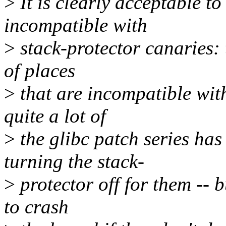
>
It is clearly acceptable to
incompatible with
>
stack-protector canaries: t
of places
>
that are incompatible wit
quite a lot of
>
the glibc patch series has
turning the stack-
>
protector off for them -- b
to crash