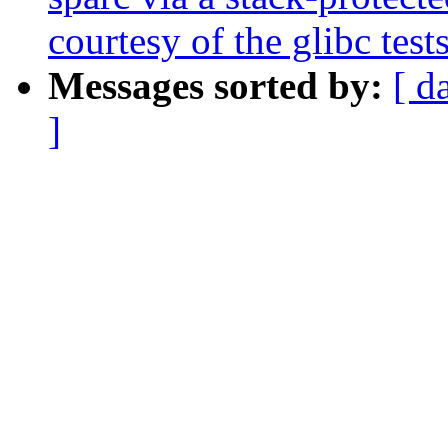
courtesy of the glibc test
Messages sorted by:
[ d
]