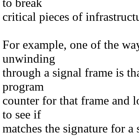
to break
critical pieces of infrastruct
For example, one of the way
unwinding
through a signal frame is tha
program
counter for that frame and l
to see if
matches the signature for a 