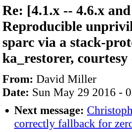
Re: [4.1.x -- 4.6.x a
Reproducible unpriv
sparc via a stack-prot
ka_restorer, courtesy o
From:
David Miller
Date:
Sun May 29 2016 - 
Next message:
Christop
correctly fallback for zer