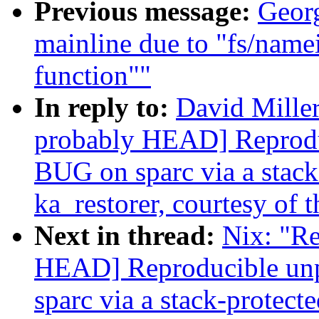
Previous message:
Georg
mainline due to "fs/name
function""
In reply to:
David Miller
probably HEAD] Reprodu
BUG on sparc via a stack-
ka_restorer, courtesy of t
Next in thread:
Nix: "Re
HEAD] Reproducible un
sparc via a stack-protecte