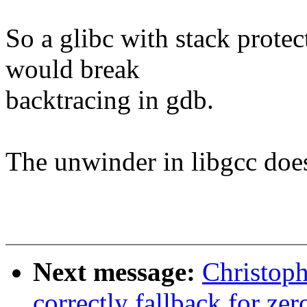
So a glibc with stack protec
would break
backtracing in gdb.
The unwinder in libgcc does
Next message:
Christop
correctly fallback for zer