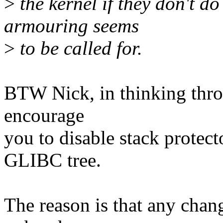
>
the kernel if they don't do
armouring seems
>
to be called for.
BTW Nick, in thinking throu
encourage
you to disable stack protecto
GLIBC tree.
The reason is that any chan