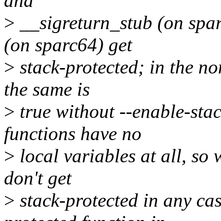
and
>
__sigreturn_stub (on spar
(on sparc64) get
>
stack-protected; in the no
the same is
>
true without --enable-stac
functions have no
>
local variables at all, so 
don't get
>
stack-protected in any cas