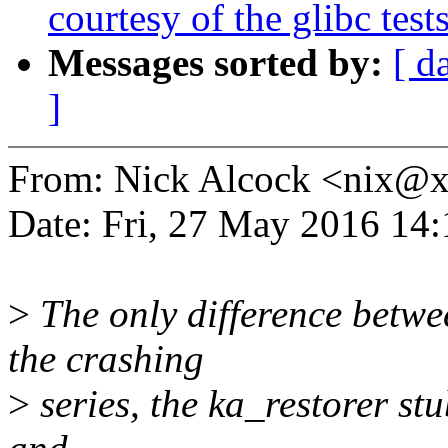
courtesy of the glibc test
Messages sorted by:
[ d
]
From: Nick Alcock <nix@
Date: Fri, 27 May 2016 14
>
The only difference betwee
the crashing
>
series, the ka_restorer st