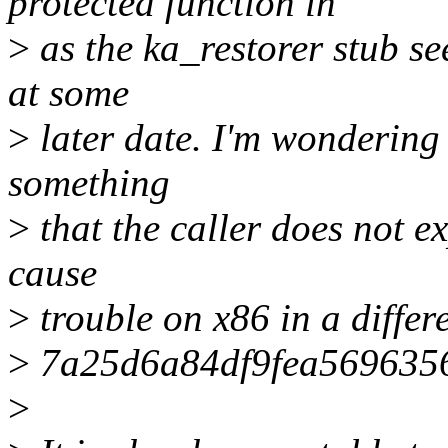
protected function in
>
as the ka_restorer stub see
at some
>
later date. I'm wondering 
something
>
that the caller does not e
cause
>
trouble on x86 in a differ
>
7a25d6a84df9fea5696356
>