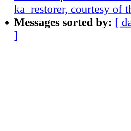
ka_restorer, courtesy of t
Messages sorted by:
[ d
]