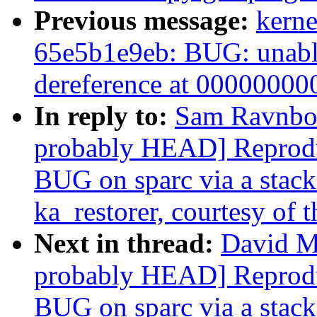
Previous message:
kerne
65e5b1e9eb: BUG: unable
dereference at 0000000
In reply to:
Sam Ravnborg
probably HEAD] Reprodu
BUG on sparc via a stack-
ka_restorer, courtesy of t
Next in thread:
David Mi
probably HEAD] Reprodu
BUG on sparc via a stack-