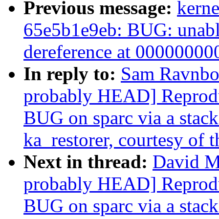
Previous message:
kerne
65e5b1e9eb: BUG: unable
dereference at 0000000
In reply to:
Sam Ravnborg
probably HEAD] Reprodu
BUG on sparc via a stack-
ka_restorer, courtesy of t
Next in thread:
David Mi
probably HEAD] Reprodu
BUG on sparc via a stack-