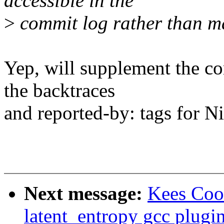
accessible in the
>
commit log rather than ma
Yep, will supplement the c
the backtraces
and reported-by: tags for Ni
Next message:
Kees Coo
latent_entropy gcc plugi