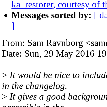
ka_restorer, courtesy of t
Messages sorted by:
[ d
]
From: Sam Ravnborg <sa
Date: Sun, 29 May 2016 1
>
It would be nice to includ
in the changelog.
>
It gives a good backgroun