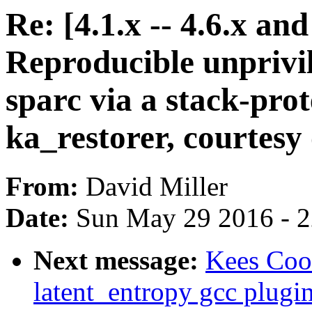
Re: [4.1.x -- 4.6.x a
Reproducible unpriv
sparc via a stack-prot
ka_restorer, courtesy o
From:
David Miller
Date:
Sun May 29 2016 - 
Next message:
Kees Coo
latent_entropy gcc plugi