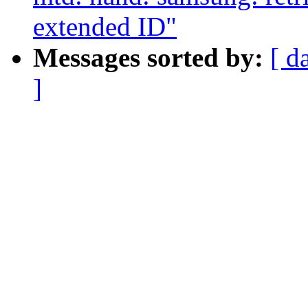
extended ID"
Messages sorted by:
[ d
]