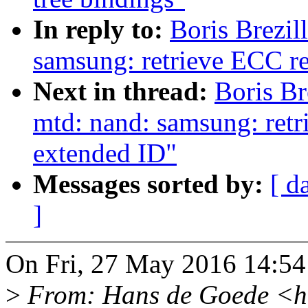
In reply to:
Boris Brezi
samsung: retrieve ECC r
Next in thread:
Boris Br
mtd: nand: samsung: ret
extended ID"
Messages sorted by:
[ d
]
On Fri, 27 May 2016 14:54:
>
From: Hans de Goede <