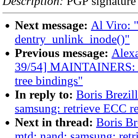
Description:
PGP signature
Next message:
Al Viro: 
dentry_unlink_inode()"
Previous message:
Alex
39/54] MAINTAINERS: Add
tree bindings"
In reply to:
Boris Brezi
samsung: retrieve ECC r
Next in thread:
Boris Br
mtd: nand: samsung: ret