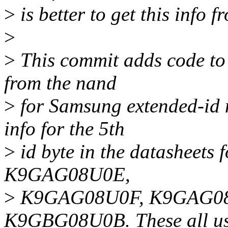
>
is better to get this info 
>
>
This commit adds code to 
from the nand
>
for Samsung extended-id n
info for the 5th
>
id byte in the datasheets
K9GAG08U0E,
>
K9GAG08U0F, K9GAG08
K9GBG08U0B. These all use