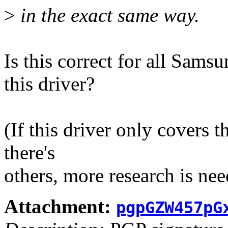
>
in the exact same way.
Is this correct for all Sam
this driver?
(If this driver only covers th
there's
others, more research is need
Attachment:
pgpGZW457pG