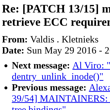
Re: [PATCH 13/15] m
retrieve ECC require
From:
Valdis . Kletnieks
Date:
Sun May 29 2016 - 
Next message:
Al Viro: 
dentry_unlink_inode()"
Previous message:
Alex
39/54] MAINTAINERS: Add
tree bindings"