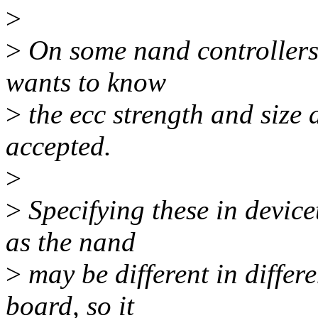
>
>
On some nand controllers 
wants to know
>
the ecc strength and size 
accepted.
>
>
Specifying these in device
as the nand
>
may be different in differ
board, so it