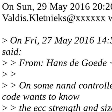
On Sun, 29 May 2016 20:2
Valdis.Kletnieks@xxxxxx w
>
On Fri, 27 May 2016 14:5
said:
>
> From: Hans de Goede 
>
>
>
> On some nand controller
code wants to know
>
> the ecc strength and siz