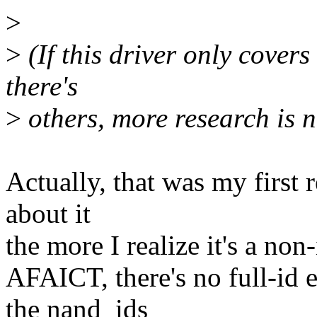
>
>
(If this driver only covers 
there's
>
others, more research is n
Actually, that was my first r
about it
the more I realize it's a non-
AFAICT, there's no full-id
the nand_ids