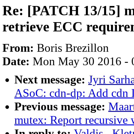
Re: [PATCH 13/15] m
retrieve ECC require
From:
Boris Brezillon
Date:
Mon May 30 2016 - 
Next message:
Jyri Sar
ASoC: cdn-dp: Add cdn 
Previous message:
Maar
mutex: Report recursive
In reply to:
Valdis . Kle