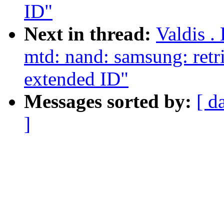
ID"
Next in thread:
Valdis .
mtd: nand: samsung: ret
extended ID"
Messages sorted by:
[ d
]