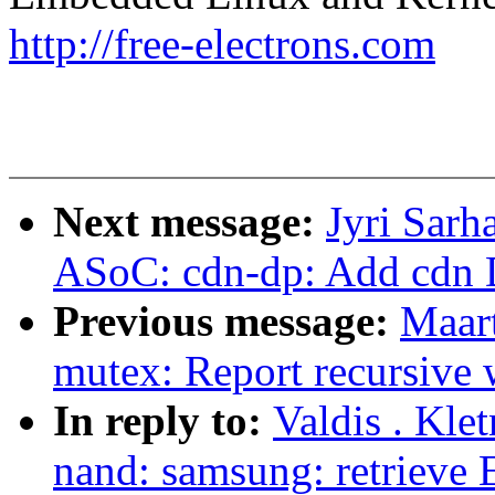
http://free-electrons.com
Next message:
Jyri Sar
ASoC: cdn-dp: Add cdn 
Previous message:
Maar
mutex: Report recursive
In reply to:
Valdis . Kle
nand: samsung: retrieve