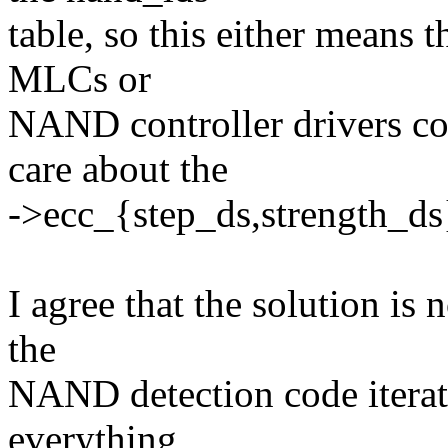
table, so this either means 
MLCs or
NAND controller drivers con
care about the
->ecc_{step_ds,strength_ds}
I agree that the solution is n
the
NAND detection code iterat
everything