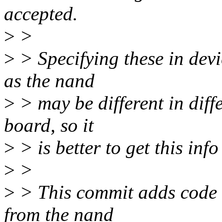
accepted.
>
>
>
> Specifying these in devi
as the nand
>
> may be different in diff
board, so it
>
> is better to get this inf
>
>
>
> This commit adds code t
from the nand