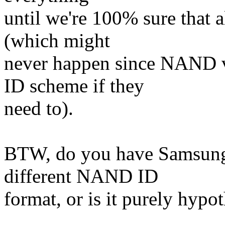
until we're 100% sure that a
(which might
never happen since NAND 
ID scheme if they
need to).
BTW, do you have Samsung 
different NAND ID
format, or is it purely hypot