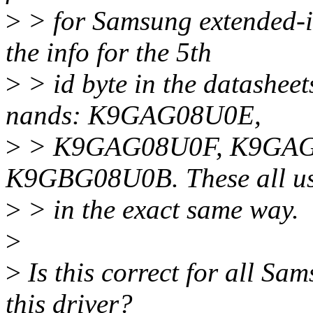
>
> for Samsung extended-i
the info for the 5th
>
> id byte in the datashee
nands: K9GAG08U0E,
>
> K9GAG08U0F, K9GAG
K9GBG08U0B. These all use
>
> in the exact same way.
>
>
Is this correct for all Sa
this driver?