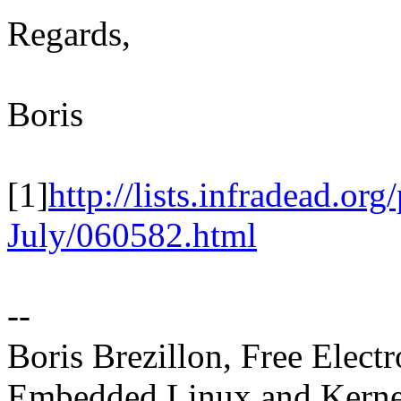
Regards,
Boris
[1]
http://lists.infradead.or
July/060582.html
--
Boris Brezillon, Free Elect
Embedded Linux and Kerne