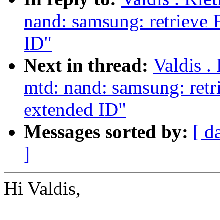
nand: samsung: retrieve
ID"
Next in thread:
Valdis .
mtd: nand: samsung: ret
extended ID"
Messages sorted by:
[ d
]
Hi Valdis,