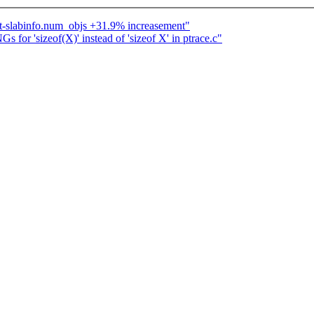
ot-slabinfo.num_objs +31.9% increasement"
or 'sizeof(X)' instead of 'sizeof X' in ptrace.c"