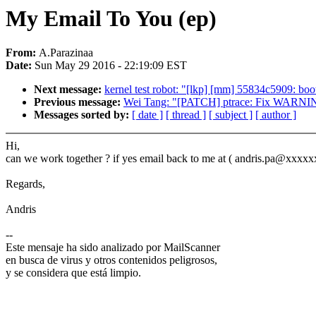
My Email To You (ep)
From:
A.Parazinaa
Date:
Sun May 29 2016 - 22:19:09 EST
Next message:
kernel test robot: "[lkp] [mm] 55834c5909: bo
Previous message:
Wei Tang: "[PATCH] ptrace: Fix WARNINGs f
Messages sorted by:
[ date ]
[ thread ]
[ subject ]
[ author ]
Hi,
can we work together ? if yes email back to me at ( andris.pa@xxxxx
Regards,
Andris
--
Este mensaje ha sido analizado por MailScanner
en busca de virus y otros contenidos peligrosos,
y se considera que está limpio.