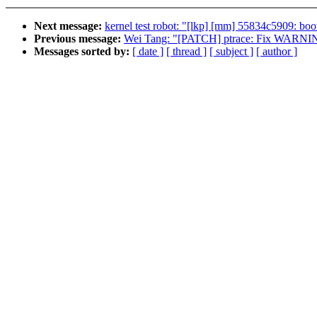
Next message:
kernel test robot: "[lkp] [mm] 55834c5909: bo
Previous message:
Wei Tang: "[PATCH] ptrace: Fix WARNINGs f
Messages sorted by:
[ date ]
[ thread ]
[ subject ]
[ author ]