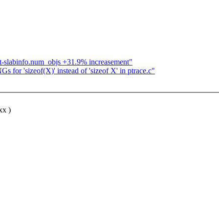
ot-slabinfo.num_objs +31.9% increasement"
or 'sizeof(X)' instead of 'sizeof X' in ptrace.c"
xx )