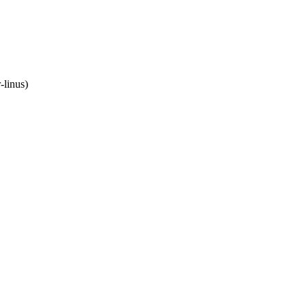
-linus)