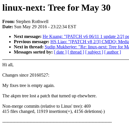
linux-next: Tree for May 30
From:
Stephen Rothwell
Date:
Sun May 29 2016 - 23:22:34 EST
Next message:
He Kuang: "[PATCH v6 06/11 1 update 2/2] per
Previous message:
HS Liao: "[PATCH v8 2/3] CMDQ: Medi
Next in thread:
Sudip Mukherjee: "Re: linux-next: Tree for M
Messages sorted by:
[ date ]
[ thread ]
[ subject ]
[ author ]
Hi all,
Changes since 20160527:
My fixes tree is empty again.
The akpm tree lost a patch that turned up elsewhere.
Non-merge commits (relative to Linus' tree): 469
415 files changed, 11919 insertions(+), 4156 deletions(-)
----------------------------------------------------------------------------