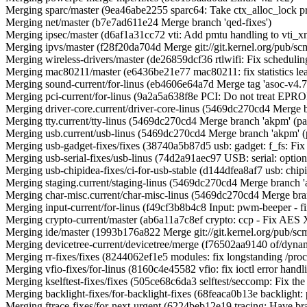
Merging sparc/master (9ea46abe2255 sparc64: Take ctx_alloc_lock pro
Merging net/master (b7e7ad611e24 Merge branch 'qed-fixes')
Merging ipsec/master (d6af1a31cc72 vti: Add pmtu handling to vti_xm
Merging ipvs/master (f28f20da704d Merge git://git.kernel.org/pub/scm
Merging wireless-drivers/master (de26859dcf36 rtlwifi: Fix scheduli
Merging mac80211/master (e6436be21e77 mac80211: fix statistics leak
Merging sound-current/for-linus (eb4606e64a7d Merge tag 'asoc-v4.7-2' 
Merging pci-current/for-linus (9a2a5a638f8e PCI: Do not treat EPR
Merging driver-core.current/driver-core-linus (5469dc270cd4 Merge 
Merging tty.current/tty-linus (5469dc270cd4 Merge branch 'akpm' (p
Merging usb.current/usb-linus (5469dc270cd4 Merge branch 'akpm' 
Merging usb-gadget-fixes/fixes (38740a5b87d5 usb: gadget: f_fs: Fix u
Merging usb-serial-fixes/usb-linus (74d2a91aec97 USB: serial: optio
Merging usb-chipidea-fixes/ci-for-usb-stable (d144dfea8af7 usb: chip
Merging staging.current/staging-linus (5469dc270cd4 Merge branch 
Merging char-misc.current/char-misc-linus (5469dc270cd4 Merge bra
Merging input-current/for-linus (f49cf3b8b4c8 Input: pwm-beeper - fi
Merging crypto-current/master (ab6a11a7c8ef crypto: ccp - Fix AES X
Merging ide/master (1993b176a822 Merge git://git.kernel.org/pub/scm
Merging devicetree-current/devicetree/merge (f76502aa9140 of/dyna
Merging rr-fixes/fixes (8244062ef1e5 modules: fix longstanding /proc
Merging vfio-fixes/for-linus (8160c4e45582 vfio: fix ioctl error handl
Merging kselftest-fixes/fixes (505ce68c6da3 selftest/seccomp: Fix the
Merging backlight-fixes/for-backlight-fixes (68feaca0b13e backl
Merging ftrace-fixes/for-next-urgent (6224beb12e19 tracing: Have branc