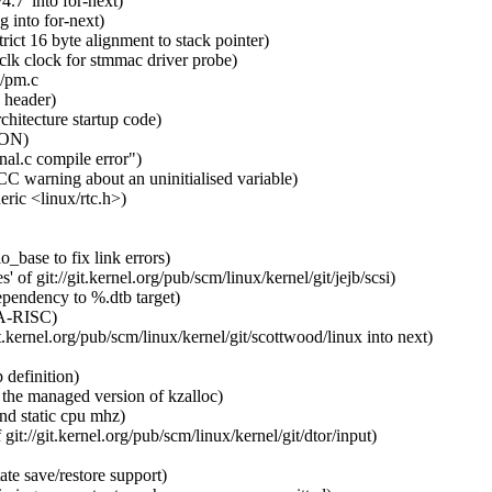
.7' into for-next)
 into for-next)
ct 16 byte alignment to stack pointer)
clk clock for stmmac driver probe)
n/pm.c
 header)
chitecture startup code)
CON)
al.c compile error")
C warning about an uninitialised variable)
ic <linux/rtc.h>)
_base to fix link errors)
of git://git.kernel.org/pub/scm/linux/kernel/git/jejb/scsi)
pendency to %.dtb target)
PA-RISC)
kernel.org/pub/scm/linux/kernel/git/scottwood/linux into next)
definition)
the managed version of kzalloc)
d static cpu mhz)
t://git.kernel.org/pub/scm/linux/kernel/git/dtor/input)
te save/restore support)