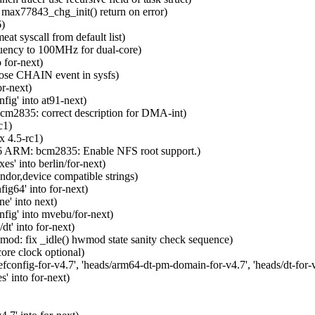
max77843_chg_init() return on error)
6)
t syscall from default list)
uency to 100MHz for dual-core)
 for-next)
pose CHAIN event in sysfs)
r-next)
ig' into at91-next)
m2835: correct description for DMA-int)
c1)
 4.5-rc1)
6 ARM: bcm2835: Enable NFS root support.)
s' into berlin/for-next)
dor,device compatible strings)
g64' into for-next)
e' into next)
ig' into mvebu/for-next)
' into for-next)
: fix _idle() hwmod state sanity check sequence)
re clock optional)
nfig-for-v4.7', 'heads/arm64-dt-pm-domain-for-v4.7', 'heads/dt-for-v4.
' into for-next)