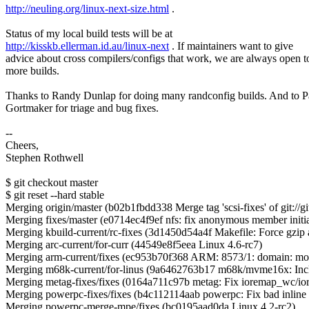
http://neuling.org/linux-next-size.html
.
Status of my local build tests will be at
http://kisskb.ellerman.id.au/linux-next
. If maintainers want to give
advice about cross compilers/configs that work, we are always open t
more builds.
Thanks to Randy Dunlap for doing many randconfig builds. And to P
Gortmaker for triage and bug fixes.
--
Cheers,
Stephen Rothwell
$ git checkout master
$ git reset --hard stable
Merging origin/master (b02b1fbdd338 Merge tag 'scsi-fixes' of git://git
Merging fixes/master (e0714ec4f9ef nfs: fix anonymous member initiali
Merging kbuild-current/rc-fixes (3d1450d54a4f Makefile: Force gzip 
Merging arc-current/for-curr (44549e8f5eea Linux 4.6-rc7)
Merging arm-current/fixes (ec953b70f368 ARM: 8573/1: domain: mov
Merging m68k-current/for-linus (9a6462763b17 m68k/mvme16x: Inclu
Merging metag-fixes/fixes (0164a711c97b metag: Fix ioremap_wc/ior
Merging powerpc-fixes/fixes (b4c112114aab powerpc: Fix bad inline 
Merging powerpc-merge-mpe/fixes (bc0195aad0da Linux 4.2-rc2)