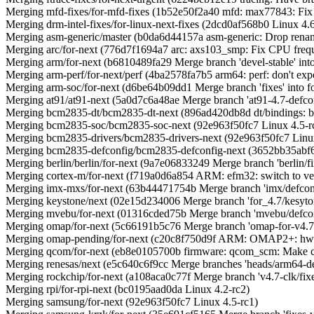
Merging mfd-fixes/for-mfd-fixes (1b52e50f2a40 mfd: max77843: Fix 
Merging drm-intel-fixes/for-linux-next-fixes (2dcd0af568b0 Linux 4.
Merging asm-generic/master (b0da6d44157a asm-generic: Drop renamea
Merging arc/for-next (776d7f1694a7 arc: axs103_smp: Fix CPU freq
Merging arm/for-next (b6810489fa29 Merge branch 'devel-stable' into
Merging arm-perf/for-next/perf (4ba2578fa7b5 arm64: perf: don't ex
Merging arm-soc/for-next (d6be64b09dd1 Merge branch 'fixes' into fo
Merging at91/at91-next (5a0d7c6a48ae Merge branch 'at91-4.7-defconf
Merging bcm2835-dt/bcm2835-dt-next (896ad420db8d dt/bindings: bc
Merging bcm2835-soc/bcm2835-soc-next (92e963f50fc7 Linux 4.5-r
Merging bcm2835-drivers/bcm2835-drivers-next (92e963f50fc7 Linux
Merging bcm2835-defconfig/bcm2835-defconfig-next (3652bb35abf
Merging berlin/berlin/for-next (9a7e06833249 Merge branch 'berlin/fixe
Merging cortex-m/for-next (f719a0d6a854 ARM: efm32: switch to ven
Merging imx-mxs/for-next (63b44471754b Merge branch 'imx/defconfi
Merging keystone/next (02e15d234006 Merge branch 'for_4.7/kesyton
Merging mvebu/for-next (01316cded75b Merge branch 'mvebu/defconf
Merging omap/for-next (5c66191b5c76 Merge branch 'omap-for-v4.7/dt
Merging omap-pending/for-next (c20c8f750d9f ARM: OMAP2+: hwmod
Merging qcom/for-next (eb8e0105700b firmware: qcom_scm: Make co
Merging renesas/next (e5c640c6f9cc Merge branches 'heads/arm64-defco
Merging rockchip/for-next (a108aca0c77f Merge branch 'v4.7-clk/fixes
Merging rpi/for-rpi-next (bc0195aad0da Linux 4.2-rc2)
Merging samsung/for-next (92e963f50fc7 Linux 4.5-rc1)