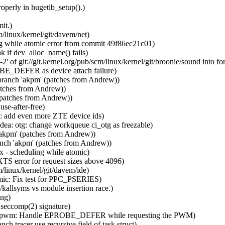
perly in hugetlb_setup().)
it.)
/linux/kernel/git/davem/net)
ng while atomic error from commit 49f86ec21c01)
 if dev_alloc_name() fails)
of git://git.kernel.org/pub/scm/linux/kernel/git/broonie/sound into for
OBE_DEFER as device attach failure)
branch 'akpm' (patches from Andrew))
atches from Andrew))
(patches from Andrew))
se-after-free)
n: add even more ZTE device ids)
idea: otg: change workqueue ci_otg as freezable)
'akpm' (patches from Andrew))
nch 'akpm' (patches from Andrew))
x - scheduling while atomic)
TS error for request sizes above 4096)
/linux/kernel/git/davem/ide)
mic: Fix test for PPC_PSERIES)
/kallsyms vs module insertion race.)
ing)
 seccomp(2) signature)
ight: pwm: Handle EPROBE_DEFER while requesting the PWM)
h tracer use recursive field of task struct)