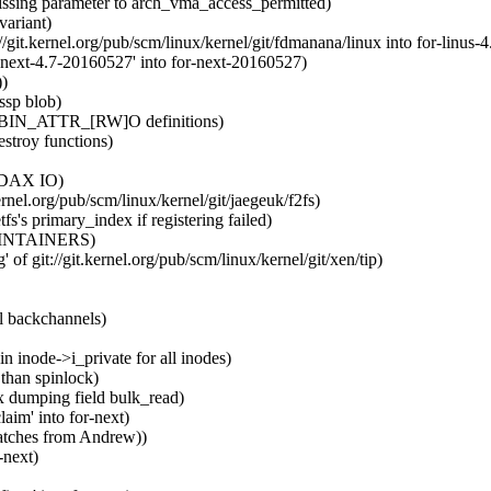
sing parameter to arch_vma_access_permitted)
variant)
/git.kernel.org/pub/scm/linux/kernel/git/fdmanana/linux into for-linus-4
next-4.7-20160527' into for-next-20160527)
))
ssp blob)
S_BIN_ATTR_[RW]O definitions)
estroy functions)
r DAX IO)
ernel.org/pub/scm/linux/kernel/git/jaegeuk/f2fs)
's primary_index if registering failed)
 MAINTAINERS)
of git://git.kernel.org/pub/scm/linux/kernel/git/xen/tip)
l backchannels)
n inode->i_private for all inodes)
than spinlock)
x dumping field bulk_read)
aim' into for-next)
patches from Andrew))
-next)