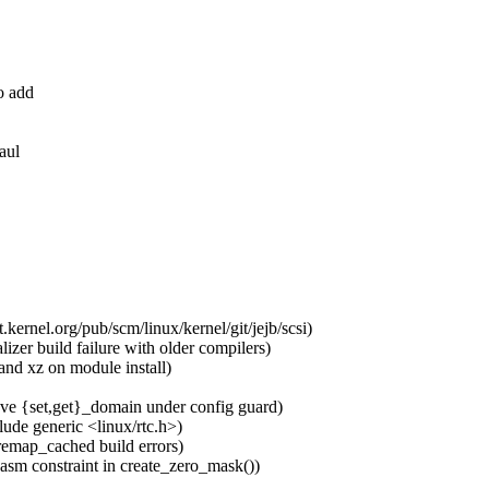
o add
aul
.kernel.org/pub/scm/linux/kernel/git/jejb/scsi)
zer build failure with older compilers)
and xz on module install)
e {set,get}_domain under config guard)
de generic <linux/rtc.h>)
emap_cached build errors)
asm constraint in create_zero_mask())