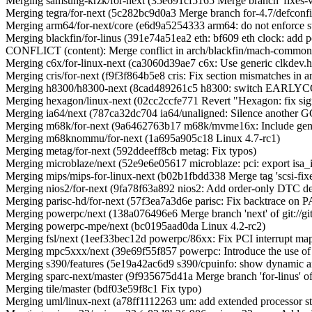
Merging samsung-krzk/for-next (35e691cf5165 Merge branch 'fixes-v4
Merging tegra/for-next (5c282bc9d0a3 Merge branch for-4.7/defconfig
Merging arm64/for-next/core (e6d9a5254333 arm64: do not enforce stri
Merging blackfin/for-linus (391e74a51ea2 eth: bf609 eth clock: add p
CONFLICT (content): Merge conflict in arch/blackfin/mach-commo
Merging c6x/for-linux-next (ca3060d39ae7 c6x: Use generic clkdev.h
Merging cris/for-next (f9f3f864b5e8 cris: Fix section mismatches in ar
Merging h8300/h8300-next (8cad489261c5 h8300: switch EARLY
Merging hexagon/linux-next (02cc2ccfe771 Revert "Hexagon: fix sign
Merging ia64/next (787ca32dc704 ia64/unaligned: Silence another GC
Merging m68k/for-next (9a6462763b17 m68k/mvme16x: Include gener
Merging m68knommu/for-next (1a695a905c18 Linux 4.7-rc1)
Merging metag/for-next (592ddeeff8cb metag: Fix typos)
Merging microblaze/next (52e9e6e05617 microblaze: pci: export isa_io
Merging mips/mips-for-linux-next (b02b1fbdd338 Merge tag 'scsi-fixes' 
Merging nios2/for-next (9fa78f63a892 nios2: Add order-only DTC de
Merging parisc-hd/for-next (57f3ea7a3d6e parisc: Fix backtrace on 
Merging powerpc/next (138a076496e6 Merge branch 'next' of git://git.
Merging powerpc-mpe/next (bc0195aad0da Linux 4.2-rc2)
Merging fsl/next (1eef33bec12d powerpc/86xx: Fix PCI interrupt map 
Merging mpc5xxx/next (39e69f55f857 powerpc: Introduce the use of 
Merging s390/features (5e19a42ac6d9 s390/cpuinfo: show dynamic an
Merging sparc-next/master (9f935675d41a Merge branch 'for-linus' of gi
Merging tile/master (bdf03e59f8c1 Fix typo)
Merging uml/linux-next (a78ff1112263 um: add extended processor sta