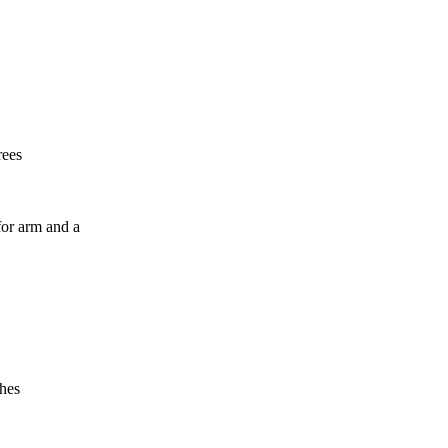
rees
r arm and a
ches