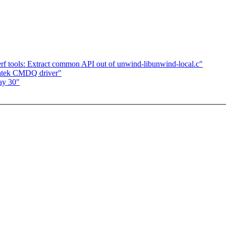
f tools: Extract common API out of unwind-libunwind-local.c"
atek CMDQ driver"
ay 30"