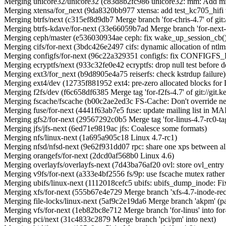
Merging unicore32/unicore32 (c83d8b2fc986 unicore32: mm: Add mis
Merging xtensa/for_next (9da8320bb977 xtensa: add test_kc705_hifi 
Merging btrfs/next (c315ef8d9db7 Merge branch 'for-chris-4.7' of git:/
Merging btrfs-kdave/for-next (33e66059b7ad Merge branch 'for-next-
Merging ceph/master (e536030934ae ceph: fix wake_up_session_cb(
Merging cifs/for-next (3bdc426e2497 cifs: dynamic allocation of ntlm
Merging configfs/for-next (96c22a329351 configfs: fix CONFIGF
Merging ecryptfs/next (933c32fe0e42 ecryptfs: drop null test before d
Merging ext3/for_next (b9d8905e4a75 reiserfs: check kstrdup failure)
Merging ext4/dev (12735f881952 ext4: pre-zero allocated blocks fo
Merging f2fs/dev (f6c658df6385 Merge tag 'for-f2fs-4.7' of git://git.k
Merging fscache/fscache (b00c2ae2ed3c FS-Cache: Don't override netfs
Merging fuse/for-next (4441f63ab7e5 fuse: update mailing list in
Merging gfs2/for-next (29567292c0b5 Merge tag 'for-linus-4.7-rc0-tag' 
Merging jfs/jfs-next (6ed71e9819ac jfs: Coalesce some formats)
Merging nfs/linux-next (1a695a905c18 Linux 4.7-rc1)
Merging nfsd/nfsd-next (9e62f931dd07 rpc: share one xps between al
Merging orangefs/for-next (2dcd0af568b0 Linux 4.6)
Merging overlayfs/overlayfs-next (7d43ba76af20 ovl: store ovl_entry i
Merging v9fs/for-next (a333e4bf2556 fs/9p: use fscache mutex rather 
Merging ubifs/linux-next (1112018cefc5 ubifs: ubifs_dump_inode: Fi
Merging xfs/for-next (555b67e4e729 Merge branch 'xfs-4.7-inode-recl
Merging file-locks/linux-next (5af9c2e19da6 Merge branch 'akpm' (
Merging vfs/for-next (1eb82bc8e712 Merge branch 'for-linus' into for
Merging pci/next (31c4833c2879 Merge branch 'pci/pm' into next)