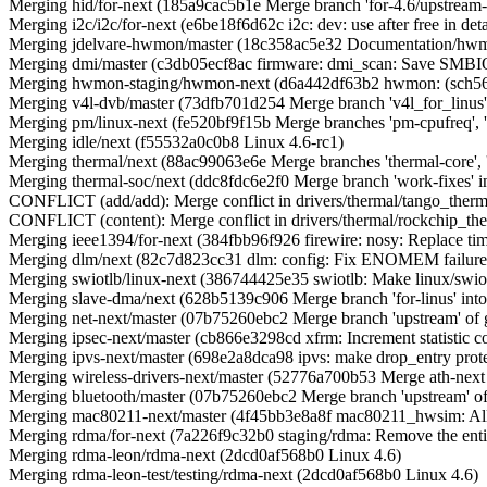
Merging hid/for-next (185a9cac5b1e Merge branch 'for-4.6/upstream-fi
Merging i2c/i2c/for-next (e6be18f6d62c i2c: dev: use after free in det
Merging jdelvare-hwmon/master (18c358ac5e32 Documentation/hwm
Merging dmi/master (c3db05ecf8ac firmware: dmi_scan: Save SMBI
Merging hwmon-staging/hwmon-next (d6a442df63b2 hwmon: (sch5636) t
Merging v4l-dvb/master (73dfb701d254 Merge branch 'v4l_for_linus' 
Merging pm/linux-next (fe520bf9f15b Merge branches 'pm-cpufreq', 'pm
Merging idle/next (f55532a0c0b8 Linux 4.6-rc1)
Merging thermal/next (88ac99063e6e Merge branches 'thermal-core', 'th
Merging thermal-soc/next (ddc8fdc6e2f0 Merge branch 'work-fixes' i
CONFLICT (add/add): Merge conflict in drivers/thermal/tango_therm
CONFLICT (content): Merge conflict in drivers/thermal/rockchip_the
Merging ieee1394/for-next (384fbb96f926 firewire: nosy: Replace ti
Merging dlm/next (82c7d823cc31 dlm: config: Fix ENOMEM failures
Merging swiotlb/linux-next (386744425e35 swiotlb: Make linux/swiotl
Merging slave-dma/next (628b5139c906 Merge branch 'for-linus' into
Merging net-next/master (07b75260ebc2 Merge branch 'upstream' of git
Merging ipsec-next/master (cb866e3298cd xfrm: Increment statistic c
Merging ipvs-next/master (698e2a8dca98 ipvs: make drop_entry protec
Merging wireless-drivers-next/master (52776a700b53 Merge ath-next 
Merging bluetooth/master (07b75260ebc2 Merge branch 'upstream' of gi
Merging mac80211-next/master (4f45bb3e8a8f mac80211_hwsim: Allo
Merging rdma/for-next (7a226f9c32b0 staging/rdma: Remove the entir
Merging rdma-leon/rdma-next (2dcd0af568b0 Linux 4.6)
Merging rdma-leon-test/testing/rdma-next (2dcd0af568b0 Linux 4.6)