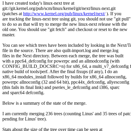
I have created today's linux-next tree at
git://git.kernel.org/pub/scm/linux/kernel/git/next/linux-next.git
(patches at
http://www.kernel.org/pub/linux/kernel/next/
). If you
are tracking the linux-next tree using git, you should not use "git pull"
to do so as that will try to merge the new linux-next release with the
old one. You should use "git fetch" and checkout or reset to the new
master.
You can see which trees have been included by looking in the Next/T
file in the source. There are also quilt-import.log and merge.log
files in the Next directory. Between each merge, the tree was built
with a ppc64_defconfig for powerpc and an allmodconfig (with
CONFIG_BUILD_DOCSRC=n) for x86_64, a multi_v7_defconfig fo
native build of tools/perf. After the final fixups (if any), I do an
x86_64 modules_install followed by builds for x86_64 allnoconfig,
powerpc allnoconfig (32 and 64 bit), ppc44x_defconfig, allyesconfig
(this fails its final link) and pseries_le_defconfig and i386, sparc
and sparc64 defconfig.
Below is a summary of the state of the merge.
I am currently merging 236 trees (counting Linus' and 35 trees of pat
pending for Linus' tree).
Stats about the size of the tree over time can be seen at