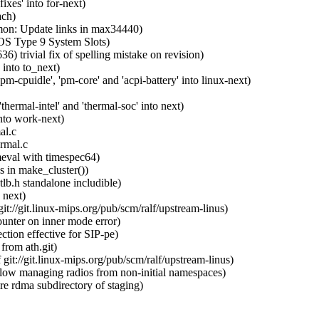
xes' into for-next)
ach)
on: Update links in max34440)
OS Type 9 System Slots)
rivial fix of spelling mistake on revision)
into to_next)
-cpuidle', 'pm-core' and 'acpi-battery' into linux-next)
ermal-intel' and 'thermal-soc' into next)
nto work-next)
al.c
rmal.c
meval with timespec64)
 in make_cluster())
b.h standalone includible)
 next)
://git.linux-mips.org/pub/scm/ralf/upstream-linus)
ounter on inner mode error)
tion effective for SIP-pe)
from ath.git)
t://git.linux-mips.org/pub/scm/ralf/upstream-linus)
w managing radios from non-initial namespaces)
e rdma subdirectory of staging)