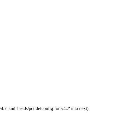
7' and 'heads/pci-defconfig-for-v4.7' into next)