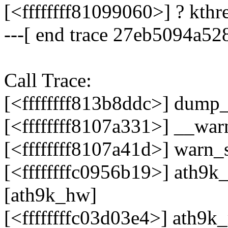
[<ffffffff81099060>] ? kt
---[ end trace 27eb5094a528
Call Trace:
[<ffffffff813b8ddc>] dump
[<ffffffff8107a331>] __wa
[<ffffffff8107a41d>] warn
[<ffffffffc0956b19>] ath9
[ath9k_hw]
[<ffffffffc03d03e4>] ath9k