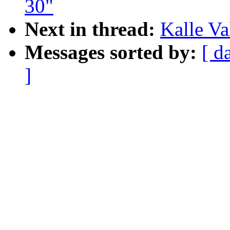
30"
Next in thread:
Kalle Va
Messages sorted by:
[ d
]