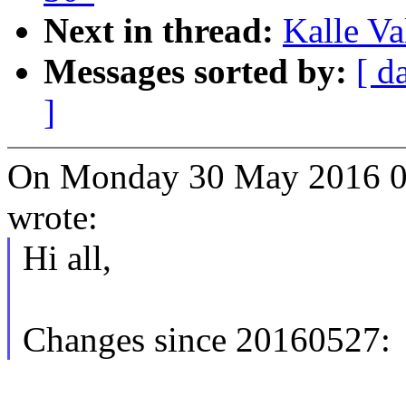
Next in thread:
Kalle Va
Messages sorted by:
[ d
]
On Monday 30 May 2016 0
wrote:
Hi all,
Changes since 20160527: