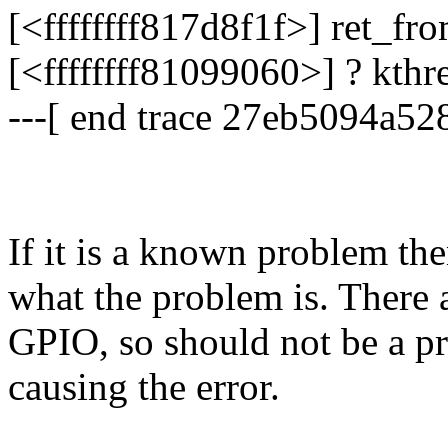
[<ffffffff817d8f1f>] ret_f
[<ffffffff81099060>] ? kt
---[ end trace 27eb5094a52
If it is a known problem the
what the problem is. There 
GPIO, so should not be a pr
causing the error.