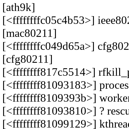
[ath9k]
[<ffffffffc05c4b53>] ieee8
[mac80211]
[<ffffffffc049d65a>] cfg80
[cfg80211]
[<ffffffff817c5514>] rfkil
[<ffffffff81093183>] proc
[<ffffffff8109393b>] work
[<ffffffff81093810>] ? res
[<ffffffff81099129>] kthre