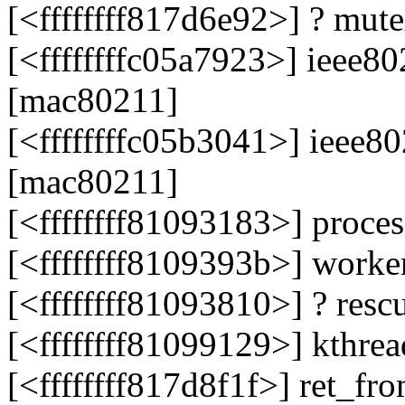
[<ffffffff817d6e92>] ? mu
[<ffffffffc05a7923>] ieee
[mac80211]
[<ffffffffc05b3041>] iee
[mac80211]
[<ffffffff81093183>] proc
[<ffffffff8109393b>] work
[<ffffffff81093810>] ? res
[<ffffffff81099129>] kthre
[<ffffffff817d8f1f>] ret_f