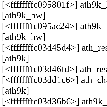
[<ffffffffc095801f>] ath9
[ath9k_hw]
[<ffffffffc095ac24>] ath9
[ath9k_hw]
[<ffffffffc03d45d4>] ath_r
[ath9k]
[<ffffffffc03d46fd>] ath_r
[<ffffffffc03dd1c6>] ath_
[ath9k]
[<ffffffffc03d36b6>] ath9k