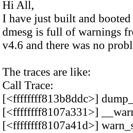
Hi All,
I have just built and boot
dmesg is full of warnings f
v4.6 and there was no probl
The traces are like:
Call Trace:
[<ffffffff813b8ddc>] dump
[<ffffffff8107a331>] __wa
[<ffffffff8107a41d>] warn