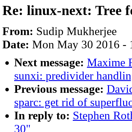
Re: linux-next: Tree 
From:
Sudip Mukherjee
Date:
Mon May 30 2016 - 
Next message:
Maxime R
sunxi: predivider handlin
Previous message:
Davi
sparc: get rid of super
In reply to:
Stephen Roth
30"