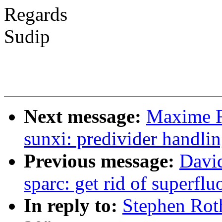
Regards
Sudip
Next message:
Maxime R
sunxi: predivider handlin
Previous message:
Davi
sparc: get rid of super
In reply to:
Stephen Roth