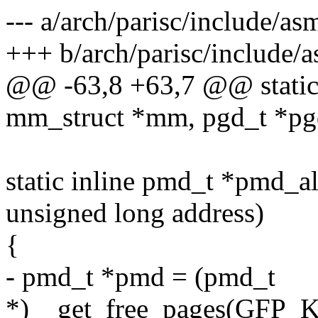
--- a/arch/parisc/include/as
+++ b/arch/parisc/include/a
@@ -63,8 +63,7 @@ static 
mm_struct *mm, pgd_t *pg
static inline pmd_t *pmd_a
unsigned long address)
{
- pmd_t *pmd = (pmd_t
*)__get_free_pages(GFP