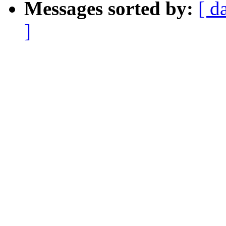
Messages sorted by:
[ d
]