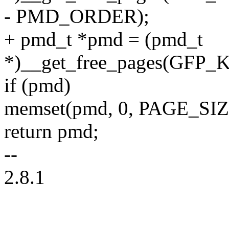
- PMD_ORDER);
+ pmd_t *pmd = (pmd_t
*)__get_free_pages(GF
if (pmd)
memset(pmd, 0, PAGE_S
return pmd;
--
2.8.1