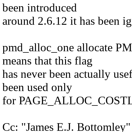
been introduced
around 2.6.12 it has been ig
pmd_alloc_one allocate P
means that this flag
has never been actually usef
been used only
for PAGE_ALLOC_COSTLY 
Cc: "James E.J. Bottomle