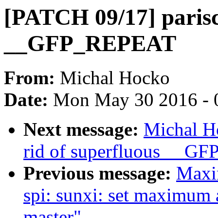
[PATCH 09/17] parisc:
__GFP_REPEAT
From:
Michal Hocko
Date:
Mon May 30 2016 - 
Next message:
Michal H
rid of superfluous __
Previous message:
Maxi
spi: sunxi: set maximum
master"