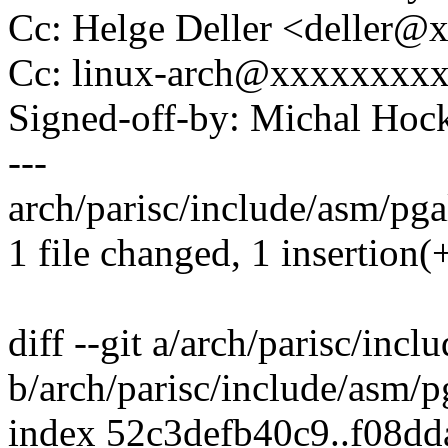
Cc: Helge Deller <deller@
Cc: linux-arch@xxxxxxxx
Signed-off-by: Michal H
---
arch/parisc/include/asm/pgal
1 file changed, 1 insertion(+
diff --git a/arch/parisc/inc
b/arch/parisc/include/asm/p
index 52c3defb40c9..f08d