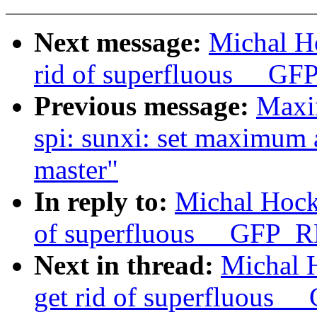
Next message:
Michal H
rid of superfluous __
Previous message:
Maxi
spi: sunxi: set maximum
master"
In reply to:
Michal Hock
of superfluous __GFP_
Next in thread:
Michal 
get rid of superfluous