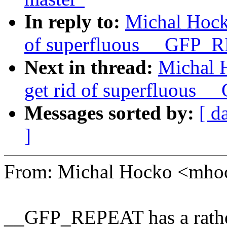
In reply to:
Michal Hock
of superfluous __GFP_
Next in thread:
Michal 
get rid of superfluous
Messages sorted by:
[ d
]
From: Michal Hocko <mh
__GFP_REPEAT has a rather