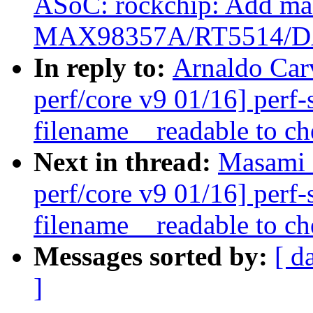
ASoC: rockchip: Add mac
MAX98357A/RT5514/D
In reply to:
Arnaldo Car
perf/core v9 01/16] perf
filename__readable to ch
Next in thread:
Masami 
perf/core v9 01/16] perf
filename__readable to ch
Messages sorted by:
[ d
]