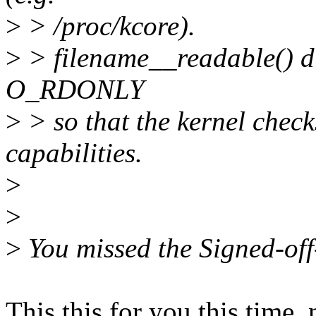
>
> /proc/kcore).
>
> filename__readable() dir
O_RDONLY
>
> so that the kernel check
capabilities.
>
>
>
You missed the Signed-off-
This this for you this time,