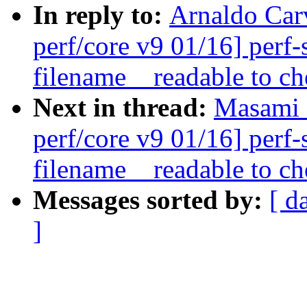
In reply to:
Arnaldo Car
perf/core v9 01/16] perf
filename__readable to ch
Next in thread:
Masami 
perf/core v9 01/16] perf
filename__readable to ch
Messages sorted by:
[ d
]