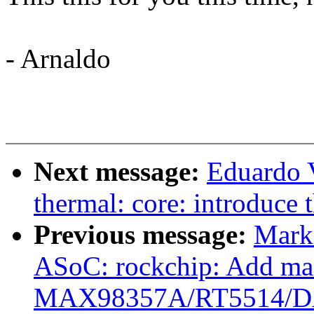
- Arnaldo
Next message:
Eduardo 
thermal: core: introduce 
Previous message:
Mark
ASoC: rockchip: Add mac
MAX98357A/RT5514/D