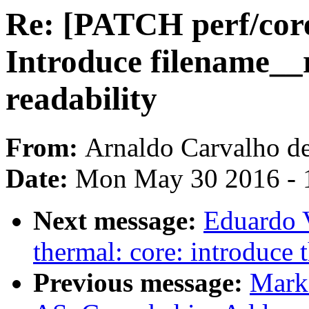
Re: [PATCH perf/core
Introduce filename__
readability
From:
Arnaldo Carvalho d
Date:
Mon May 30 2016 - 
Next message:
Eduardo 
thermal: core: introduce 
Previous message:
Mark