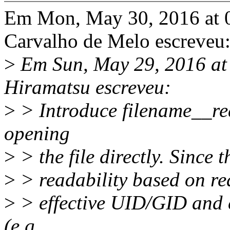
Em Mon, May 30, 2016 at 
Carvalho de Melo escreveu
>
Em Sun, May 29, 2016 a
Hiramatsu escreveu:
>
> Introduce filename__rea
opening
>
> the file directly. Since
>
> readability based on rea
>
> effective UID/GID and ca
(e.g.