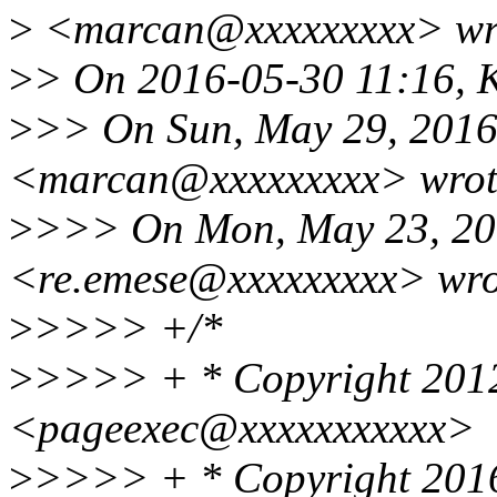
>
<marcan@xxxxxxxxx> wr
>
> On 2016-05-30 11:16, K
>
>> On Sun, May 29, 2016
<marcan@xxxxxxxxx> wrot
>
>>> On Mon, May 23, 201
<re.emese@xxxxxxxxx> wro
>
>>>> +/*
>
>>>> + * Copyright 2012
<pageexec@xxxxxxxxxxx>
>
>>>> + * Copyright 2016