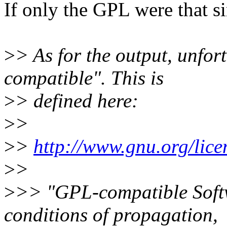
If only the GPL were that si
>
> As for the output, unfo
compatible". This is
>
> defined here:
>
>
>
>
http://www.gnu.org/lice
>
>
>
>> "GPL-compatible Softw
conditions of propagation,