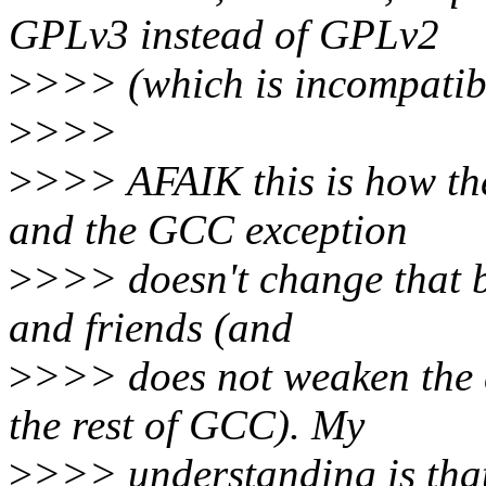
GPLv3 instead of GPLv2
>
>>> (which is incompatib
>
>>>
>
>>> AFAIK this is how the
and the GCC exception
>
>>> doesn't change that be
and friends (and
>
>>> does not weaken the d
the rest of GCC). My
>
>>> understanding is that