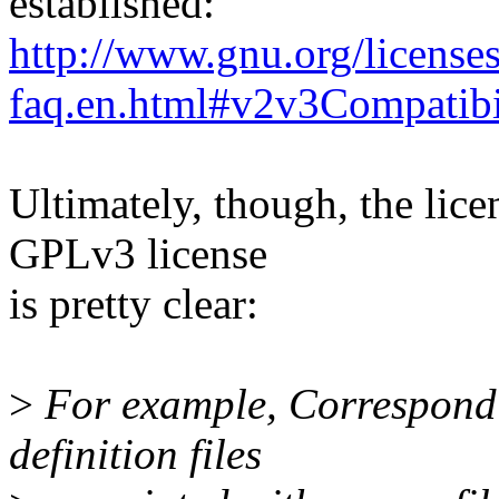
established:
http://www.gnu.org/licenses
faq.en.html#v2v3Compatibi
Ultimately, though, the lice
GPLv3 license
is pretty clear:
>
For example, Correspondi
definition files