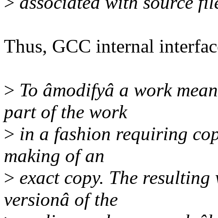
>
associated with source fil
Thus, GCC internal interfa
>
To âmodifyâ a work means 
part of the work
>
in a fashion requiring cop
making of an
>
exact copy. The resulting 
versionâ of the