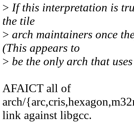
>
If this interpretation is tr
the tile
>
arch maintainers once the
(This appears to
>
be the only arch that uses
AFAICT all of
arch/{arc,cris,hexagon,m32r
link against libgcc.