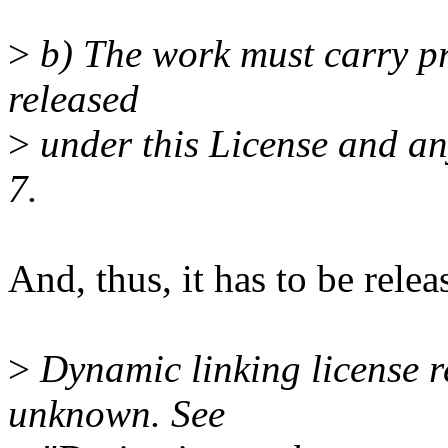
>
b) The work must carry pro
released
>
under this License and an
7.
And, thus, it has to be rel
>
Dynamic linking license r
unknown. See