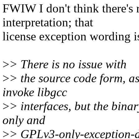
FWIW I don't think there's r
interpretation; that
license exception wording i
>
> There is no issue with
>
> the source code form, as 
invoke libgcc
>
> interfaces, but the bin
only and
>
> GPLv3-only-exception-d