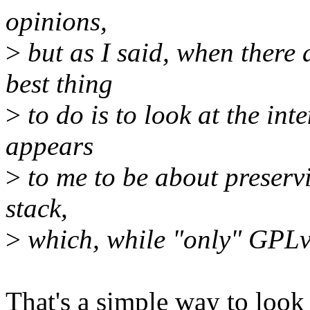
opinions,
>
but as I said, when there
best thing
>
to do is to look at the int
appears
>
to me to be about preservin
stack,
>
which, while "only" GPLv2,
That's a simple way to look a