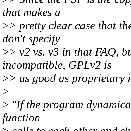
that makes a
>
> pretty clear case that t
don't specify
>
> v2 vs. v3 in that FAQ, bu
incompatible, GPLv2 is
>
> as good as proprietary 
>
>
"If the program dynamical
function
>
calls to each other and sh