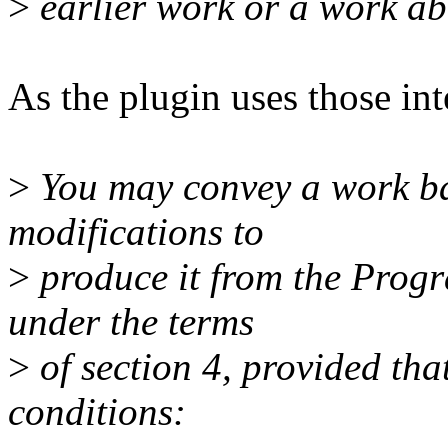
>
earlier work or a work âb
As the plugin uses those int
>
You may convey a work ba
modifications to
>
produce it from the Progr
under the terms
>
of section 4, provided that
conditions: