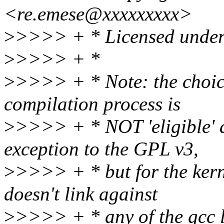
<re.emese@xxxxxxxxx>
>
>>>> + * Licensed under
>
>>>> + *
>
>>>> + * Note: the choice
compilation process is
>
>>>> + * NOT 'eligible' a
exception to the GPL v3,
>
>>>> + * but for the kerne
doesn't link against
>
>>>> + * any of the gcc l