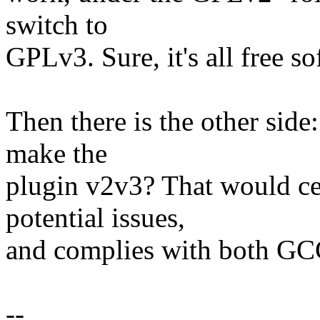
switch to
GPLv3. Sure, it's all free so
Then there is the other side:
make the
plugin v2v3? That would ce
potential issues,
and complies with both GCC'
--