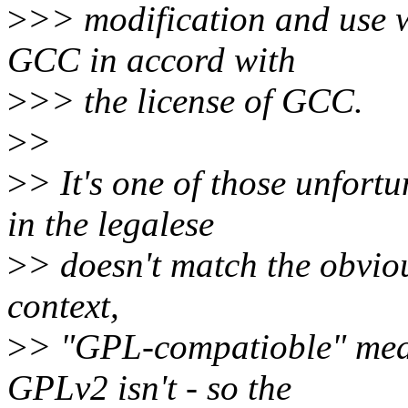
>
>> modification and use 
GCC in accord with
>
>> the license of GCC.
>
>
>
> It's one of those unfort
in the legalese
>
> doesn't match the obvious
context,
>
> "GPL-compatioble" mea
GPLv2 isn't - so the