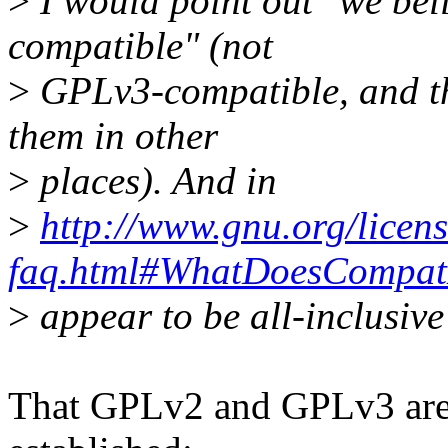
>
I would point out "we bel
compatible" (not
>
GPLv3-compatible, and th
them in other
>
places). And in
>
http://www.gnu.org/licens
faq.html#WhatDoesCompa
>
appear to be all-inclusiv
That GPLv2 and GPLv3 are n