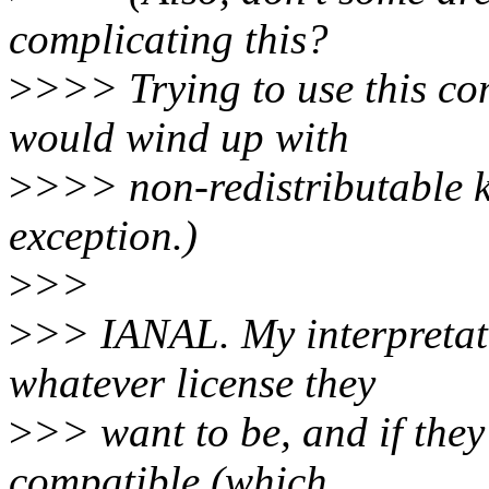
complicating this?
>
>>> Trying to use this co
would wind up with
>
>>> non-redistributable ke
exception.)
>
>>
>
>> IANAL. My interpretati
whatever license they
>
>> want to be, and if they
compatible (which