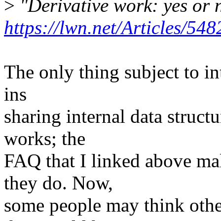
>
"Derivative work: yes or 
https://lwn.net/Articles/548
The only thing subject to in
ins
sharing internal data structu
works; the
FAQ that I linked above mak
they do. Now,
some people may think othe