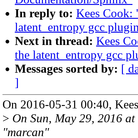
In reply to:
Kees Cook: 
latent_entropy gcc plugi
Next in thread:
Kees Co
the latent_entropy gcc pl
Messages sorted by:
[ d
]
On 2016-05-31 00:40, Kees
>
On Sun, May 29, 2016 at
"marcan"