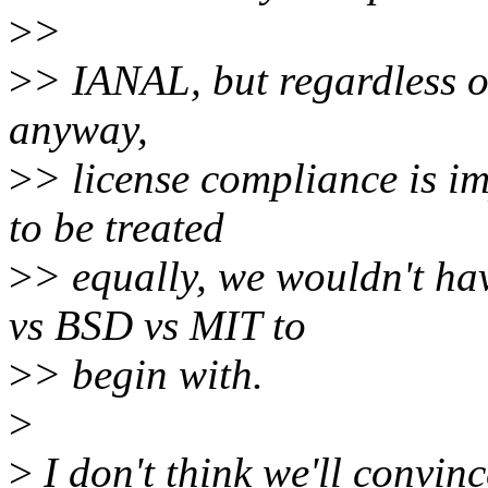
>
>
>
> IANAL, but regardless of
anyway,
>
> license compliance is im
to be treated
>
> equally, we wouldn't h
vs BSD vs MIT to
>
> begin with.
>
>
I don't think we'll convinc