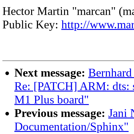
Hector Martin "marcan" (
Public Key:
http://www.mar
Next message:
Bernhard 
Re: [PATCH] ARM: dts: su
M1 Plus board"
Previous message:
Jani 
Documentation/Sphinx"