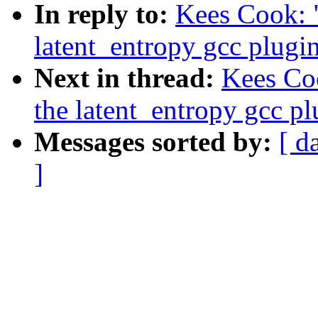
In reply to:
Kees Cook: 
latent_entropy gcc plugi
Next in thread:
Kees Co
the latent_entropy gcc pl
Messages sorted by:
[ d
]