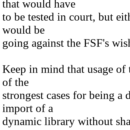
that would have
to be tested in court, but e
would be
going against the FSF's wis
Keep in mind that usage of 
of the
strongest cases for being a 
import of a
dynamic library without shar