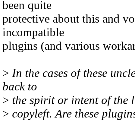
been quite
protective about this and vo
incompatible
plugins (and various workar
>
In the cases of these uncle
back to
>
the spirit or intent of the
>
copyleft. Are these plugin