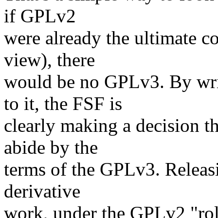
if GPLv2
were already the ultimate co
view), there
would be no GPLv3. By wr
to it, the FSF is
clearly making a decision t
abide by the
terms of the GPLv3. Releasi
derivative
work, under the GPLv2 "roll