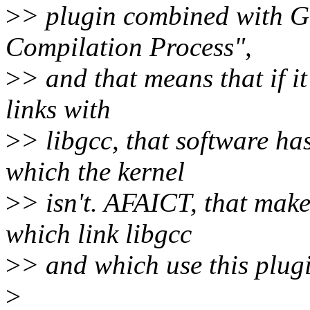
>
> plugin combined with GC
Compilation Process",
>
> and that means that if it
links with
>
> libgcc, that software h
which the kernel
>
> isn't. AFAICT, that make
which link libgcc
>
> and which use this plugi
>