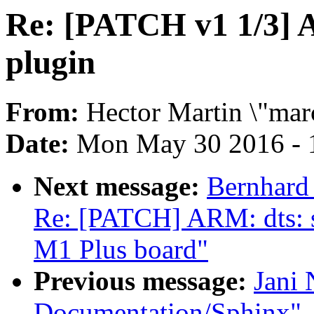
Re: [PATCH v1 1/3] A
plugin
From:
Hector Martin \"mar
Date:
Mon May 30 2016 - 
Next message:
Bernhard 
Re: [PATCH] ARM: dts: su
M1 Plus board"
Previous message:
Jani 
Documentation/Sphinx"