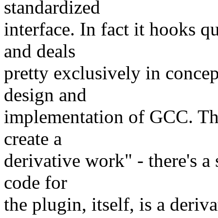
standardized
interface. In fact it hooks 
and deals
pretty exclusively in concep
design and
implementation of GCC. Th
create a
derivative work" - there's a
code for
the plugin, itself, is a der