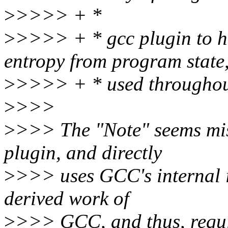
>
>>>> + *
>
>>>> + * gcc plugin to hel
entropy from program state
>
>>>> + * used throughout 
>
>>>
>
>>> The "Note" seems mis
plugin, and directly
>
>>> uses GCC's internal in
derived work of
>
>>> GCC, and thus, requir