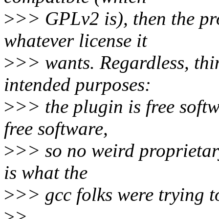
>
>> GPLv2 is), then the p
whatever license it
>
>> wants. Regardless, thin
intended purposes:
>
>> the plugin is free soft
free software,
>
>> so no weird proprietary
is what the
>
>> gcc folks were trying 
>
>