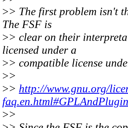
>
> The first problem isn't th
The FSF is
>
> clear on their interpreta
licensed under a
>
> compatible license under
>
>
>
>
http://www.gnu.org/lice
faq.en.html#GPLAndPlugin
>
>
>
> Since the FSF is the co