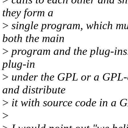
they form a
>
single program, which mus
both the main
>
program and the plug-ins.
plug-in
>
under the GPL or a GPL-c
and distribute
>
it with source code in a 
>