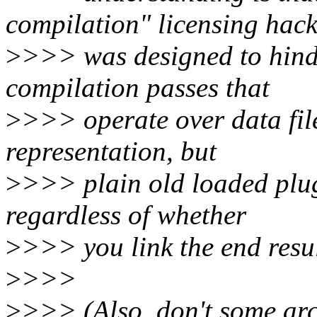
compilation" licensing hac
>
>>> was designed to hinde
compilation passes that
>
>>> operate over data fil
representation, but
>
>>> plain old loaded plug
regardless of whether
>
>>> you link the end resul
>
>>>
>
>>> (Also, don't some arch