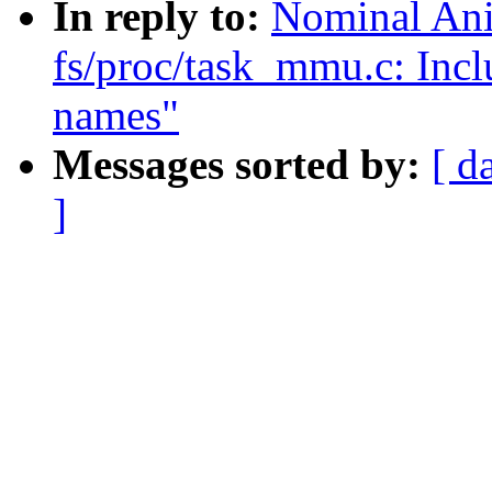
In reply to:
Nominal Ani
fs/proc/task_mmu.c: Incl
names"
Messages sorted by:
[ d
]