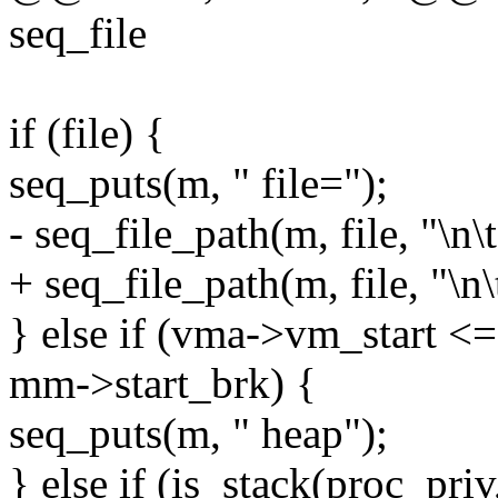
seq_file
if (file) {
seq_puts(m, " file=");
- seq_file_path(m, file, "\n\t
+ seq_file_path(m, file, "\n\t
} else if (vma->vm_start
mm->start_brk) {
seq_puts(m, " heap");
} else if (is_stack(proc_priv