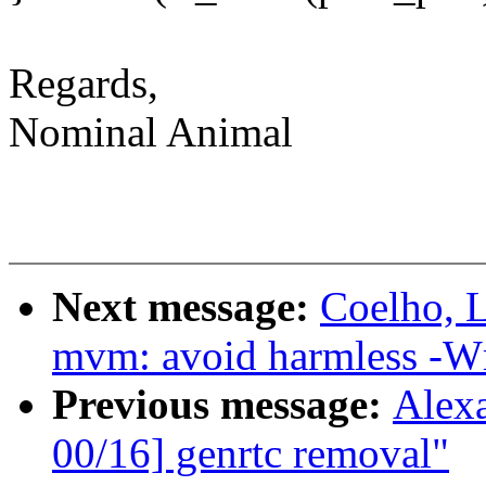
Regards,
Nominal Animal
Next message:
Coelho, L
mvm: avoid harmless -W
Previous message:
Alex
00/16] genrtc removal"