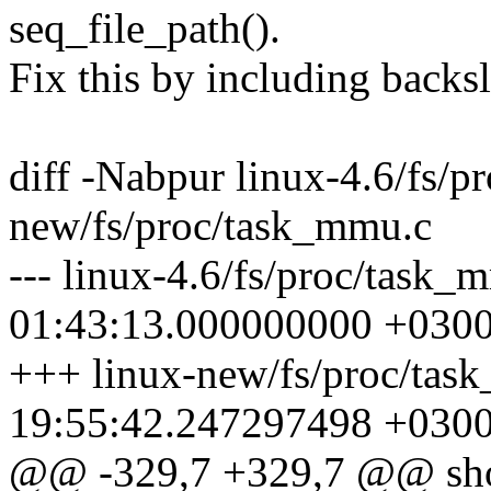
seq_file_path().
Fix this by including backsl
diff -Nabpur linux-4.6/fs/p
new/fs/proc/task_mmu.c
--- linux-4.6/fs/proc/task
01:43:13.000000000 +030
+++ linux-new/fs/proc/tas
19:55:42.247297498 +030
@@ -329,7 +329,7 @@ sho