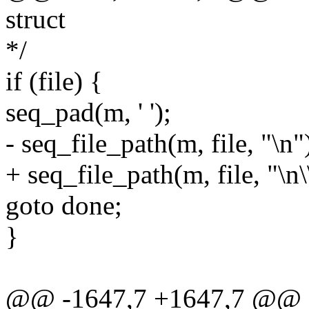
struct
*/
if (file) {
seq_pad(m, ' ');
- seq_file_path(m, file, "\n"
+ seq_file_path(m, file, "\n\
goto done;
}
@@ -1647,7 +1647,7 @@ st