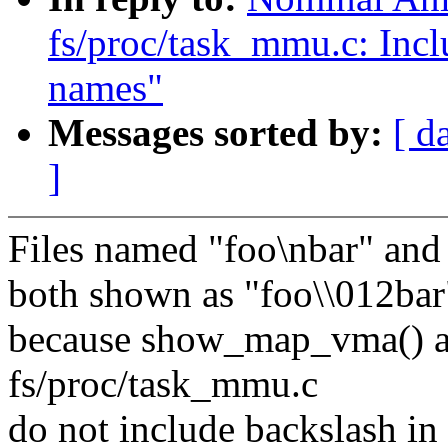
fs/proc/task_mmu.c: Incl
names"
Messages sorted by:
[ d
]
Files named "foo\nbar" and 
both shown as "foo\\012bar"
because show_map_vma() 
fs/proc/task_mmu.c
do not include backslash in