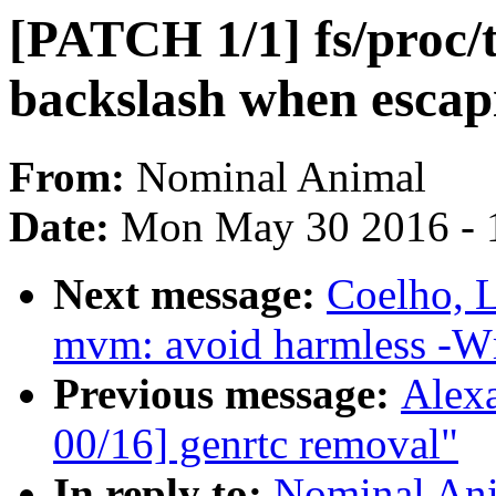
[PATCH 1/1] fs/proc/
backslash when escap
From:
Nominal Animal
Date:
Mon May 30 2016 - 
Next message:
Coelho, L
mvm: avoid harmless -W
Previous message:
Alex
00/16] genrtc removal"
In reply to:
Nominal Ani