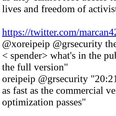
lives and freedom of activist
https://twitter.com/marca
@xoreipeip @grsecurity the
< spender> what's in the pub
the full version"
oreipeip @grsecurity "20:21
as fast as the commercial ver
optimization passes"