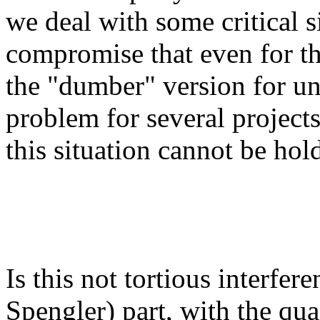
we deal with some critical s
compromise that even for the
the "dumber" version for un
problem for several project
this situation cannot be hold
Is this not tortious interfer
Spengler) part, with the qua