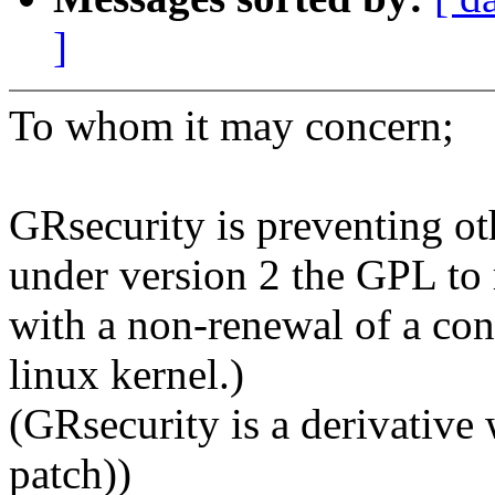
]
To whom it may concern;
GRsecurity is preventing ot
under version 2 the GPL to 
with a non-renewal of a cont
linux kernel.)
(GRsecurity is a derivative w
patch))