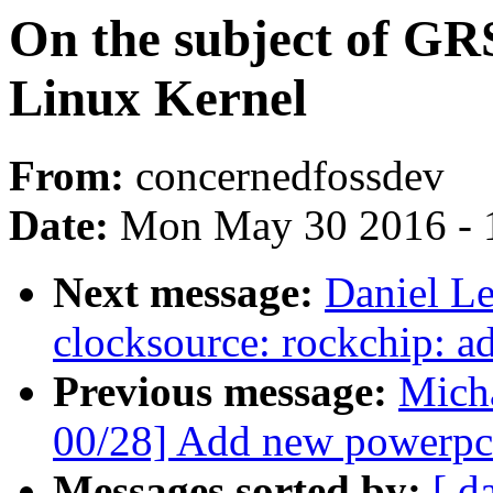
On the subject of GRS
Linux Kernel
From:
concernedfossdev
Date:
Mon May 30 2016 - 
Next message:
Daniel L
clocksource: rockchip: ad
Previous message:
Mich
00/28] Add new powerpc 
Messages sorted by:
[ d