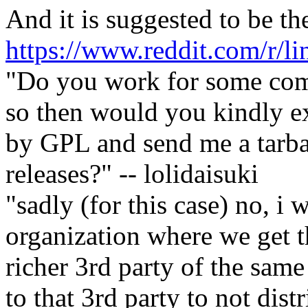
And it is suggested to be th
https://www.reddit.com/r/l
"Do you work for some comp
so then would you kindly ex
by GPL and send me a tarball
releases?" -- lolidaisuki
"sadly (for this case) no, i
organization where we get t
richer 3rd party of the sam
to that 3rd party to not dist