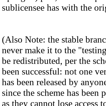
sublicensee has with the ori
(Also Note: the stable branc
never make it to the "testin
be redistributed, per the s
been successful: not one ver
has been released by anyone
since the scheme has been p
as they cannot lose access t