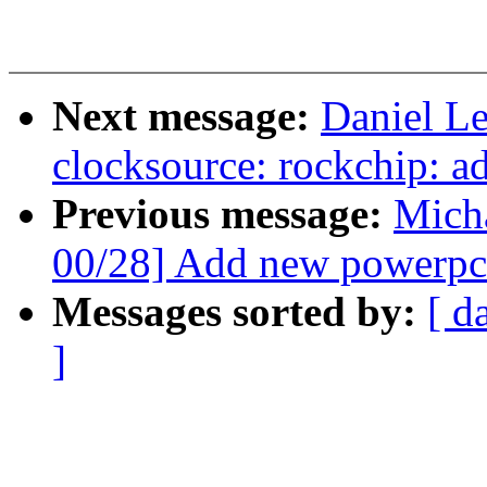
Next message:
Daniel L
clocksource: rockchip: ad
Previous message:
Mich
00/28] Add new powerpc 
Messages sorted by:
[ d
]