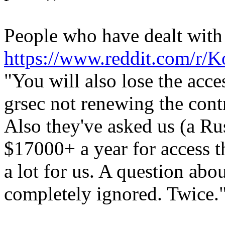
People who have dealt with t
https://www.reddit.com/r/
"You will also lose the acce
grsec not renewing the cont
Also they've asked us (a R
$17000+ a year for access th
a lot for us. A question abo
completely ignored. Twice."