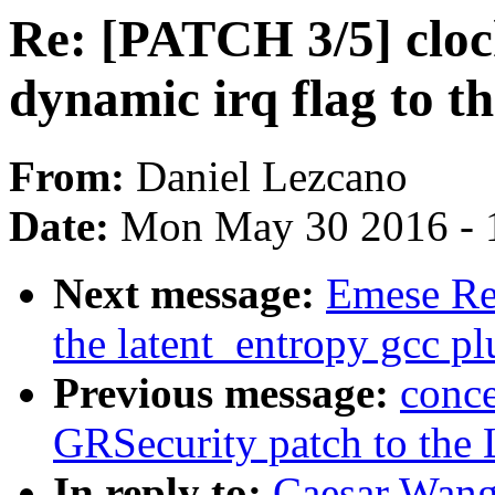
Re: [PATCH 3/5] cloc
dynamic irq flag to t
From:
Daniel Lezcano
Date:
Mon May 30 2016 - 
Next message:
Emese Re
the latent_entropy gcc pl
Previous message:
conce
GRSecurity patch to the 
In reply to:
Caesar Wang