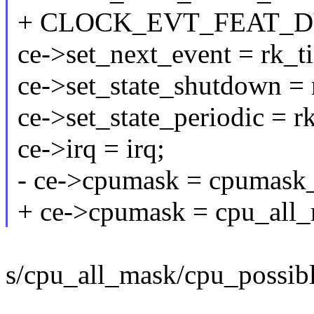
+ CLOCK_EVT_FEAT_D
ce->set_next_event = rk_t
ce->set_state_shutdown =
ce->set_state_periodic = r
ce->irq = irq;
- ce->cpumask = cpumask_
+ ce->cpumask = cpu_all_
s/cpu_all_mask/cpu_possib