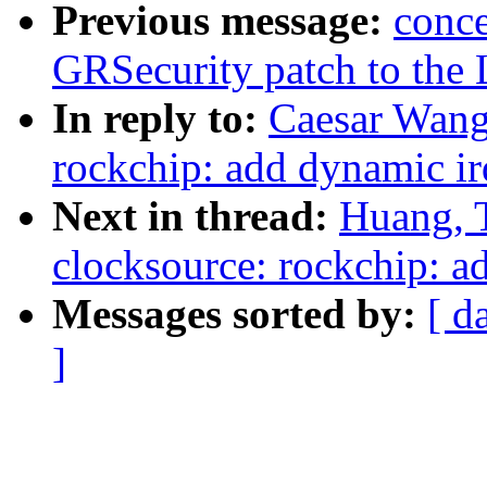
Previous message:
conce
GRSecurity patch to the 
In reply to:
Caesar Wang
rockchip: add dynamic irq
Next in thread:
Huang, 
clocksource: rockchip: ad
Messages sorted by:
[ d
]