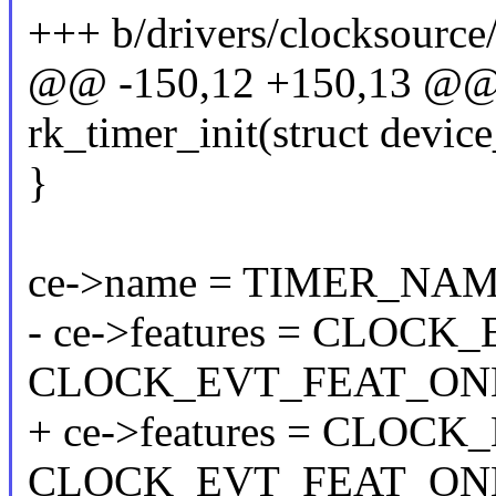
+++ b/drivers/clocksource
@@ -150,12 +150,13 @@ st
rk_timer_init(struct devic
}
ce->name = TIMER_NAM
- ce->features = CLOC
CLOCK_EVT_FEAT_ON
+ ce->features = CLOC
CLOCK_EVT_FEAT_ONE