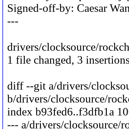
Signed-off-by: Caesar 
---
drivers/clocksource/rockch
1 file changed, 3 insertions
diff --git a/drivers/clocks
b/drivers/clocksource/rock
index b93fed6..f3dfb1a 1
--- a/drivers/clocksource/