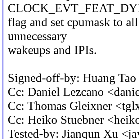
CLOCK_EVT_FEAT_DY
flag and set cpumask to al
unnecessary
wakeups and IPIs.
Signed-off-by: Huang T
Cc: Daniel Lezcano <dan
Cc: Thomas Gleixner <t
Cc: Heiko Stuebner <he
Tested-by: Jianqun Xu <