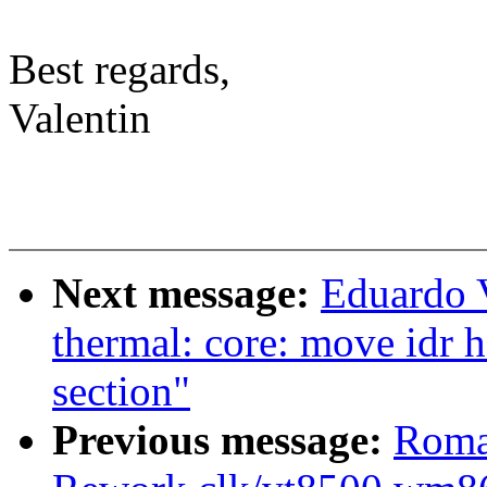
Best regards,
Valentin
Next message:
Eduardo 
thermal: core: move idr 
section"
Previous message:
Roma