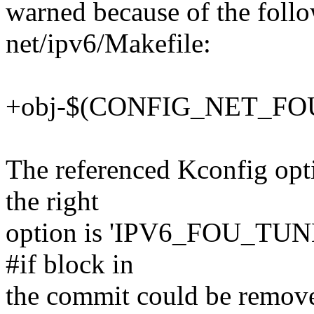
warned because of the follo
net/ipv6/Makefile:
+obj-$(CONFIG_NET_FOU
The referenced Kconfig opti
the right
option is 'IPV6_FOU_TUNNE
#if block in
the commit could be remove