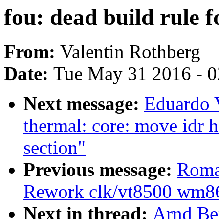
fou: dead build rule f
From:
Valentin Rothberg
Date:
Tue May 31 2016 - 
Next message:
Eduardo 
thermal: core: move idr 
section"
Previous message:
Roma
Rework clk/vt8500 wm86
Next in thread:
Arnd Ber