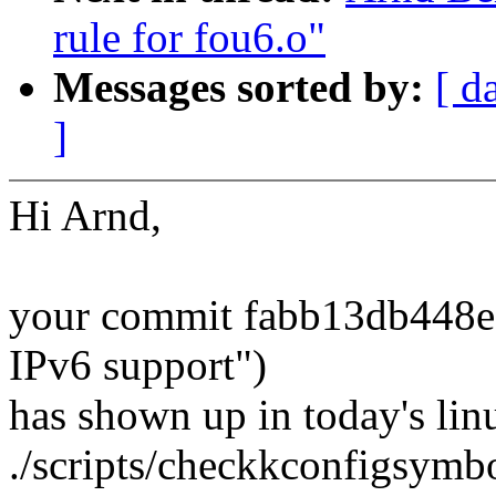
rule for fou6.o"
Messages sorted by:
[ d
]
Hi Arnd,
your commit fabb13db448e 
IPv6 support")
has shown up in today's lin
./scripts/checkkconfigsymb