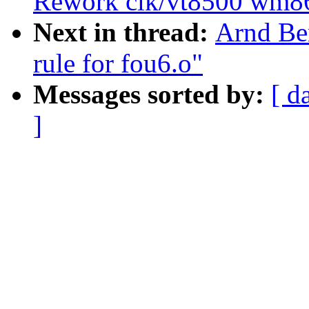
Rework clk/vt8500 wm86
Next in thread:
Arnd Ber
rule for fou6.o"
Messages sorted by:
[ d
]