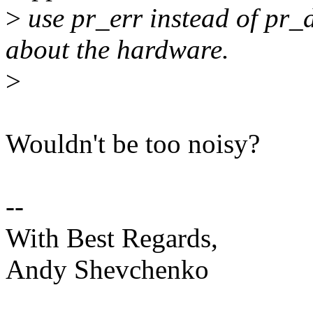
>
use pr_err instead of pr_
about the hardware.
>
Wouldn't be too noisy?
--
With Best Regards,
Andy Shevchenko