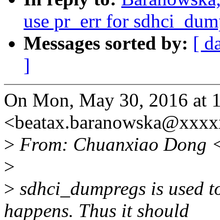
use pr_err for sdhci_dum
Messages sorted by:
[ d
]
On Mon, May 30, 2016 at 
<beatax.baranowska@xxxx
>
From: Chuanxiao Dong 
>
>
sdhci_dumpregs is used t
happens. Thus it should