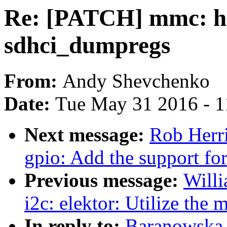
Re: [PATCH] mmc: hos
sdhci_dumpregs
From:
Andy Shevchenko
Date:
Tue May 31 2016 - 
Next message:
Rob Herr
gpio: Add the support for
Previous message:
Willi
i2c: elektor: Utilize the
In reply to:
Baranowska,