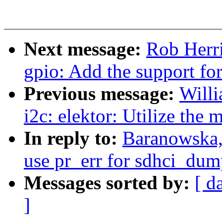
Next message:
Rob Herr
gpio: Add the support for
Previous message:
Willi
i2c: elektor: Utilize the
In reply to:
Baranowska,
use pr_err for sdhci_dum
Messages sorted by:
[ d
]