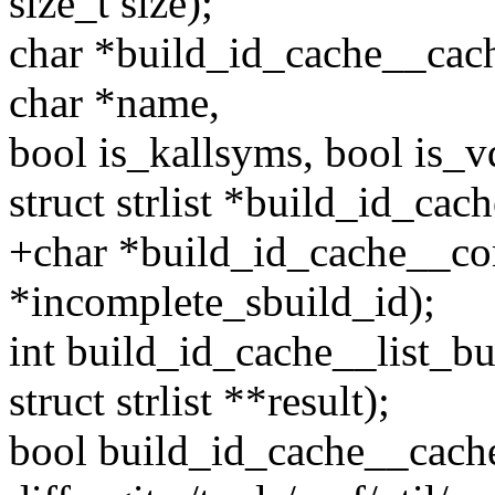
size_t size);
char *build_id_cache__cach
char *name,
bool is_kallsyms, bool is_v
struct strlist *build_id_cac
+char *build_id_cache__co
*incomplete_sbuild_id);
int build_id_cache__list_b
struct strlist **result);
bool build_id_cache__cache