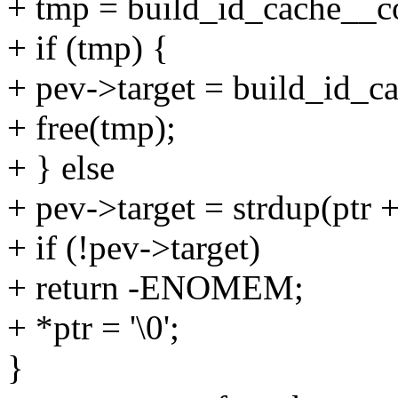
+ tmp = build_id_cache__c
+ if (tmp) {
+ pev->target = build_id_
+ free(tmp);
+ } else
+ pev->target = strdup(ptr +
+ if (!pev->target)
+ return -ENOMEM;
+ *ptr = '\0';
}