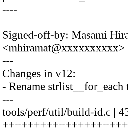
----
Signed-off-by: Masami Hir
<mhiramat@xxxxxxxxxx>
---
Changes in v12:
- Rename strlist__for_each t
---
tools/perf/util/build-id.c | 4
++++++++++++++++++++