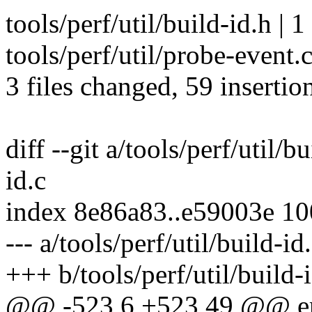
tools/perf/util/build-id.h | 1
tools/perf/util/probe-even
3 files changed, 59 insertion
diff --git a/tools/perf/util/b
id.c
index 8e86a83..e59003e 1
--- a/tools/perf/util/build-id
+++ b/tools/perf/util/build-
@@ -523,6 +523,49 @@ er