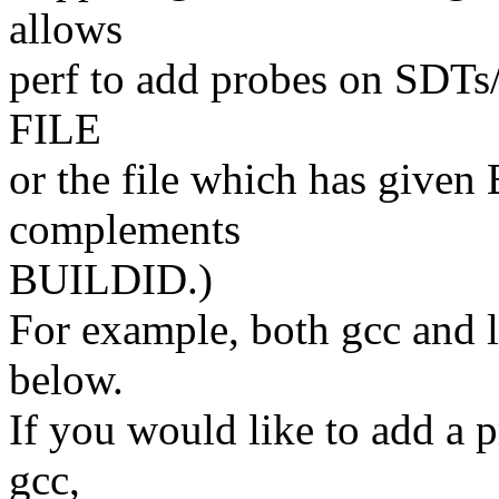
allows
perf to add probes on SDTs
FILE
or the file which has given
complements
BUILDID.)
For example, both gcc and 
below.
If you would like to add a 
gcc,