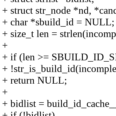
+ struct str_node *nd, *ca
+ char *sbuild_id = NULL;
+ size_t len = strlen(incomp
+
+ if (len >= SBUILD_ID_SI
+ !str_is_build_id(incomple
+ return NULL;
+
+ bidlist = build_id_cache__
+ if (!bidlist)