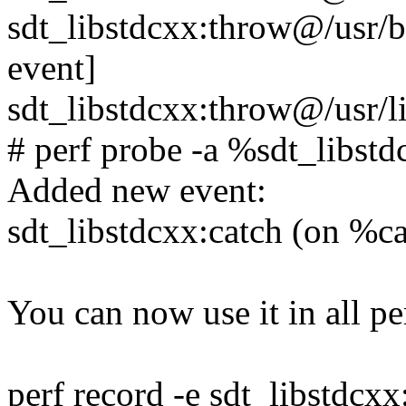
sdt_libstdcxx:throw@/usr/
event]
sdt_libstdcxx:throw@/usr/l
# perf probe -a %sdt_libst
Added new event:
sdt_libstdcxx:catch (on %ca
You can now use it in all per
perf record -e sdt_libstdcxx