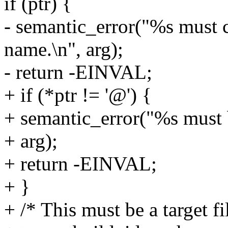
if (ptr) {
- semantic_error("%s must 
name.\n", arg);
- return -EINVAL;
+ if (*ptr != '@') {
+ semantic_error("%s must
+ arg);
+ return -EINVAL;
+ }
+ /* This must be a target fi