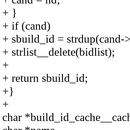
+ }
+ if (cand)
+ sbuild_id = strdup(cand->
+ strlist__delete(bidlist);
+
+ return sbuild_id;
+}
+
char *build_id_cache__cach