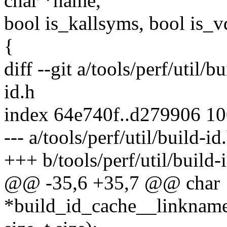
char *name,
bool is_kallsyms, bool is_v
{
diff --git a/tools/perf/util/b
id.h
index 64e740f..d279906 1
--- a/tools/perf/util/build-id
+++ b/tools/perf/util/build-
@@ -35,6 +35,7 @@ char
*build_id_cache__linkname(