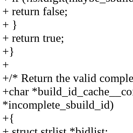
+ return false;
+ }
+ return true;
+}
+
+/* Return the valid comple
+char *build_id_cache__co
*incomplete_sbuild_id)
+{
+ struct strlist *bidlist;