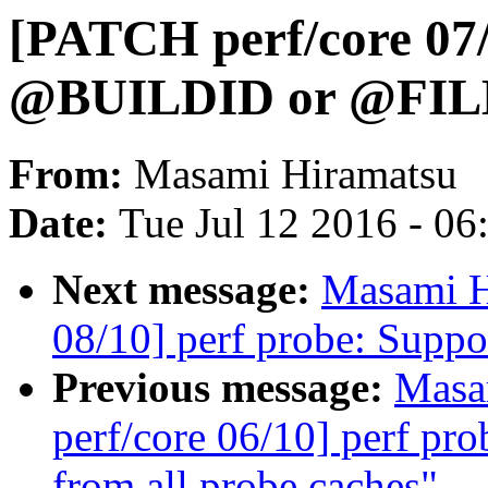
[PATCH perf/core 07/
@BUILDID or @FILE s
From:
Masami Hiramatsu
Date:
Tue Jul 12 2016 - 0
Next message:
Masami H
08/10] perf probe: Suppo
Previous message:
Masa
perf/core 06/10] perf pr
from all probe caches"