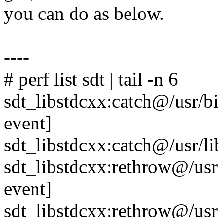
you can do as below.
----
# perf list sdt | tail -n 6
sdt_libstdcxx:catch@/usr/
event]
sdt_libstdcxx:catch@/usr/l
sdt_libstdcxx:rethrow@/us
event]
sdt_libstdcxx:rethrow@/usr