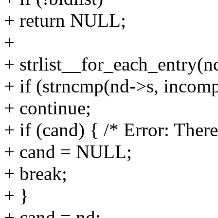
+ return NULL;
+
+ strlist__for_each_entry(nd
+ if (strncmp(nd->s, incomp
+ continue;
+ if (cand) { /* Error: Ther
+ cand = NULL;
+ break;
+ }
+ cand = nd;