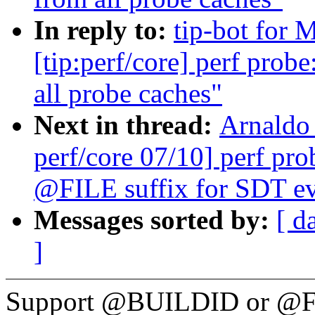
In reply to:
tip-bot for 
[tip:perf/core] perf pro
all probe caches"
Next in thread:
Arnaldo
perf/core 07/10] perf p
@FILE suffix for SDT ev
Messages sorted by:
[ d
]
Support @BUILDID or @FIL