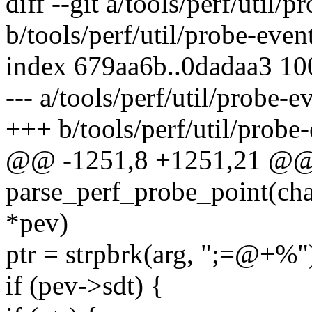
diff --git a/tools/perf/util/p
b/tools/perf/util/probe-even
index 679aa6b..0dadaa3 1
--- a/tools/perf/util/probe-e
+++ b/tools/perf/util/probe-
@@ -1251,8 +1251,21 @@ s
parse_perf_probe_point(cha
*pev)
ptr = strpbrk(arg, ";=@+%"
if (pev->sdt) {