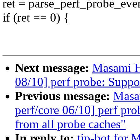
ret = parse_perf_probe_eve
if (ret == 0) {
Next message:
Masami H
08/10] perf probe: Suppo
Previous message:
Masa
perf/core 06/10] perf pr
from all probe caches"
In reply to:
tip-bot for 