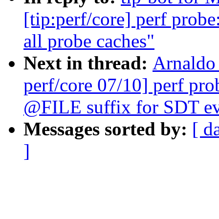
[tip:perf/core] perf pro
all probe caches"
Next in thread:
Arnaldo
perf/core 07/10] perf p
@FILE suffix for SDT ev
Messages sorted by:
[ d
]