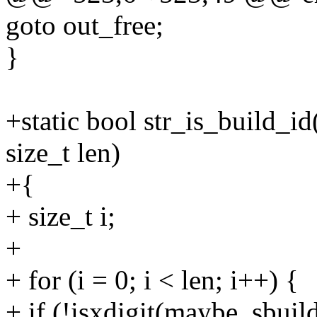
goto out_free;
}
+static bool str_is_build_i
size_t len)
+{
+ size_t i;
+
+ for (i = 0; i < len; i++) {
+ if (!isxdigit(maybe_sbuild