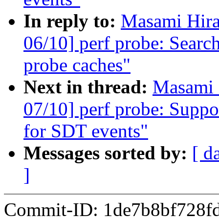
In reply to:
Masami Hira
06/10] perf probe: Searc
probe caches"
Next in thread:
Masami 
07/10] perf probe: Sup
for SDT events"
Messages sorted by:
[ d
]
Commit-ID: 1de7b8bf728f