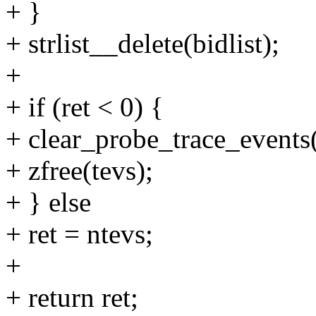
+ }
+ strlist__delete(bidlist);
+
+ if (ret < 0) {
+ clear_probe_trace_events(
+ zfree(tevs);
+ } else
+ ret = ntevs;
+
+ return ret;