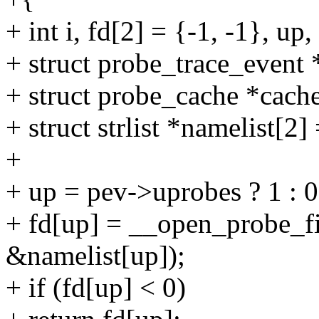
+ int i, fd[2] = {-1, -1}, up, 
+ struct probe_trace_event
+ struct probe_cache *cac
+ struct strlist *namelist
+
+ up = pev->uprobes ? 1 : 0
+ fd[up] = __open_probe_f
&namelist[up]);
+ if (fd[up] < 0)