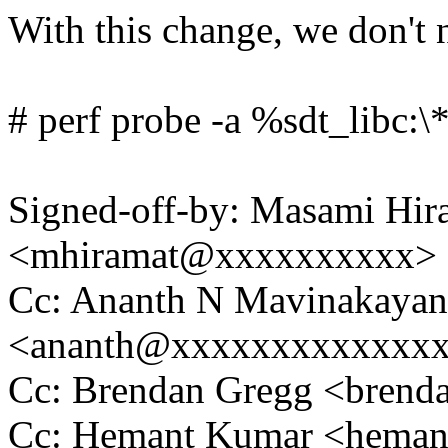
With this change, we don't 
# perf probe -a %sdt_libc:\
Signed-off-by: Masami Hir
<mhiramat@xxxxxxxxxx>
Cc: Ananth N Mavinakayana
<ananth@xxxxxxxxxxxxx
Cc: Brendan Gregg <bren
Cc: Hemant Kumar <hema