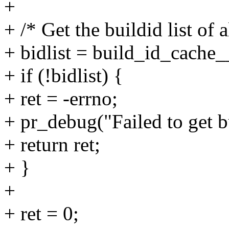
+
+ /* Get the buildid list of a
+ bidlist = build_id_cache__
+ if (!bidlist) {
+ ret = -errno;
+ pr_debug("Failed to get bu
+ return ret;
+ }
+
+ ret = 0;