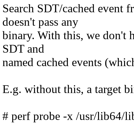
Search SDT/cached event fro
doesn't pass any
binary. With this, we don't 
SDT and
named cached events (which
E.g. without this, a target 
# perf probe -x /usr/lib64/l