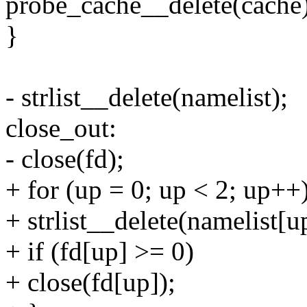
probe_cache__delete(cache)
}
- strlist__delete(namelist);
close_out:
- close(fd);
+ for (up = 0; up < 2; up++
+ strlist__delete(namelist[u
+ if (fd[up] >= 0)
+ close(fd[up]);