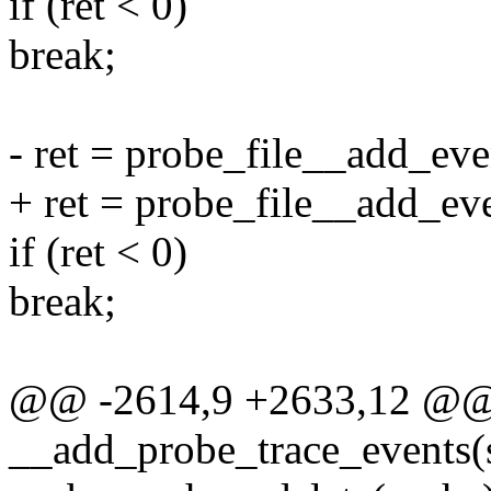
if (ret < 0)
break;
- ret = probe_file__add_even
+ ret = probe_file__add_eve
if (ret < 0)
break;
@@ -2614,9 +2633,12 @@ s
__add_probe_trace_events(s