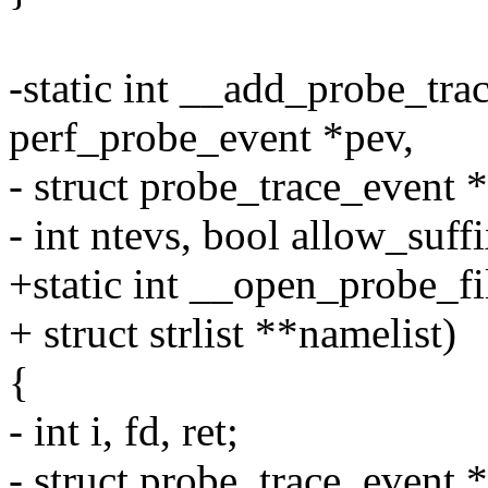
-static int __add_probe_tra
perf_probe_event *pev,
- struct probe_trace_event *
- int ntevs, bool allow_suffi
+static int __open_probe_f
+ struct strlist **namelist)
{
- int i, fd, ret;
- struct probe_trace_event