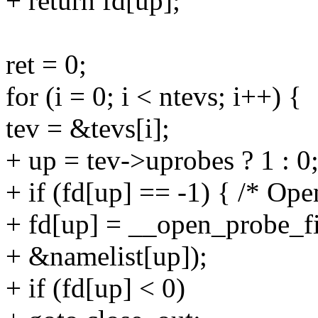
+ return fd[up];
ret = 0;
for (i = 0; i < ntevs; i++) {
tev = &tevs[i];
+ up = tev->uprobes ? 1 : 0
+ if (fd[up] == -1) { /* Op
+ fd[up] = __open_probe_f
+ &namelist[up]);
+ if (fd[up] < 0)