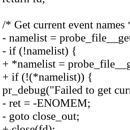
/* Get current event names 
- namelist = probe_file__ge
- if (!namelist) {
+ *namelist = probe_file__g
+ if (!(*namelist)) {
pr_debug("Failed to get curr
- ret = -ENOMEM;
- goto close_out;
+ close(fd);