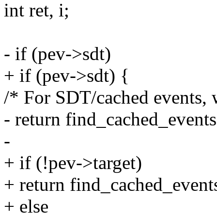
int ret, i;
- if (pev->sdt)
+ if (pev->sdt) {
/* For SDT/cached events, w
- return find_cached_events(
-
+ if (!pev->target)
+ return find_cached_events
+ else