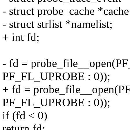
- struct probe_cache *cac
- struct strlist *namelist;
+ int fd;
- fd = probe_file__open(P
PF_FL_UPROBE : 0));
+ fd = probe_file__open(P
PF_FL_UPROBE : 0));
if (fd < 0)
return fd;