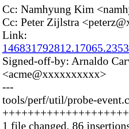
Cc: Namhyung Kim <nam
Cc: Peter Zijlstra <peter
Link:
146831792812.17065.2353
Signed-off-by: Arnaldo Ca
<acme@xxxxxxxxxx>
---
tools/perf/util/probe-event.c
+++++++++++++++++++++
1 file changed, 86 insertion