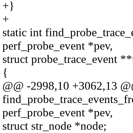
+}
+
static int find_probe_trace
perf_probe_event *pev,
struct probe_trace_event **
{
@@ -2998,10 +3062,13 @@ 
find_probe_trace_events_fr
perf_probe_event *pev,
struct str_node *node;