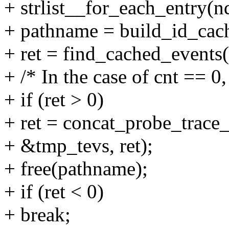
+ strlist__for_each_entry(nd
+ pathname = build_id_cac
+ ret = find_cached_events
+ /* In the case of cnt == 0,
+ if (ret > 0)
+ ret = concat_probe_trace_
+ &tmp_tevs, ret);
+ free(pathname);
+ if (ret < 0)
+ break;