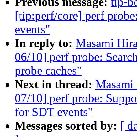
Previous message:
tip-b
[tip:perf/core] perf prob
events"
In reply to:
Masami Hira
06/10] perf probe: Searc
probe caches"
Next in thread:
Masami 
07/10] perf probe: Sup
for SDT events"
Messages sorted by:
[ d