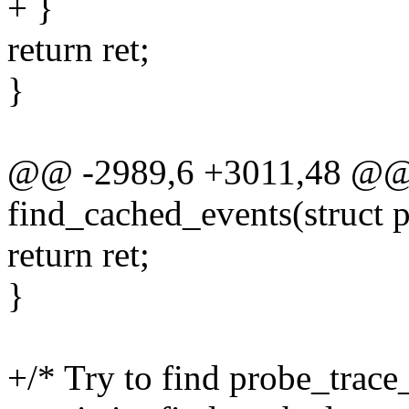
+ }
return ret;
}
@@ -2989,6 +3011,48 @@ s
find_cached_events(struct 
return ret;
}
+/* Try to find probe_trace