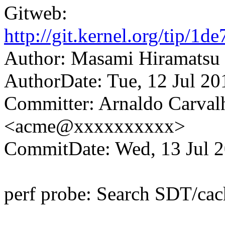
Gitweb:
http://git.kernel.org/tip
Author: Masami Hiramats
AuthorDate: Tue, 12 Jul 2
Committer: Arnaldo Carval
<acme@xxxxxxxxxx>
CommitDate: Wed, 13 Jul 2
perf probe: Search SDT/cac