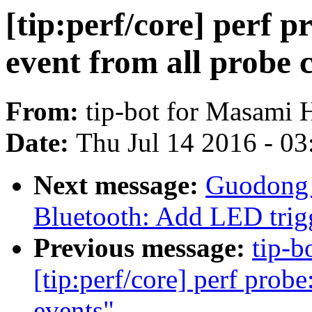
[tip:perf/core] perf 
event from all probe 
From:
tip-bot for Masami 
Date:
Thu Jul 14 2016 - 0
Next message:
Guodong 
Bluetooth: Add LED trigg
Previous message:
tip-b
[tip:perf/core] perf prob
events"