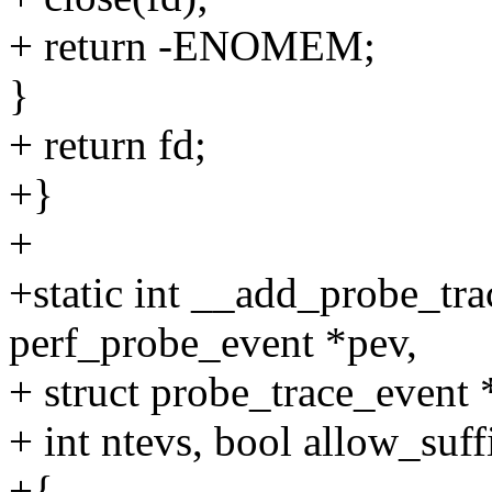
+ return -ENOMEM;
}
+ return fd;
+}
+
+static int __add_probe_tra
perf_probe_event *pev,
+ struct probe_trace_event 
+ int ntevs, bool allow_suff
+{