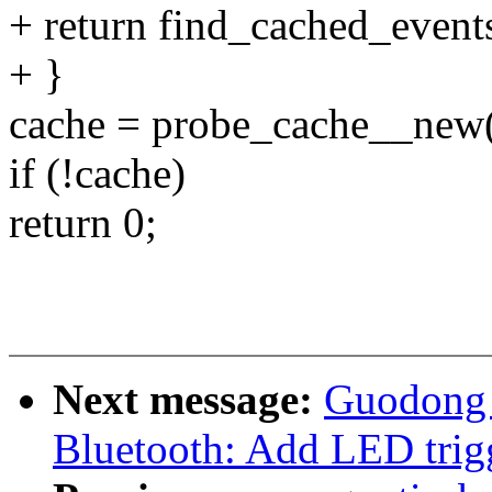
+ return find_cached_events
+ }
cache = probe_cache__new(
if (!cache)
return 0;
Next message:
Guodong 
Bluetooth: Add LED trigg