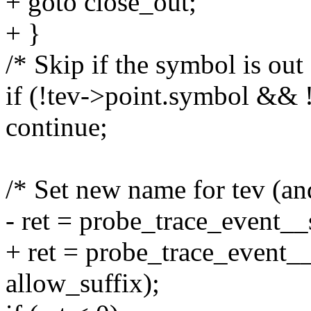
+ goto close_out;
+ }
/* Skip if the symbol is out 
if (!tev->point.symbol && 
continue;
/* Set new name for tev (an
- ret = probe_trace_event__
+ ret = probe_trace_event__
allow_suffix);