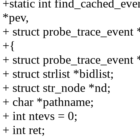
+static int find_cached_eve
*pev,
+ struct probe_trace_event 
+{
+ struct probe_trace_even
+ struct strlist *bidlist;
+ struct str_node *nd;
+ char *pathname;
+ int ntevs = 0;
+ int ret;