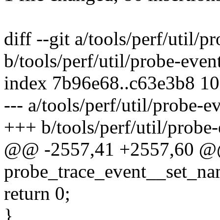
diff --git a/tools/perf/util/p
b/tools/perf/util/probe-even
index 7b96e68..c63e3b8 1
--- a/tools/perf/util/probe-e
+++ b/tools/perf/util/probe-
@@ -2557,41 +2557,60 @@ 
probe_trace_event__set_nam
return 0;
}