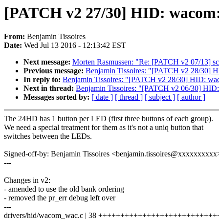
[PATCH v2 27/30] HID: wacom: 
From:
Benjamin Tissoires
Date:
Wed Jul 13 2016 - 12:13:42 EST
Next message:
Morten Rasmussen: "Re: [PATCH v2 07/13] sche
Previous message:
Benjamin Tissoires: "[PATCH v2 28/30] H
In reply to:
Benjamin Tissoires: "[PATCH v2 28/30] HID: wa
Next in thread:
Benjamin Tissoires: "[PATCH v2 06/30] HID: 
Messages sorted by:
[ date ]
[ thread ]
[ subject ]
[ author ]
The 24HD has 1 button per LED (first three buttons of each group).
We need a special treatment for them as it's not a uniq button that
switches between the LEDs.
Signed-off-by: Benjamin Tissoires <benjamin.tissoires@xxxxxxxxxx
---
Changes in v2:
- amended to use the old bank ordering
- removed the pr_err debug left over
---
drivers/hid/wacom_wac.c | 38 +++++++++++++++++++++++++++