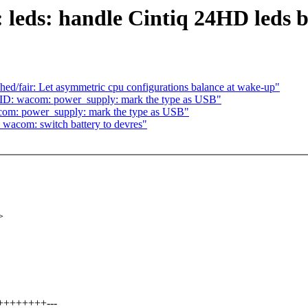
leds: handle Cintiq 24HD leds b
d/fair: Let asymmetric cpu configurations balance at wake-up"
ID: wacom: power_supply: mark the type as USB"
com: power_supply: mark the type as USB"
wacom: switch battery to devres"
>
++++++++---