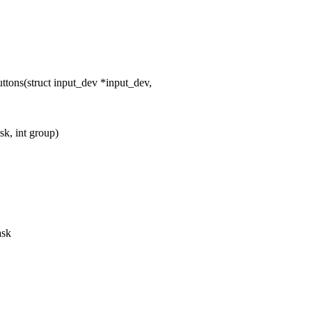
ns(struct input_dev *input_dev,
k, int group)
ask