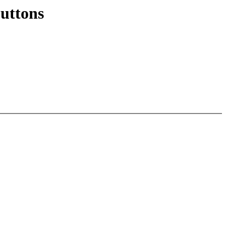
uttons