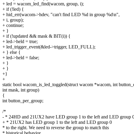
+ led = wacom_led_find(wacom, group, i);
+ if (!led) {
+ hid_err(wacom->hdev, "can't find LED %d in group %d\n",
+ i, group);
+ continue;
+ }
+ if (!updated && mask & BIT(i)) {
+ led->held = true;
+ led_trigger_event(&led->trigger, LED_FULL);
+ } else {
+ led->held = false;
+ }
+ }
+}
+
static bool wacom_is_led_toggled(struct wacom *wacom, int button_
int mask, int group)
{
int button_per_group;
/*
- * 24HD and 21UX2 have LED group 1 to the left and LED group 
+ * 21UX2 has LED group 1 to the left and LED group 0
* to the right. We need to reverse the group to match this
* historical behavior.