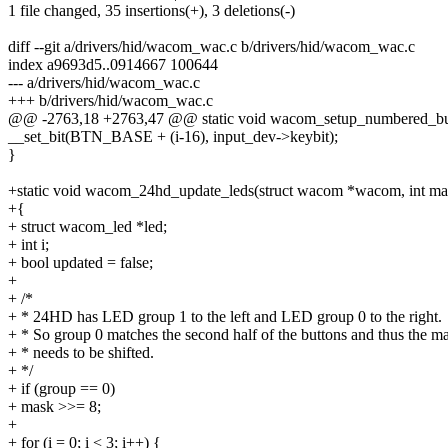
1 file changed, 35 insertions(+), 3 deletions(-)
diff --git a/drivers/hid/wacom_wac.c b/drivers/hid/wacom_wac.c
index a9693d5..0914667 100644
--- a/drivers/hid/wacom_wac.c
+++ b/drivers/hid/wacom_wac.c
@@ -2763,18 +2763,47 @@ static void wacom_setup_numbered_butto
__set_bit(BTN_BASE + (i-16), input_dev->keybit);
}
+static void wacom_24hd_update_leds(struct wacom *wacom, int mas
+{
+ struct wacom_led *led;
+ int i;
+ bool updated = false;
+
+ /*
+ * 24HD has LED group 1 to the left and LED group 0 to the right.
+ * So group 0 matches the second half of the buttons and thus the m
+ * needs to be shifted.
+ */
+ if (group == 0)
+ mask >>= 8;
+
+ for (i = 0; i < 3; i++) {