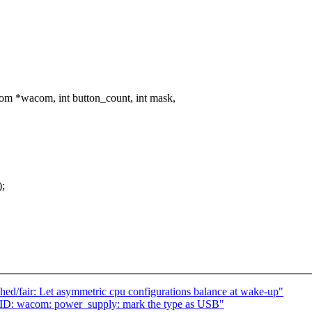
m *wacom, int button_count, int mask,
);
d/fair: Let asymmetric cpu configurations balance at wake-up"
ID: wacom: power_supply: mark the type as USB"