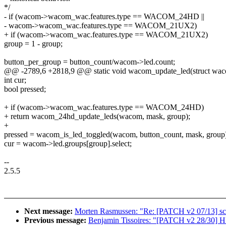
*/
- if (wacom->wacom_wac.features.type == WACOM_24HD ||
- wacom->wacom_wac.features.type == WACOM_21UX2)
+ if (wacom->wacom_wac.features.type == WACOM_21UX2)
group = 1 - group;
button_per_group = button_count/wacom->led.count;
@@ -2789,6 +2818,9 @@ static void wacom_update_led(struct waco
int cur;
bool pressed;
+ if (wacom->wacom_wac.features.type == WACOM_24HD)
+ return wacom_24hd_update_leds(wacom, mask, group);
+
pressed = wacom_is_led_toggled(wacom, button_count, mask, group
cur = wacom->led.groups[group].select;
--
2.5.5
Next message:
Morten Rasmussen: "Re: [PATCH v2 07/13] sche
Previous message:
Benjamin Tissoires: "[PATCH v2 28/30] H