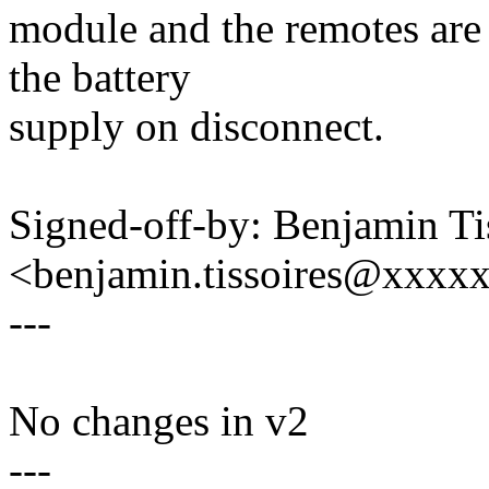
module and the remotes are
the battery
supply on disconnect.
Signed-off-by: Benjamin Ti
<benjamin.tissoires@xxxx
---
No changes in v2
---