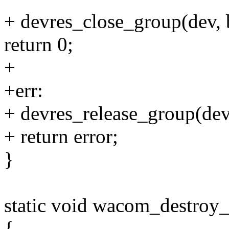
+ devres_close_group(dev, 
return 0;
+
+err:
+ devres_release_group(dev
+ return error;
}
static void wacom_destroy
{