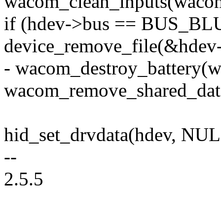
wacom_clean_inputs(waco
if (hdev->bus == BUS_B
device_remove_file(&hdev-
- wacom_destroy_battery(
wacom_remove_shared_dat
hid_set_drvdata(hdev, NUL
--
2.5.5