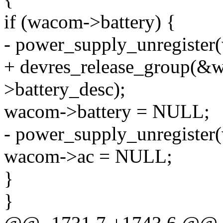
if (wacom->battery) {
- power_supply_unregister
+ devres_release_group(
>battery_desc);
wacom->battery = NULL;
- power_supply_unregister
wacom->ac = NULL;
}
}