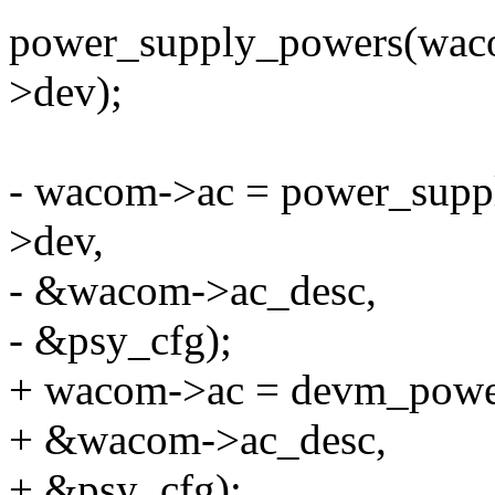
power_supply_powers(wac
>dev);
- wacom->ac = power_supp
>dev,
- &wacom->ac_desc,
- &psy_cfg);
+ wacom->ac = devm_power
+ &wacom->ac_desc,
+ &psy_cfg);