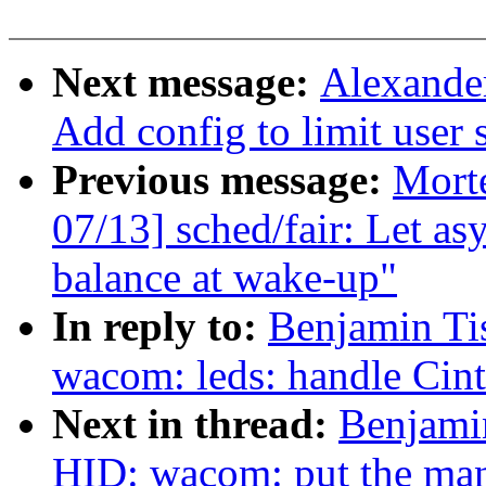
Next message:
Alexande
Add config to limit user 
Previous message:
Mort
07/13] sched/fair: Let a
balance at wake-up"
In reply to:
Benjamin Ti
wacom: leds: handle Cin
Next in thread:
Benjami
HID: wacom: put the man