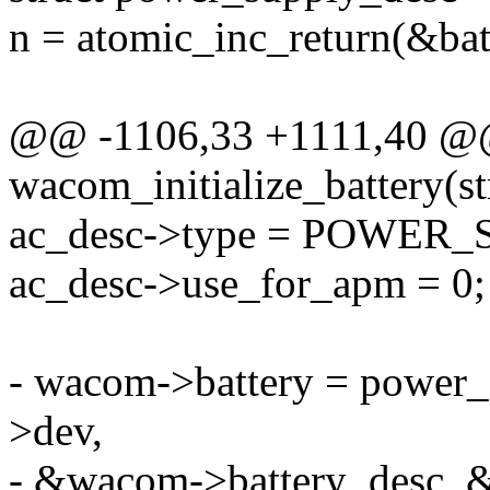
n = atomic_inc_return(&bat
@@ -1106,33 +1111,40 @@ 
wacom_initialize_battery(
ac_desc->type = POWE
ac_desc->use_for_apm = 0;
- wacom->battery = power
>dev,
- &wacom->battery_desc, &