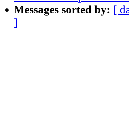
Messages sorted by:
[ d
]