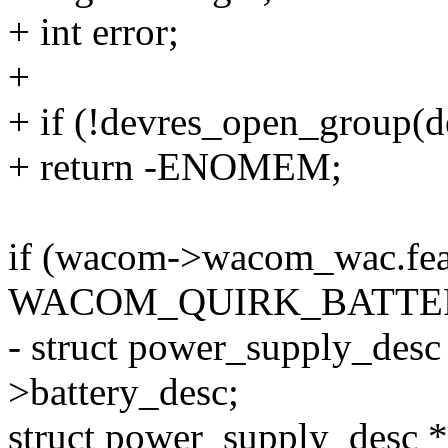
+ int error;
+
+ if (!devres_open_group
+ return -ENOMEM;
if (wacom->wacom_wac.fea
WACOM_QUIRK_BATTER
- struct power_supply_des
>battery_desc;
struct power_supply_desc