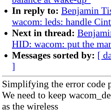
In reply to:
Benjamin Ti
wacom: leds: handle Cin
Next in thread:
Benjami
HID: wacom: put the man
Messages sorted by:
[ d
]
Simplifying the error code 
We need to keep wacom_des
as the wireless