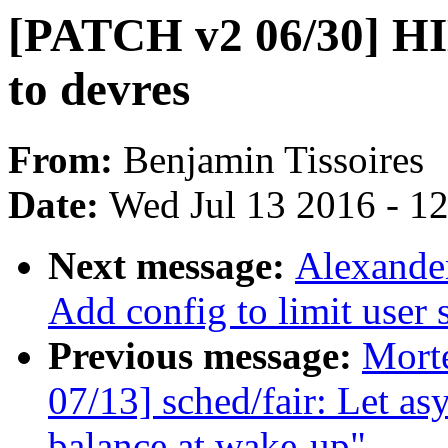
[PATCH v2 06/30] HI
to devres
From:
Benjamin Tissoires
Date:
Wed Jul 13 2016 - 1
Next message:
Alexande
Add config to limit user 
Previous message:
Mort
07/13] sched/fair: Let a
balance at wake-up"