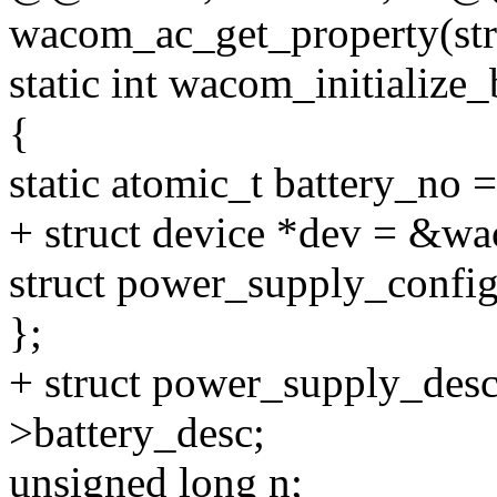
wacom_ac_get_property(str
static int wacom_initializ
{
static atomic_t battery_n
+ struct device *dev = &w
struct power_supply_config
};
+ struct power_supply_des
>battery_desc;
unsigned long n;