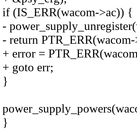
if (IS_ERR(wacom->ac)) {
- power_supply_unregister
- return PTR_ERR(wacom->
+ error = PTR_ERR(wacom
+ goto err;
}
power_supply_powers(wac
}