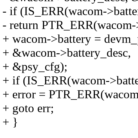
- if (IS_ERR(wacom->batte
- return PTR_ERR(wacom->
+ wacom->battery = devm_p
+ &wacom->battery_desc,
+ &psy_cfg);
+ if (IS_ERR(wacom->batte
+ error = PTR_ERR(wacom-
+ goto err;
+ }