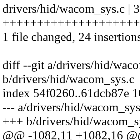
drivers/hid/wacom_sys.c | 
+++++++++++++++++++++++
1 file changed, 24 insertion
diff --git a/drivers/hid/wac
b/drivers/hid/wacom_sys.c
index 54f0260..61dcb87e 
--- a/drivers/hid/wacom_sys
+++ b/drivers/hid/wacom_s
@@ -1082,11 +1082,16 @@ 