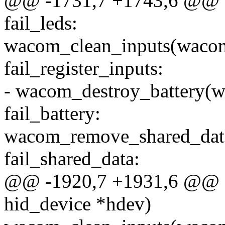
@@ -1731,7 +1743,6 @@ f
fail_leds:
wacom_clean_inputs(waco
fail_register_inputs:
- wacom_destroy_battery(
fail_battery:
wacom_remove_shared_dat
fail_shared_data:
@@ -1920,7 +1931,6 @@ st
hid_device *hdev)