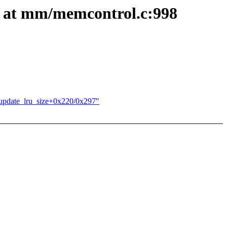
 at mm/memcontrol.c:998
update_lru_size+0x220/0x297"