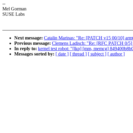
--
Mel Gorman
SUSE Labs
Next message:
Catalin Marinas: "Re: [PATCH v15 00/10] arm6
Previous message:
Clemens Ladisch: "Re: [RFC PATCH 0/5] 
In reply to:
kernel test robot: "[lkp] [mm, memcg] 849400
Messages sorted by:
[ date ]
[ thread ]
[ subject ]
[ author ]