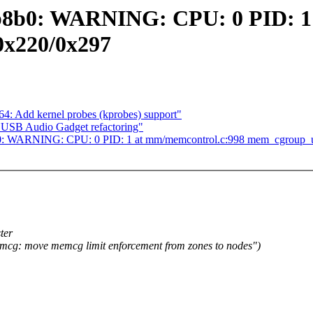
b8b0: WARNING: CPU: 0 PID: 1
0x220/0x297
4: Add kernel probes (kprobes) support"
USB Audio Gadget refactoring"
b8b0: WARNING: CPU: 0 PID: 1 at mm/memcontrol.c:998 mem_cgroup_
ter
: move memcg limit enforcement from zones to nodes")