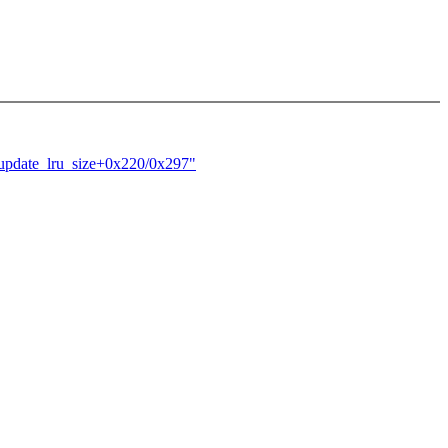
update_lru_size+0x220/0x297"