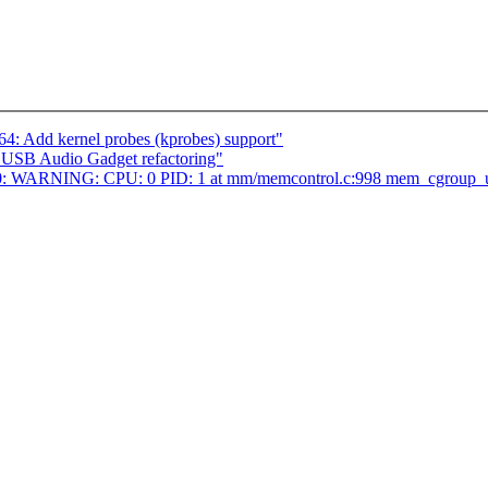
4: Add kernel probes (kprobes) support"
USB Audio Gadget refactoring"
b8b0: WARNING: CPU: 0 PID: 1 at mm/memcontrol.c:998 mem_cgroup_