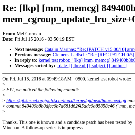
Re: [lkp] [mm, memcg] 849400
mem_cgroup_update_lru_size+
From:
Mel Gorman
Date:
Fri Jul 15 2016 - 03:50:19 EST
Next message:
Catalin Marinas: "Re: [PATCH v15 00/10] arm6
Previous message:
Clemens Ladisch: "Re: [RFC PATCH 0/5] 
In reply to:
kernel test robot: "[lkp] [mm, memcg] 849400
Messages sorted by:
[ date ]
[ thread ]
[ subject ]
[ author ]
On Fri, Jul 15, 2016 at 09:49:18AM +0800, kernel test robot wrote:
>
>
FYI, we noticed the following commit:
>
>
https://git.kernel.org/pub/scm/linux/kernel/git/next/linux-next.git
mas
>
commit 849400b8b0dfec6b7a681d62f45ade0a85858e46 ("mm, memcg
>
Thanks. This one is known and a candidate patch has been tested by
Minchan. A follow-up series is in progress.