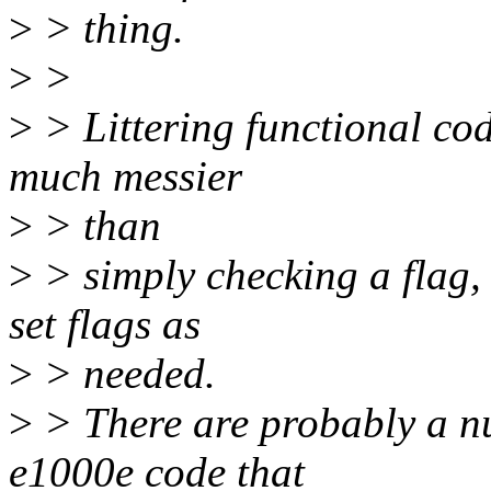
>
> thing.
>
>
>
> Littering functional cod
much messier
>
> than
>
> simply checking a flag, 
set flags as
>
> needed.
>
> There are probably a nu
e1000e code that