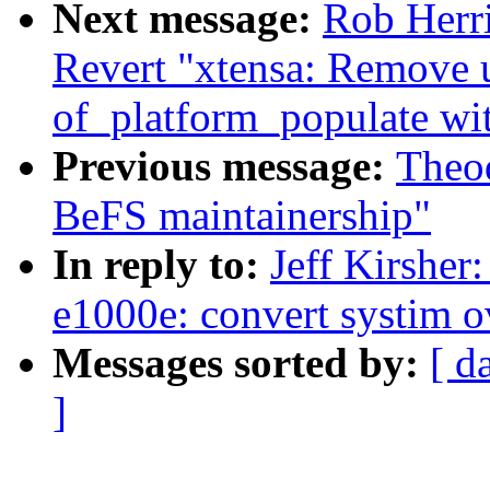
Next message:
Rob Herri
Revert "xtensa: Remove 
of_platform_populate wit
Previous message:
Theod
BeFS maintainership"
In reply to:
Jeff Kirsher
e1000e: convert systim o
Messages sorted by:
[ d
]