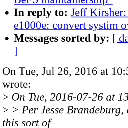
In reply to:
Jeff Kirsher
e1000e: convert systim o
Messages sorted by:
[ d
]
On Tue, Jul 26, 2016 at 10
wrote:
>
On Tue, 2016-07-26 at 13
>
> Per Jesse Brandeburg, e
this sort of