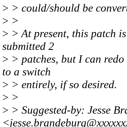
>
> could/should be convert
>
>
>
> At present, this patch is
submitted 2
>
> patches, but I can redo 
to a switch
>
> entirely, if so desired.
>
>
>
> Suggested-by: Jesse B
<jesse.brandeburg@xxxxxx