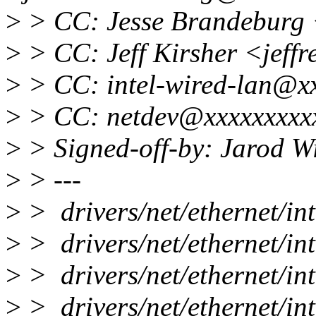
>
> CC: Jesse Brandeburg 
>
> CC: Jeff Kirsher <jeffr
>
> CC: intel-wired-lan@x
>
> CC: netdev@xxxxxxxxx
>
> Signed-off-by: Jarod 
>
> ---
>
> drivers/net/ethernet/i
>
> drivers/net/ethernet/i
>
> drivers/net/ethernet/in
>
> drivers/net/ethernet/int