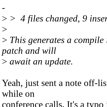
-
>
> 4 files changed, 9 inser
>
>
This generates a compile i
patch and will
>
await an update.
Yeah, just sent a note off-li
while on
conference calls. It's a typo