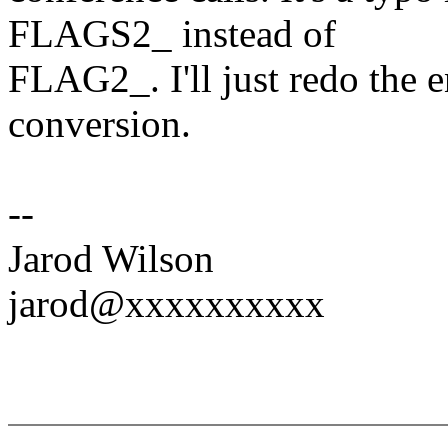
FLAGS2_ instead of
FLAG2_. I'll just redo the e
conversion.
--
Jarod Wilson
jarod@xxxxxxxxxx