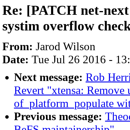
Re: [PATCH net-next 
systim overflow check
From:
Jarod Wilson
Date:
Tue Jul 26 2016 - 1
Next message:
Rob Herri
Revert "xtensa: Remove 
of_platform_populate wit
Previous message:
Theod
BeFS maintainership"