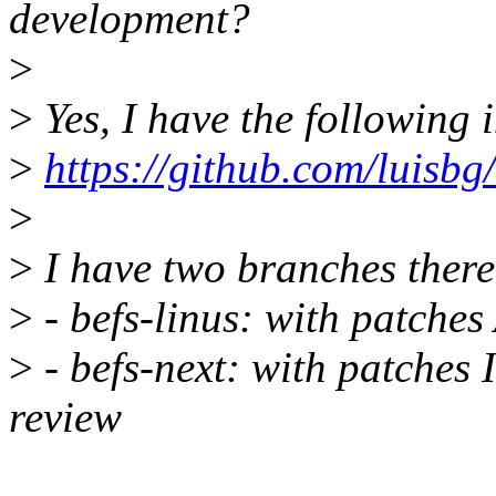
development?
>
>
Yes, I have the following i
>
https://github.com/luisbg/
>
>
I have two branches there
>
- befs-linus: with patch
>
- befs-next: with patches 
review