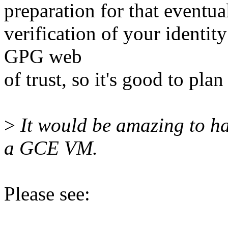
preparation for that eventual
verification of your identit
GPG web
of trust, so it's good to plan
>
It would be amazing to ha
a GCE VM.
Please see: