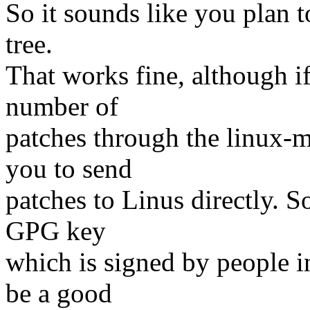
So it sounds like you plan 
tree.
That works fine, although i
number of
patches through the linux-m
you to send
patches to Linus directly. S
GPG key
which is signed by people i
be a good