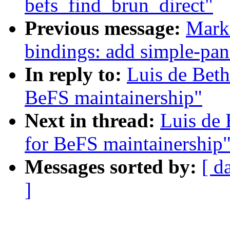
befs_find_brun_direct"
Previous message:
Mark 
bindings: add simple-pan
In reply to:
Luis de Beth
BeFS maintainership"
Next in thread:
Luis de 
for BeFS maintainership
Messages sorted by:
[ d
]