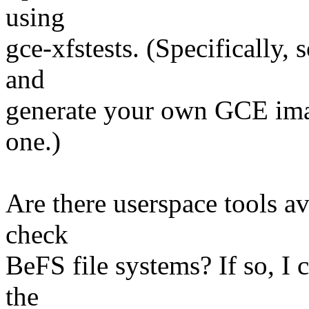
using
gce-xfstests. (Specifically, 
and
generate your own GCE imag
one.)
Are there userspace tools av
check
BeFS file systems? If so, I 
the