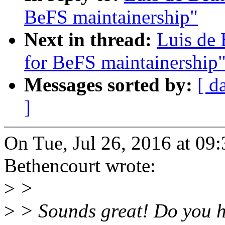
BeFS maintainership"
Next in thread:
Luis de 
for BeFS maintainership
Messages sorted by:
[ d
]
On Tue, Jul 26, 2016 at 09
Bethencourt wrote:
>
>
>
> Sounds great! Do you hav