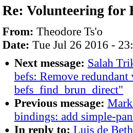
Re: Volunteering for
From:
Theodore Ts'o
Date:
Tue Jul 26 2016 - 2
Next message:
Salah Tr
befs: Remove redundant 
befs_find_brun_direct"
Previous message:
Mark 
bindings: add simple-pan
In reply to:
Luis de Beth