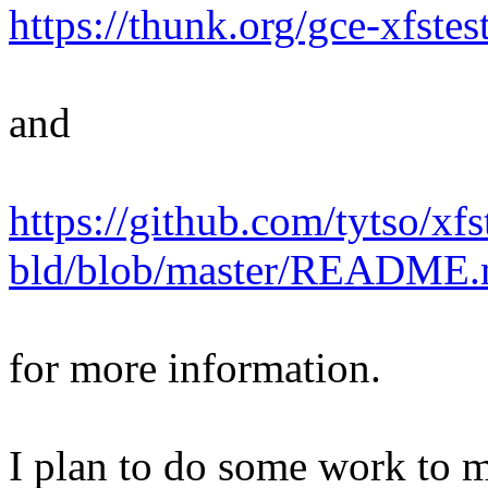
https://thunk.org/gce-xfstes
and
https://github.com/tytso/xfs
bld/blob/master/README
for more information.
I plan to do some work to ma