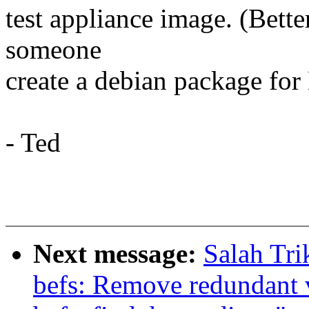
test appliance image. (Bette
someone
create a debian package for
- Ted
Next message:
Salah Tr
befs: Remove redundant 