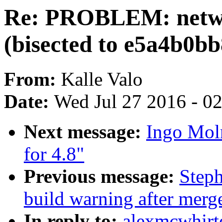
Re: PROBLEM: netwo
(bisected to e5a4b0b
From:
Kalle Valo
Date:
Wed Jul 27 2016 - 0
Next message:
Ingo Mol
for 4.8"
Previous message:
Steph
build warning after merge
In reply to:
alexmcwhir