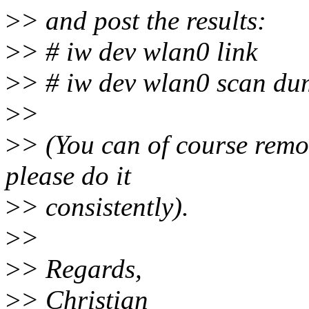
>
> and post the results:
>
> # iw dev wlan0 link
>
> # iw dev wlan0 scan d
>
>
>
> (You can of course remo
please do it
>
> consistently).
>
>
>
> Regards,
>
> Christian