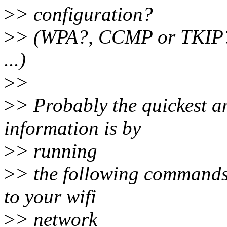
>
> configuration?
>
> (WPA?, CCMP or TKIP?
...)
>
>
>
> Probably the quickest an
information is by
>
> running
>
> the following commands
to your wifi
>
> network