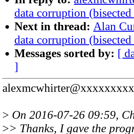
data corruption (bisecte
Next in thread:
Alan Cu
data corruption (bisecte
Messages sorted by:
[ d
]
alexmcwhirter@xxxxxxxxxx
>
On 2016-07-26 09:59, Chr
>
> Thanks, I gave the pro