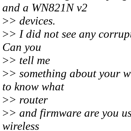
and a WN821N v2
>
> devices.
>
> I did not see any corrupt
Can you
>
> tell me
>
> something about your wi
to know what
>
> router
>
> and firmware are you us
wireless