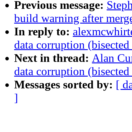
Previous message:
Steph
build warning after merge
In reply to:
alexmcwhir
data corruption (bisecte
Next in thread:
Alan Cu
data corruption (bisecte
Messages sorted by:
[ d
]