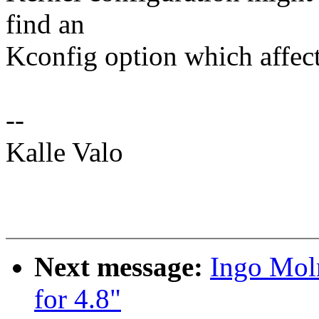
find an
Kconfig option which affect
--
Kalle Valo
Next message:
Ingo Mol
for 4.8"