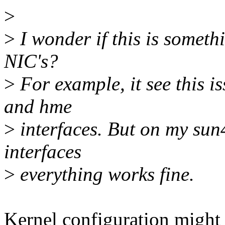
>
>
I wonder if this is somethi
NIC's?
>
For example, it see this i
and hme
>
interfaces. But on my sun
interfaces
>
everything works fine.
Kernel configuration might 