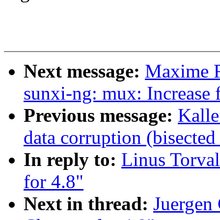
Next message:
Maxime R
sunxi-ng: mux: Increase f
Previous message:
Kall
data corruption (bisecte
In reply to:
Linus Torva
for 4.8"
Next in thread:
Juergen