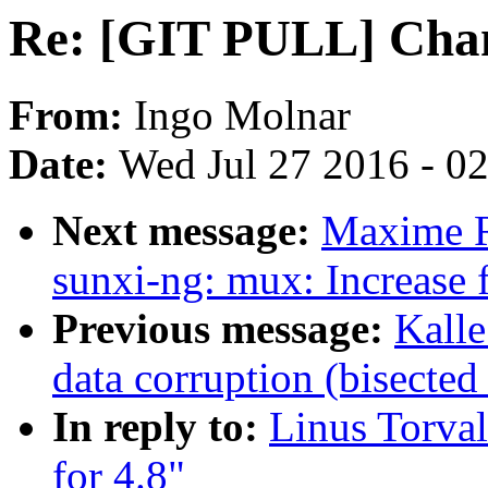
Re: [GIT PULL] Chan
From:
Ingo Molnar
Date:
Wed Jul 27 2016 - 0
Next message:
Maxime R
sunxi-ng: mux: Increase f
Previous message:
Kall
data corruption (bisecte
In reply to:
Linus Torva
for 4.8"