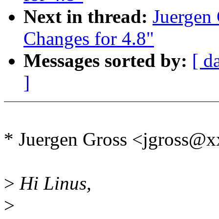
Next in thread:
Juergen
Changes for 4.8"
Messages sorted by:
[ d
]
* Juergen Gross <jgross@
>
Hi Linus,
>