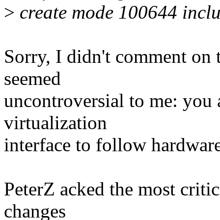
>
create mode 100644 includ
Sorry, I didn't comment on t
seemed
uncontroversial to me: you a
virtualization
interface to follow hardware
PeterZ acked the most critic
changes