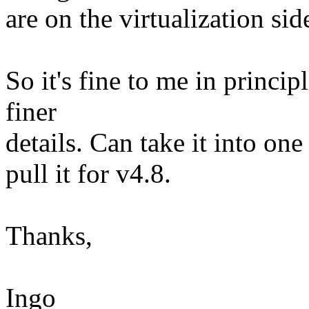
are on the virtualization sid
So it's fine to me in princip
finer
details. Can take it into one 
pull it for v4.8.
Thanks,
Ingo