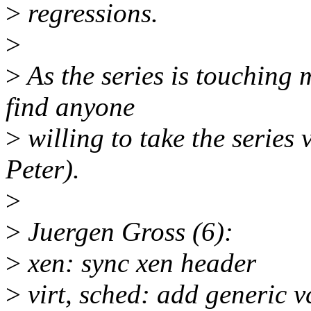
>
regressions.
>
>
As the series is touching 
find anyone
>
willing to take the series 
Peter).
>
>
Juergen Gross (6):
>
xen: sync xen header
>
virt, sched: add generic 