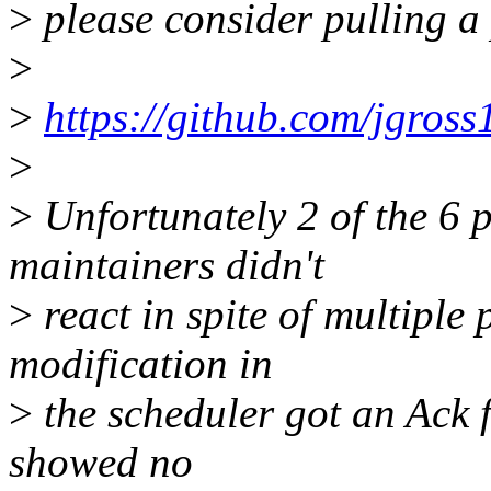
>
please consider pulling a 
>
>
https://github.com/jgross1
>
>
Unfortunately 2 of the 6 p
maintainers didn't
>
react in spite of multiple
modification in
>
the scheduler got an Ack f
showed no