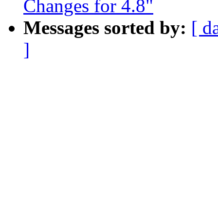
Changes for 4.8"
Messages sorted by:
[ d
]