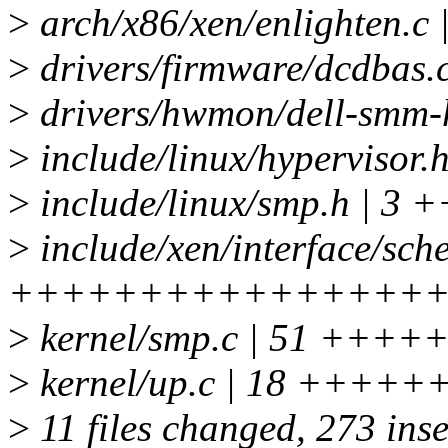
>
arch/x86/xen/enlighte
>
drivers/firmware/dcdbas.
>
drivers/hwmon/dell-smm
>
include/linux/hyperviso
>
include/linux/smp.h | 3 +
>
include/xen/interface/sche
++++++++++++++++++
>
kernel/smp.c | 51 +
>
kernel/up.c | 18 +++++
>
11 files changed, 273 inse