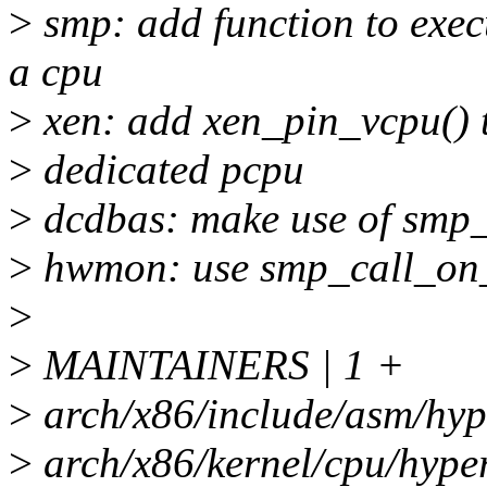
>
smp: add function to exec
a cpu
>
xen: add xen_pin_vcpu() t
>
dedicated pcpu
>
dcdbas: make use of smp
>
hwmon: use smp_call_on_c
>
>
MAINTAINERS | 1 +
>
arch/x86/include/asm/hype
>
arch/x86/kernel/cpu/hype