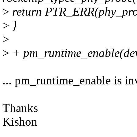
>
return PTR_ERR(phy_pro
>
}
>
>
+ pm_runtime_enable(dev
... pm_runtime_enable is in
Thanks
Kishon