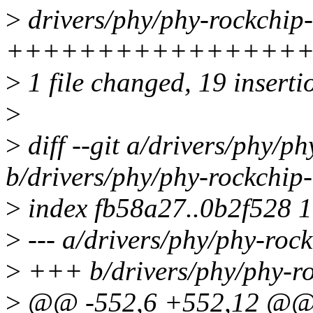
>
drivers/phy/phy-rockchip-
++++++++++++++++
>
1 file changed, 19 inserti
>
>
diff --git a/drivers/phy/p
b/drivers/phy/phy-rockchip-
>
index fb58a27..0b2f528 
>
--- a/drivers/phy/phy-rock
>
+++ b/drivers/phy/phy-ro
>
@@ -552,6 +552,12 @@ sta