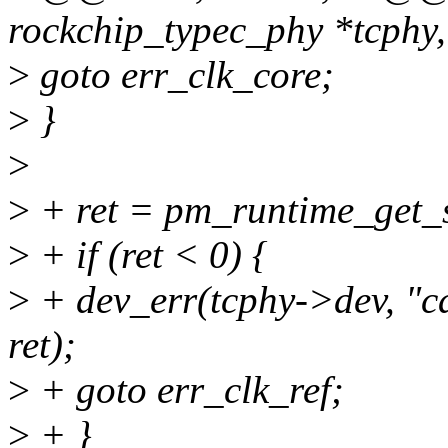
rockchip_typec_phy *tcphy
>
goto err_clk_core;
>
}
>
>
+ ret = pm_runtime_get_
>
+ if (ret < 0) {
>
+ dev_err(tcphy->dev, "c
ret);
>
+ goto err_clk_ref;
>
+ }