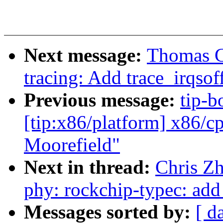
Next message:
Thomas G
tracing: Add trace_irqsof
Previous message:
tip-b
[tip:x86/platform] x86/c
Moorefield"
Next in thread:
Chris Z
phy: rockchip-typec: add
Messages sorted by:
[ d