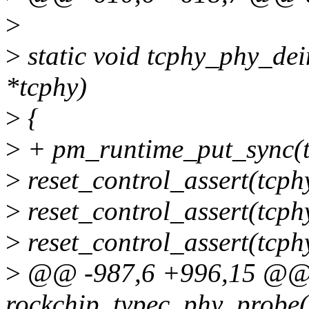
>
>
static void tcphy_phy_dei
*tcphy)
>
{
>
+ pm_runtime_put_sync(t
>
reset_control_assert(tcph
>
reset_control_assert(tcph
>
reset_control_assert(tcph
>
@@ -987,6 +996,15 @@ s
rockchip_typec_phy_probe(s