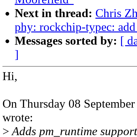
Next in thread:
Chris Z
phy: rockchip-typec: add
Messages sorted by:
[ d
]
Hi,
On Thursday 08 September
wrote:
>
Adds pm_runtime support 