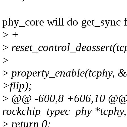
phy_core will do get_sync f
>
+
>
reset_control_deassert(tc
>
>
property_enable(tcphy, &
>flip);
>
@@ -600,8 +606,10 @@ sta
rockchip_typec_phy *tcphy
>
return 0;