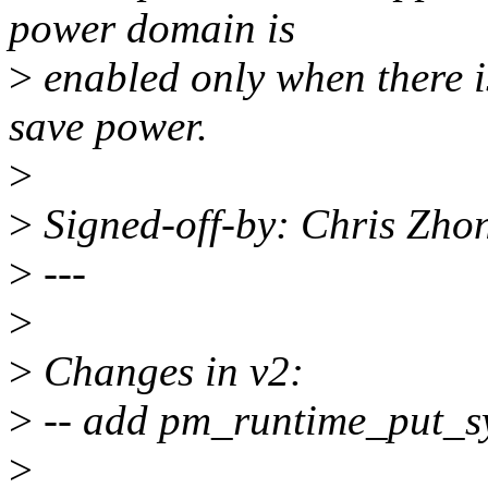
power domain is
>
enabled only when there i
save power.
>
>
Signed-off-by: Chris Zh
>
---
>
>
Changes in v2:
>
-- add pm_runtime_put_sy
>