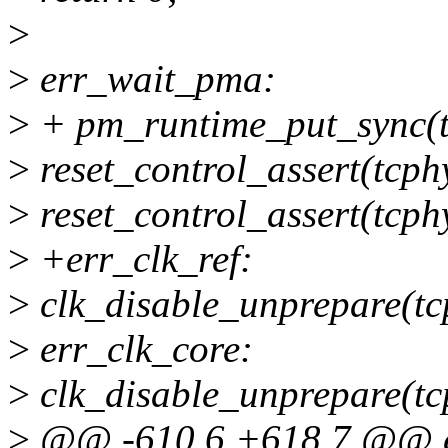
>
>
err_wait_pma:
>
+ pm_runtime_put_sync(t
>
reset_control_assert(tcph
>
reset_control_assert(tcph
>
+err_clk_ref:
>
clk_disable_unprepare(tc
>
err_clk_core:
>
clk_disable_unprepare(tc
>
@@ -610,6 +618,7 @@ er