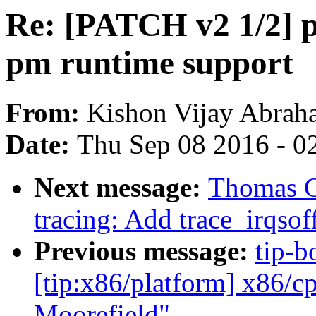
Re: [PATCH v2 1/2] p
pm runtime support
From:
Kishon Vijay Abrah
Date:
Thu Sep 08 2016 - 0
Next message:
Thomas G
tracing: Add trace_irqsof
Previous message:
tip-b
[tip:x86/platform] x86/c
Moorefield"