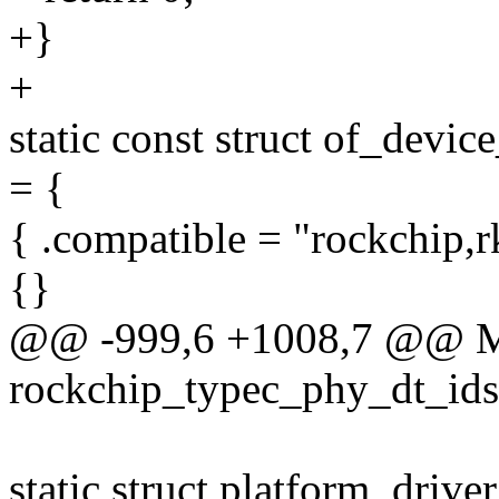
+}
+
static const struct of_devi
= {
{ .compatible = "rockchip,
{}
@@ -999,6 +1008,7 @@
rockchip_typec_phy_dt_ids
static struct platform_driv