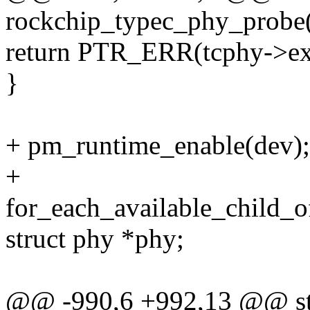
rockchip_typec_phy_probe(
return PTR_ERR(tcphy->ex
}
+ pm_runtime_enable(dev);
+
for_each_available_child_o
struct phy *phy;
@@ -990,6 +992,13 @@ sta