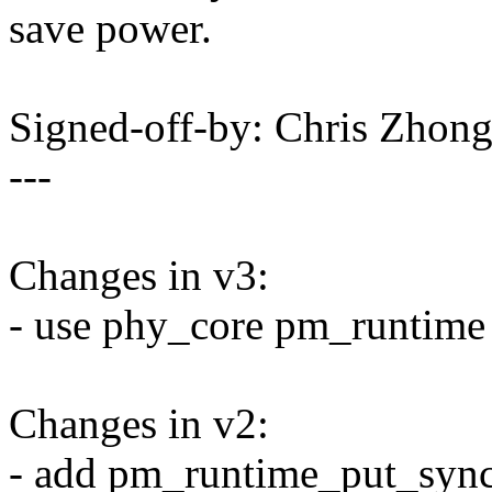
save power.
Signed-off-by: Chris Zh
---
Changes in v3:
- use phy_core pm_runtime
Changes in v2:
- add pm_runtime_put_sync 