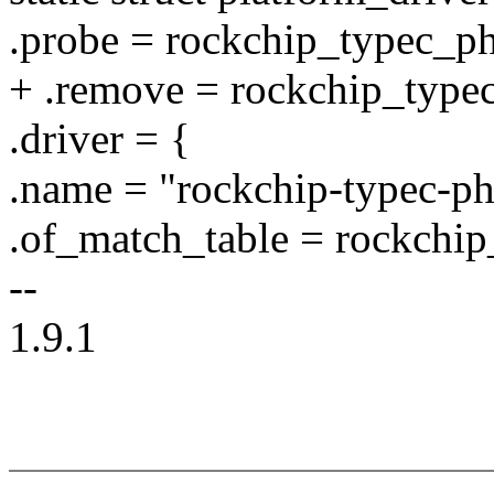
.probe = rockchip_typec_p
+ .remove = rockchip_typ
.driver = {
.name = "rockchip-typec-ph
.of_match_table = rockchi
--
1.9.1