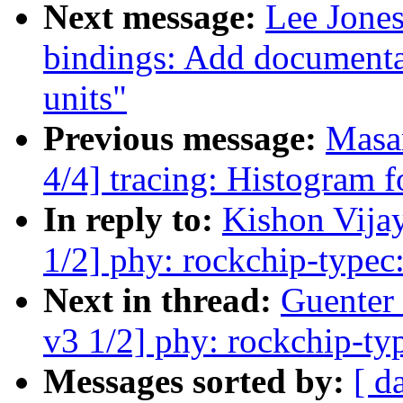
Next message:
Lee Jones
bindings: Add documenta
units"
Previous message:
Masa
4/4] tracing: Histogram f
In reply to:
Kishon Vija
1/2] phy: rockchip-typec
Next in thread:
Guenter
v3 1/2] phy: rockchip-ty
Messages sorted by:
[ d