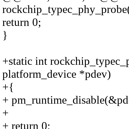
rockchip_typec_phy_probe(
return 0;
}
+static int rockchip_typec
platform_device *pdev)
+{
+ pm_runtime_disable(&pd
+
+ return 0;