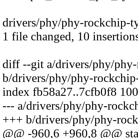
drivers/phy/phy-rockchip-
1 file changed, 10 insertion
diff --git a/drivers/phy/phy
b/drivers/phy/phy-rockchip
index fb58a27..7cfb0f8 10
--- a/drivers/phy/phy-rockc
+++ b/drivers/phy/phy-rock
@@ -960,6 +960,8 @@ stat