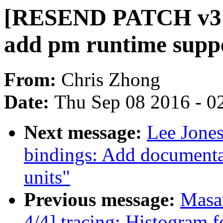
[RESEND PATCH v3 1/
add pm runtime supp
From:
Chris Zhong
Date:
Thu Sep 08 2016 - 0
Next message:
Lee Jones
bindings: Add documenta
units"
Previous message:
Masa
4/4] tracing: Histogram f