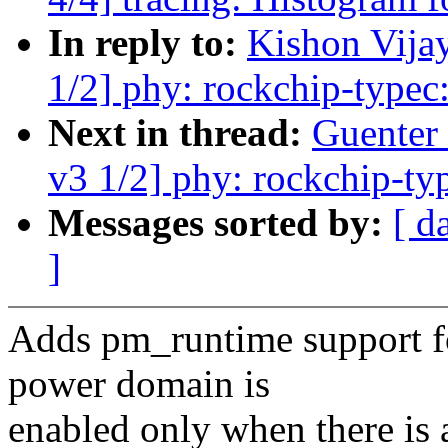
In reply to:
Kishon Vija
1/2] phy: rockchip-typec
Next in thread:
Guenter
v3 1/2] phy: rockchip-ty
Messages sorted by:
[ d
]
Adds pm_runtime support fo
power domain is
enabled only when there is 